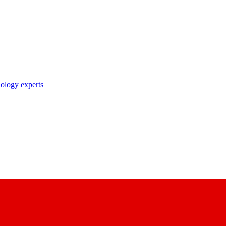
nology experts