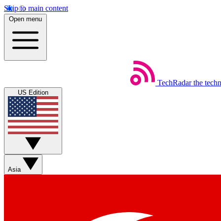
Skip to main content
Open menu
TechRadar
the tech
US Edition
Asia