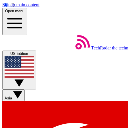
Skip to main content
Open menu
TechRadar
the tech
US Edition
Asia