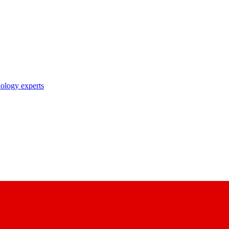
nology experts