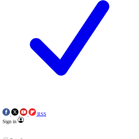
RSS
Sign in