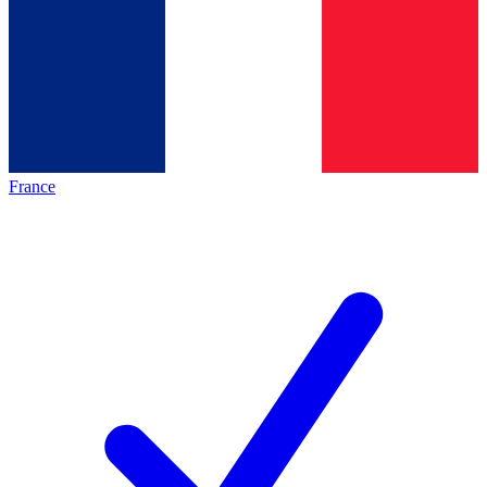
France