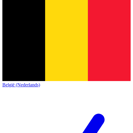
België (Nederlands)