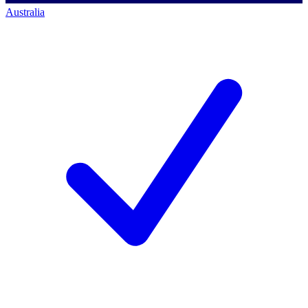
Australia