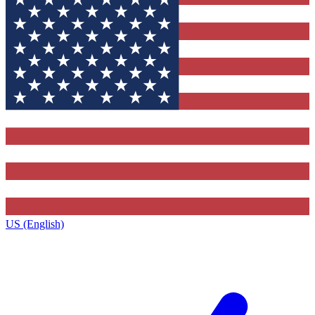
US (English)