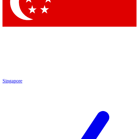
Contact me with news and offers from other Future
brands
By submitting your information you agree to the
Terms & Conditions
and
Privacy Policy
and are aged 16 or over.
Singapore