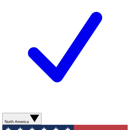
North America