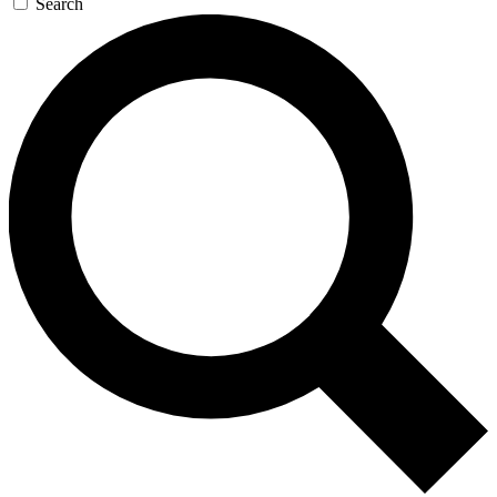
Search