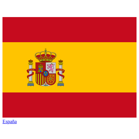
España