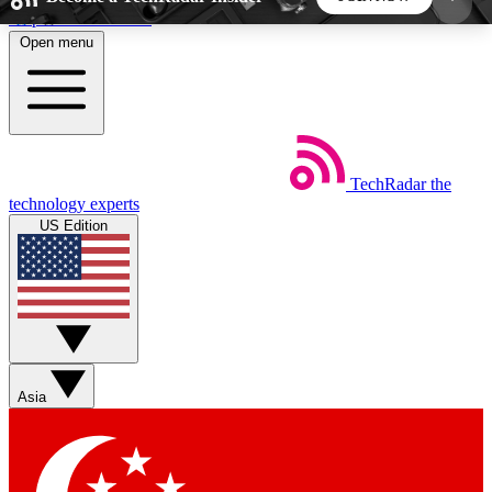
Skip to main content
Open menu
5
24/7
44K+
EXCLUSIVE PERKS
INSIDER INSIGHTS
ACTIVE MEMBERS
TechRadar
the
Weekly newsletters
Commenting a
technology experts
Get daily news, weekly deals and the
Join the conversation,
US Edition
week’s top tech stories
thoughts and get exp
BECOME A TECHRADAR INSIDER
Sign up with your email below to instantly access
member features, newsletters and exclusive Insider
Asia
perks