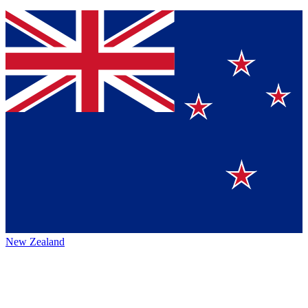
New Zealand