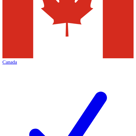
Canada