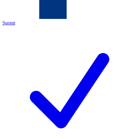
Suomi