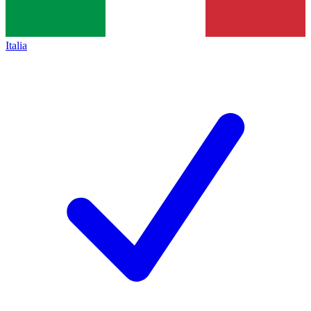
Italia