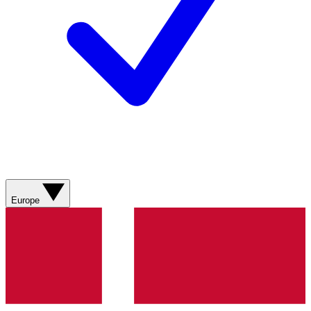
Europe