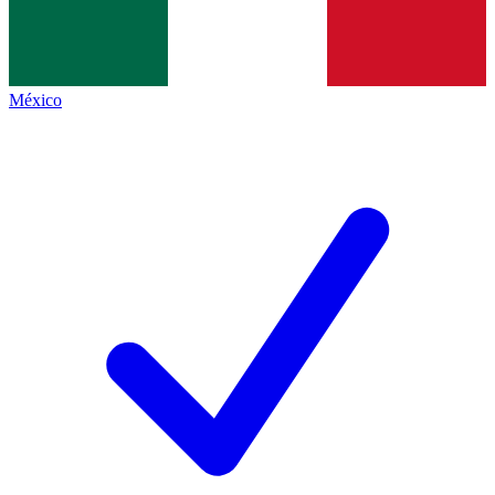
México