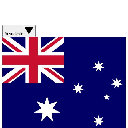
Australasia