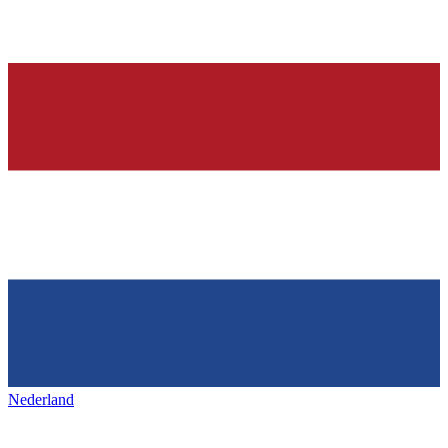
Nederland