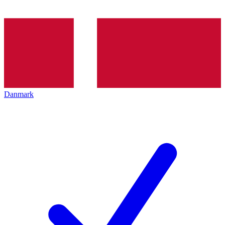
Danmark