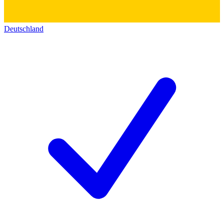
Deutschland