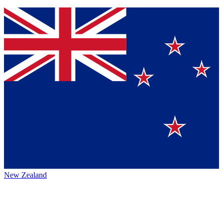
New Zealand