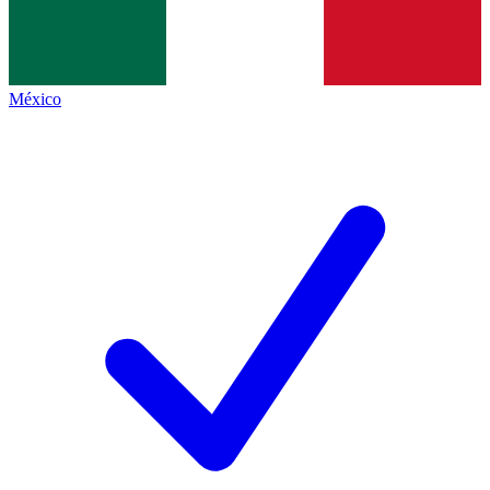
México