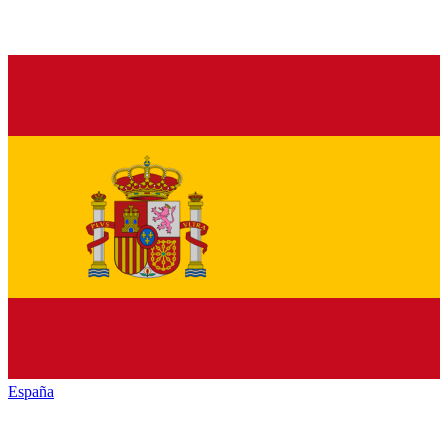
España