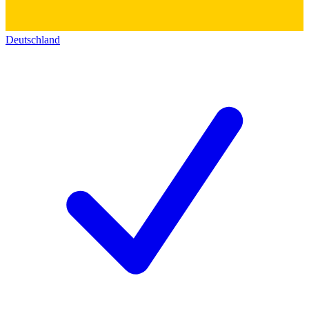
Deutschland