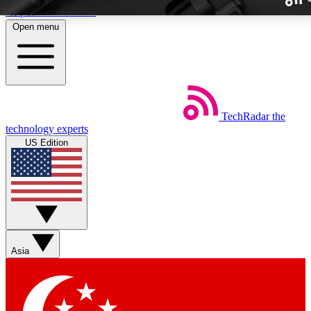
Skip to main content
Open menu
TechRadar
the
Weekly newslette
technology experts
Get daily news, weekly deal
US Edition
week’s top tech stori
BECOME A TECH
Sign up with your email b
Asia