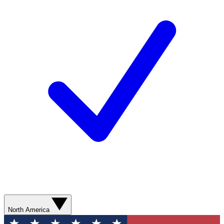
North America