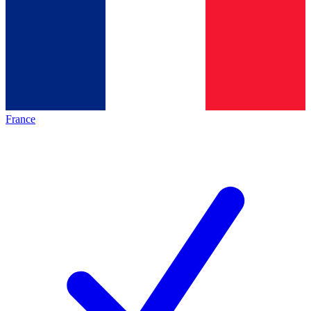
France