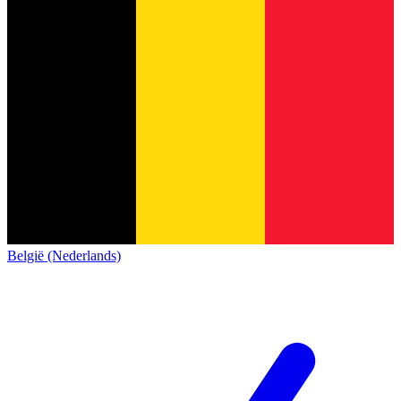
België (Nederlands)