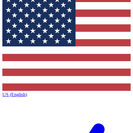
US (English)