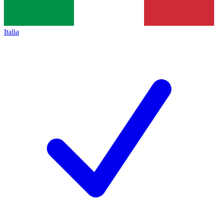
Italia