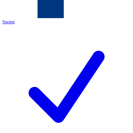
Suomi