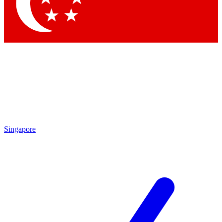
Contact me with news an
By submitting your information you agr
Singapore