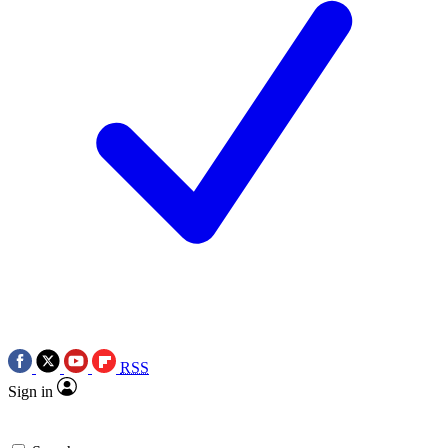
RSS
Sign in