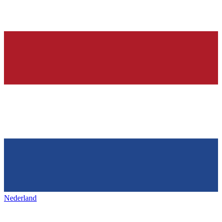
Nederland