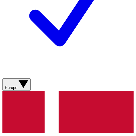
Europe