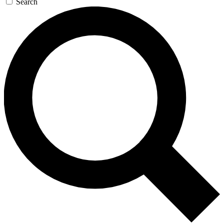
Search