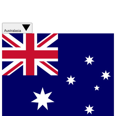
Australasia