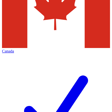
Canada