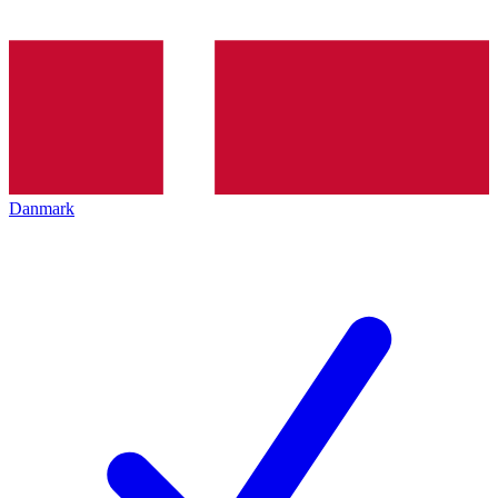
Danmark