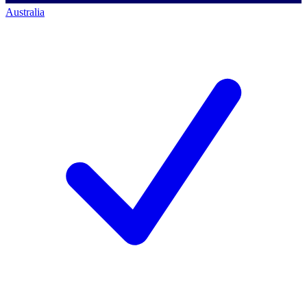
Australia