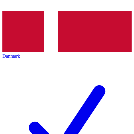
Danmark