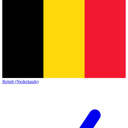
België (Nederlands)