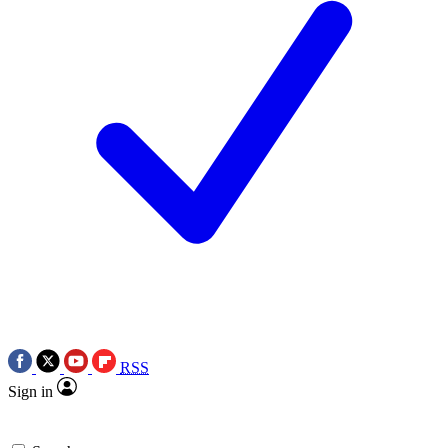
RSS
Sign in