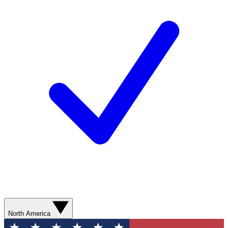
North America