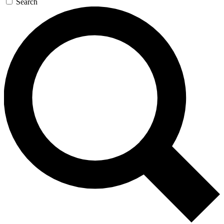
Search