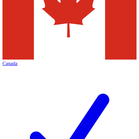
Canada