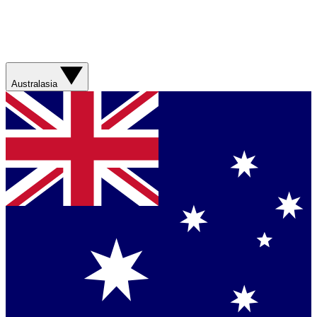
Australasia