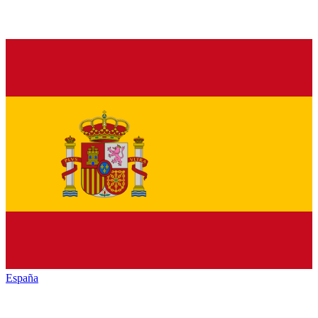
España