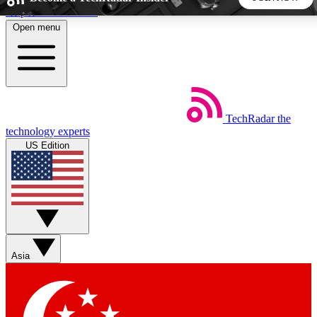
Skip to main content
Open menu
5
24/7
44K+
EXCLUSIVE PERKS
INSIDER INSIGHTS
ACTIVE MEMBERS
TechRadar
the
Weekly newsletters
Commenting a
technology experts
Get daily news, weekly deals and the
Join the conversation,
US Edition
week’s top tech stories
thoughts and get exp
BECOME A TECHRADAR INSIDER
Sign up with your email below to instantly access member
features, newsletters and exclusive Insider perks
Asia