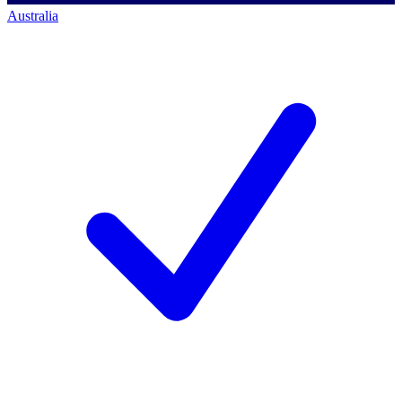
Australia