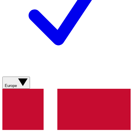
Europe