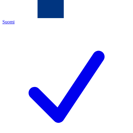
Suomi