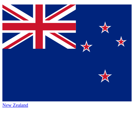
New Zealand