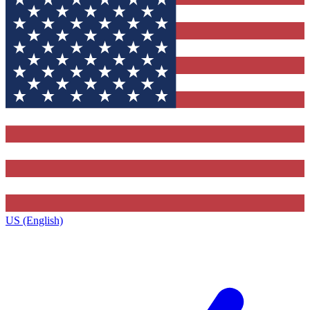
US (English)