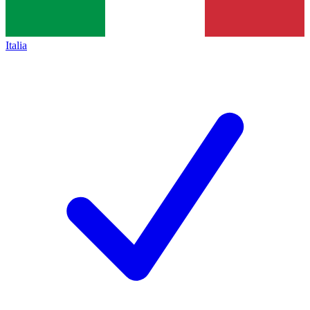
Italia