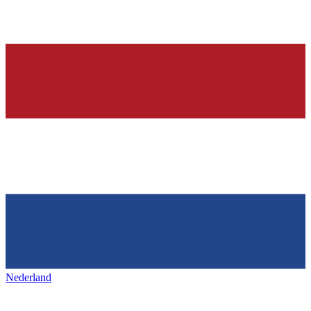
Nederland