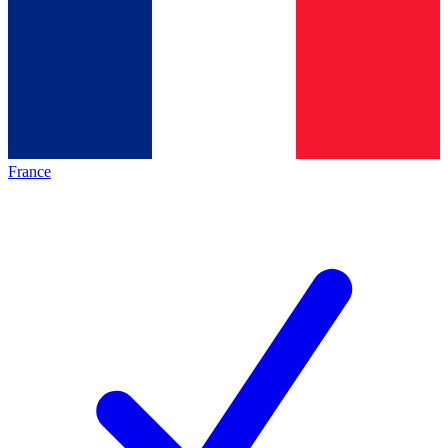
France