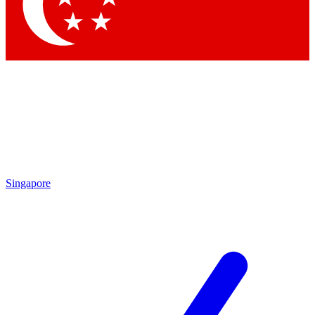
Contact me with news and offers from other Future brands
By submitting your information you agree to the
Terms & Conditions
and
Privacy Policy
and are aged 16 or over.
Singapore