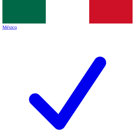
México