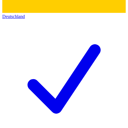
Deutschland