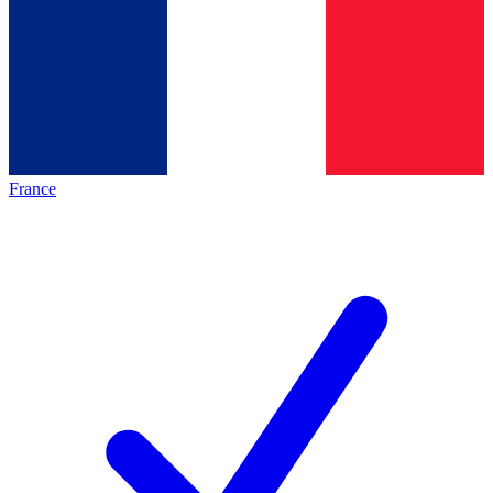
France