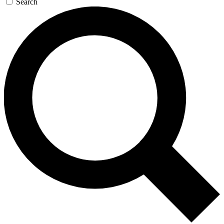
Search