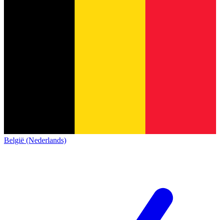
België (Nederlands)