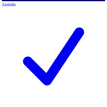
Australia