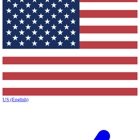
US (English)