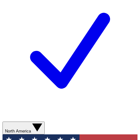
North America