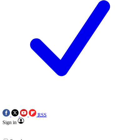
RSS
Sign in