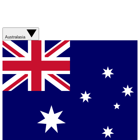
Australasia