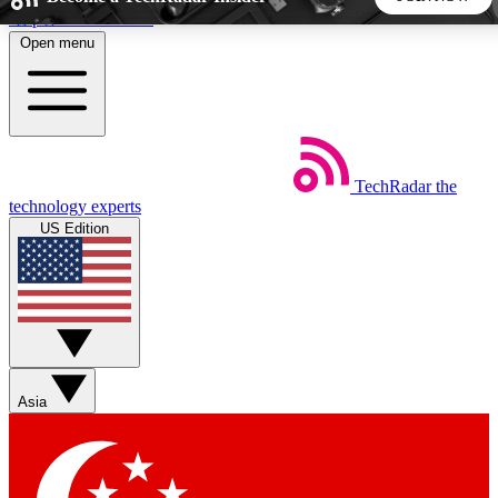
Skip to main content
Open menu
5
24/7
44K+
EXCLUSIVE PERKS
INSIDER INSIGHTS
ACTIVE MEMBERS
TechRadar
the
Weekly newsletters
Commenting a
technology experts
Get daily news, weekly deals and the
Join the conversation,
US Edition
week’s top tech stories
thoughts and get exp
BECOME A TECHRADAR INSIDER
Sign up with your email below to instantly access member
features, newsletters and exclusive Insider perks
Asia