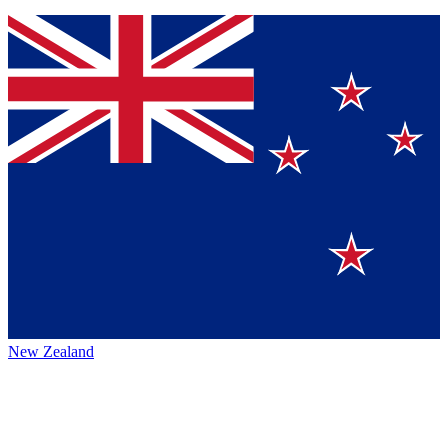
New Zealand