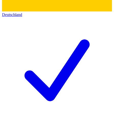
Deutschland