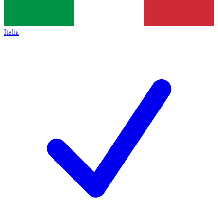
Italia