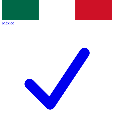
México