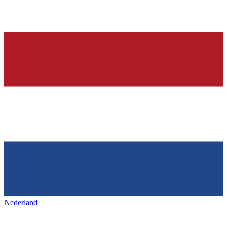
Nederland