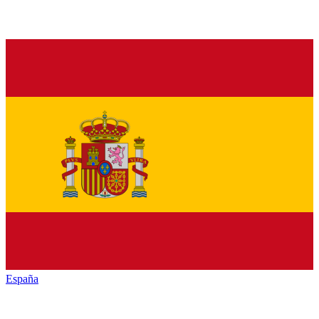
España