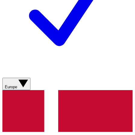
Europe