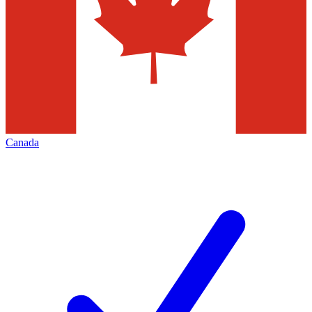
Canada