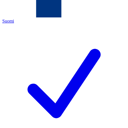
Suomi