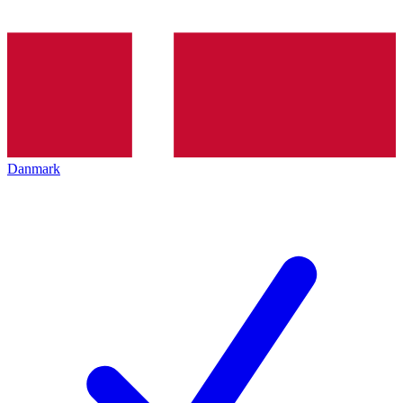
Danmark