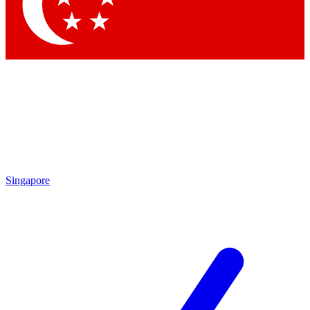
Contact me with news and offers from other Future brands
By submitting your information you agree to the
Terms & Conditions
and
Privacy Policy
and are aged 16 or over.
Singapore