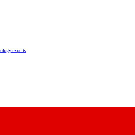
nology experts