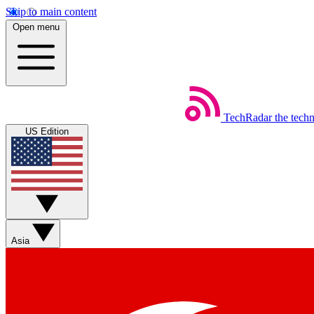
Skip to main content
Open menu
TechRadar
the tech
US Edition
Asia