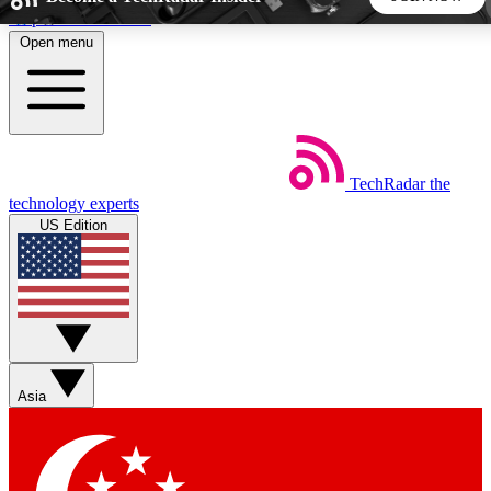
Skip to main content
Open menu
5
24/7
44K+
EXCLUSIVE PERKS
INSIDER INSIGHTS
ACTIVE MEMBERS
TechRadar
the
Weekly newsletters
Commenting a
technology experts
Get daily news, weekly deals and the
Join the conversation,
US Edition
week’s top tech stories
thoughts and get exp
BECOME A TECHRADAR INSIDER
Sign up with your email below to instantly access member
features, newsletters and exclusive Insider perks
Asia