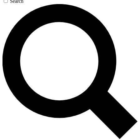
Search