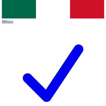
México