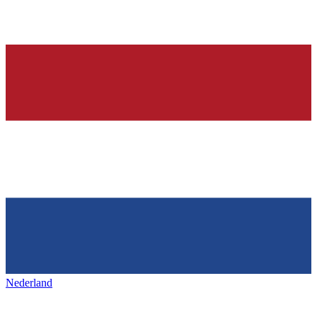
Nederland