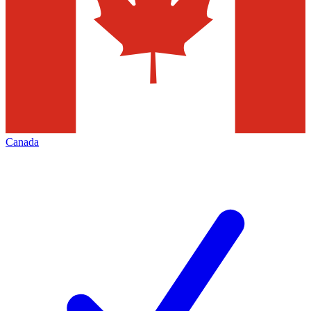
Canada