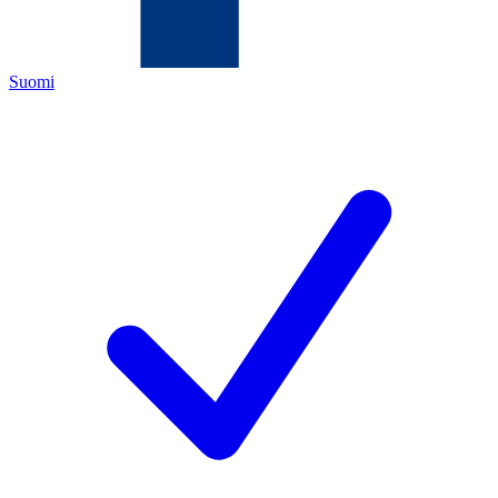
Suomi