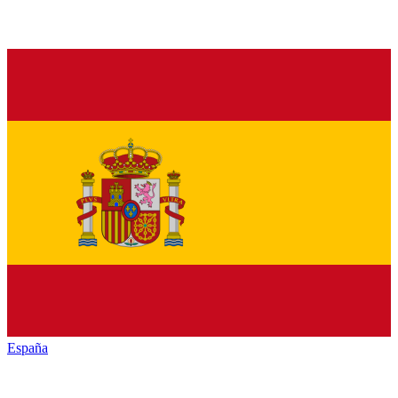
España