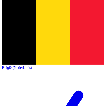
België (Nederlands)