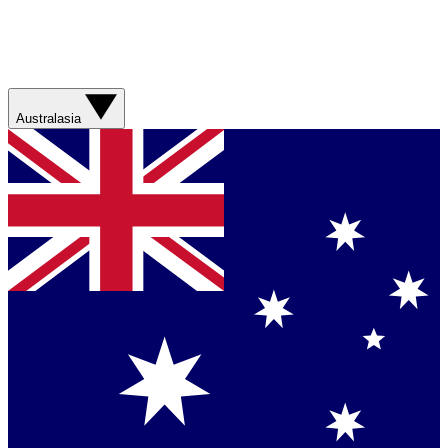
Australasia