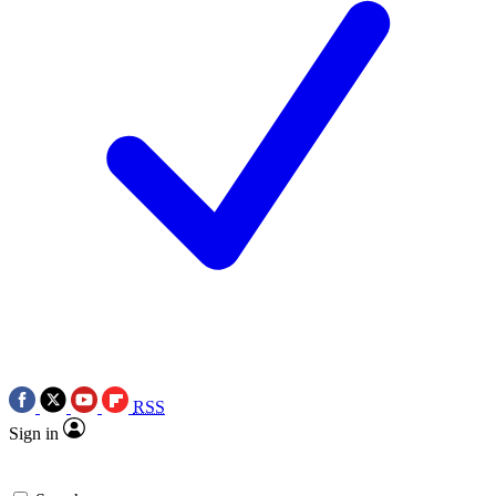
RSS
Sign in