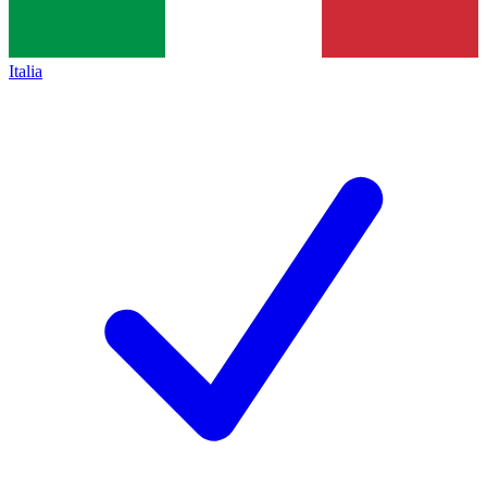
Italia