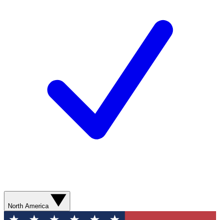
North America