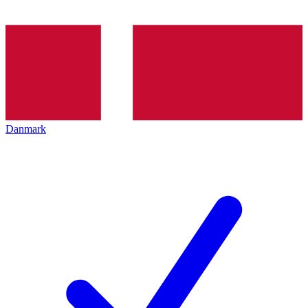
Danmark