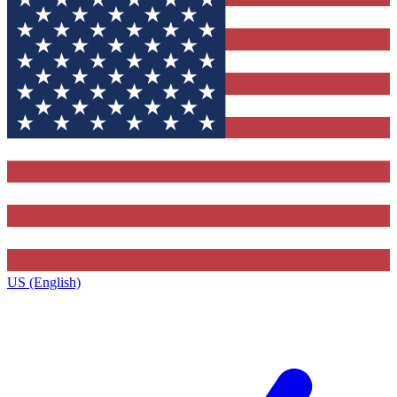
US (English)