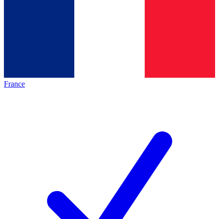
France