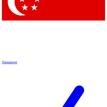
Contact me with news and offers from other Future brands
By submitting your information you agree to the
Terms & Conditions
and
Privacy Policy
and are aged 16 or over.
Singapore