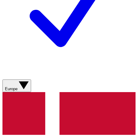
Europe