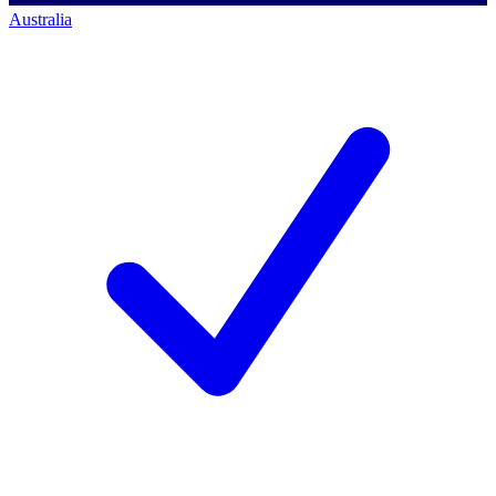
Australia