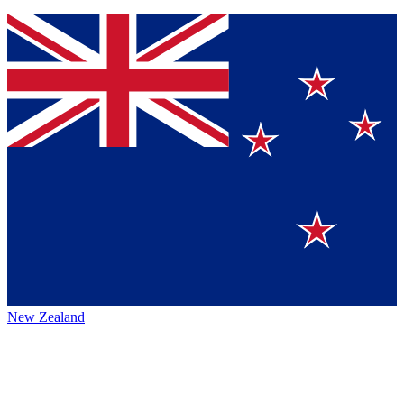
New Zealand