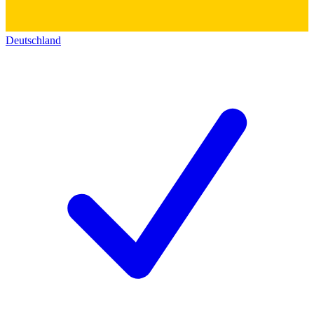
Deutschland