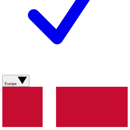
Europe