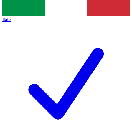
Italia