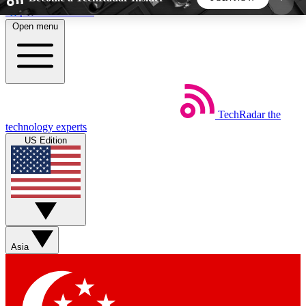
Skip to main content
Open menu
5
24/7
44K+
EXCLUSIVE PERKS
INSIDER INSIGHTS
ACTIVE MEMBERS
TechRadar
the
Weekly newsletters
Commenting a
technology experts
Get daily news, weekly deals and the
Join the conversation,
US Edition
week’s top tech stories
thoughts and get exp
BECOME A TECHRADAR INSIDER
Sign up with your email below to instantly access
member features, newsletters and exclusive Insider
Asia
perks