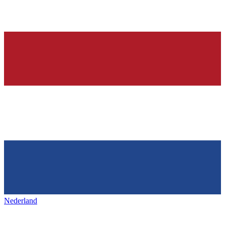
Nederland