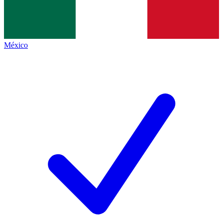
México