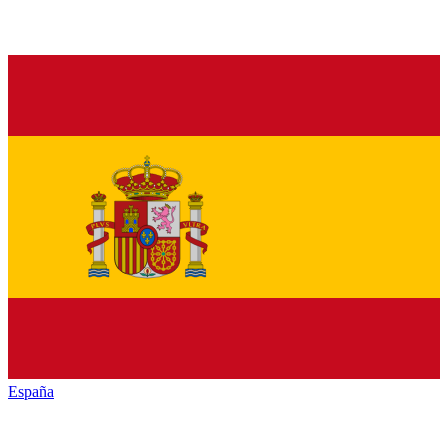
España