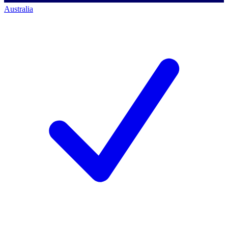
Australia