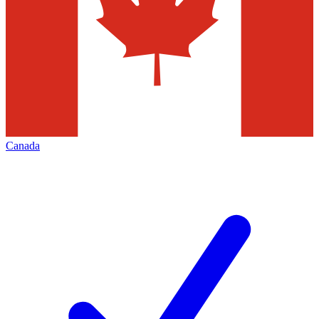
Canada