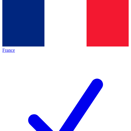
France