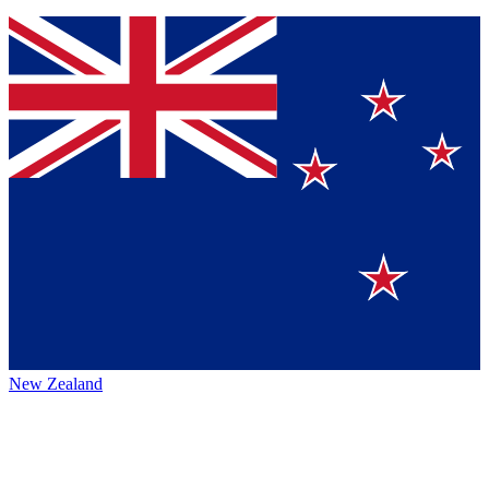
New Zealand