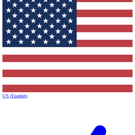
US (English)