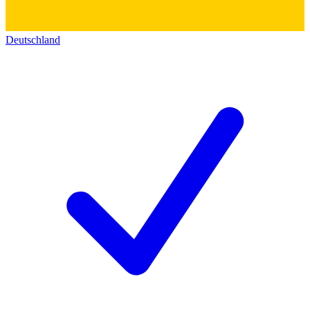
Deutschland