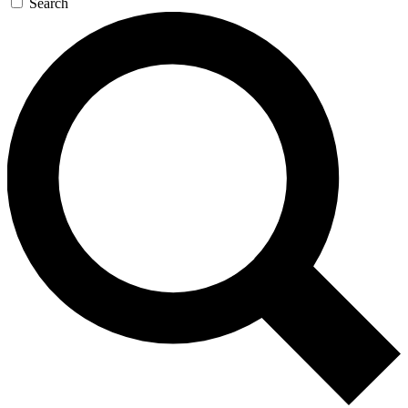
Search