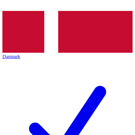
Danmark