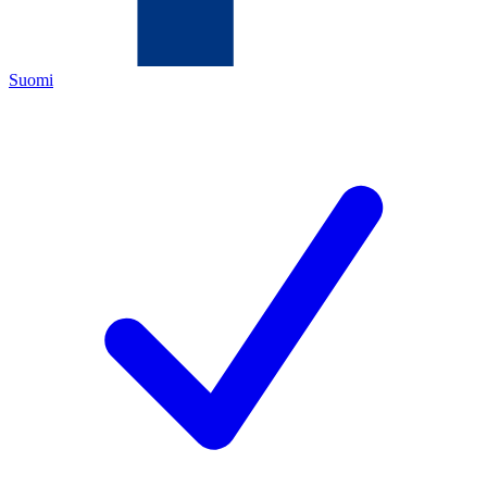
Suomi