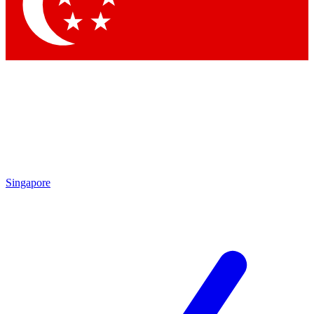
Contact me with news and offers from other Future
brands
By submitting your information you agree to the
Terms & Conditions
and
Privacy Policy
and are aged 16 or over.
Singapore