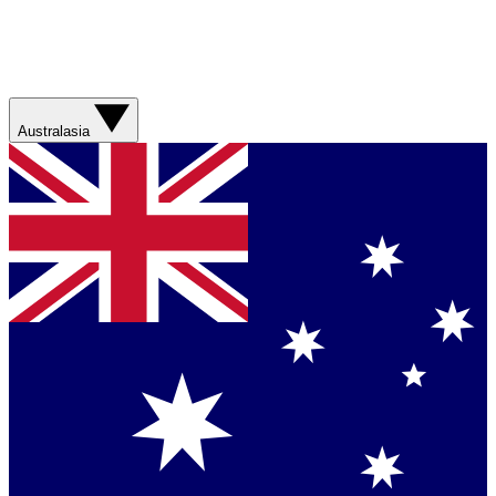
Australasia