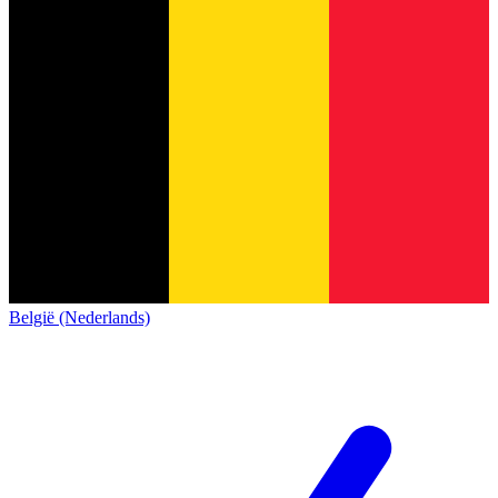
België (Nederlands)