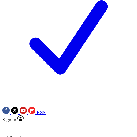
RSS
Sign in