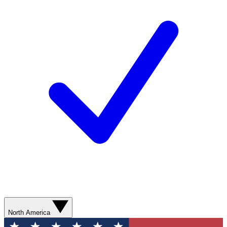
North America