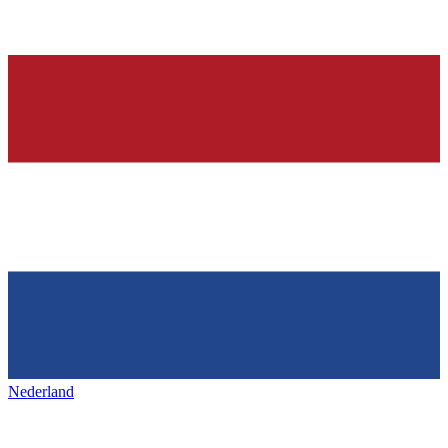
Nederland