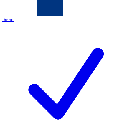
Suomi