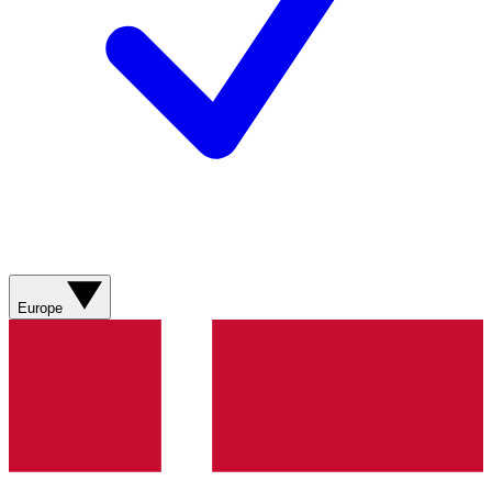
Europe