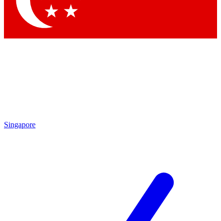
Contact me with news and offers from other Future
brands
By submitting your information you agree to the
Terms & Conditions
and
Privacy
Policy
and are aged 16 or over.
Singapore