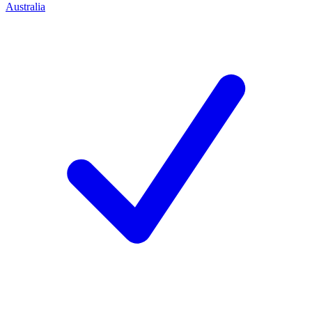
Australia