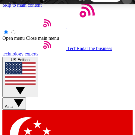
Skip to main content
5
24/7
44K+
EXCLUSIVE PERKS
INSIDER INSIGHTS
ACTIVE MEMBERS
Open menu
Close main menu
TechRadar
the business
Weekly newsletters
Commenting a
technology experts
Get daily news, weekly deals and the
Join the conversation,
US Edition
week’s top tech stories
thoughts and get exp
BECOME A TECHRADAR INSIDER
Sign up with your email below to instantly access
member features, newsletters and exclusive Insider
Asia
perks