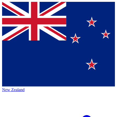
New Zealand