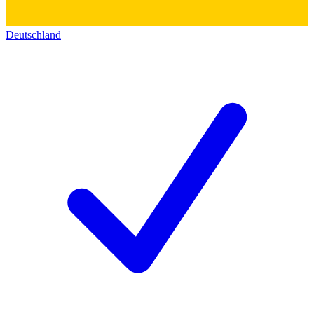
Deutschland