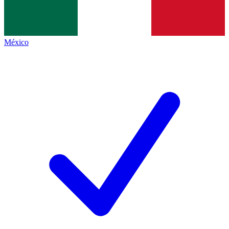
México