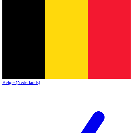
België (Nederlands)