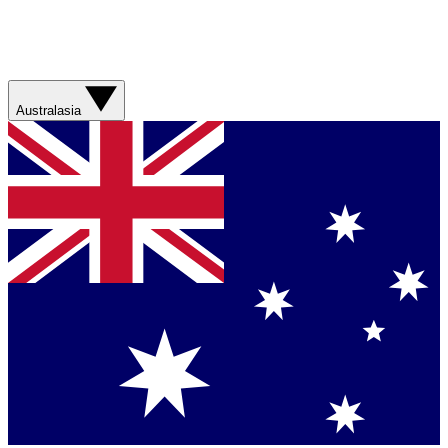
Australasia