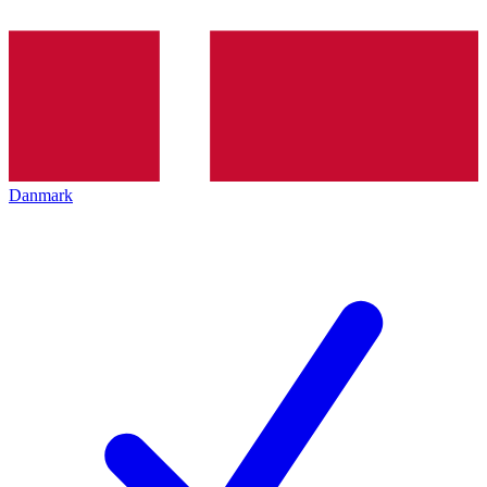
Danmark