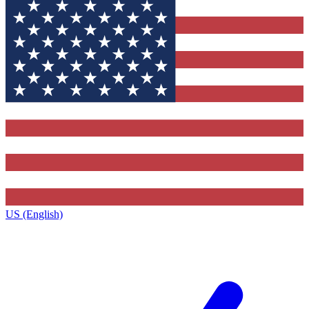
US (English)