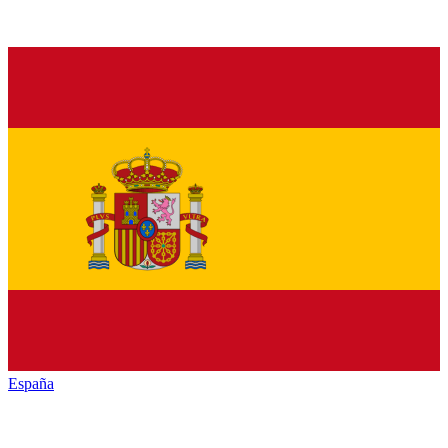
España