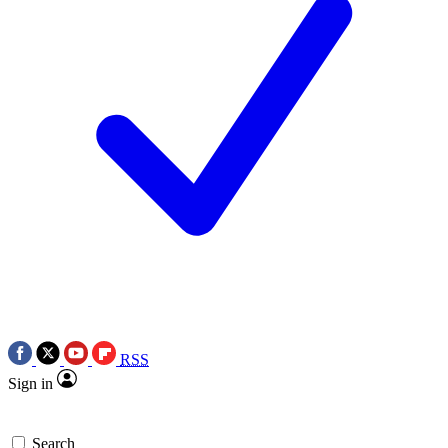
RSS
Sign in
Search