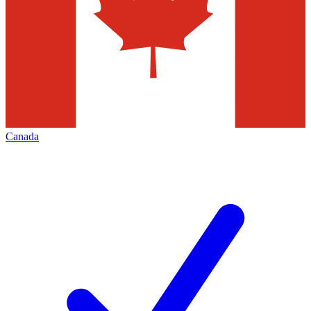
Canada