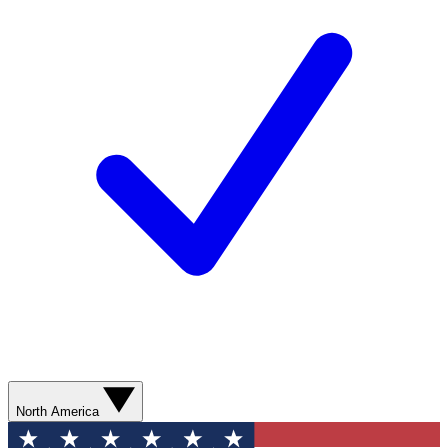
North America