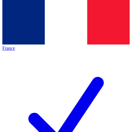
France