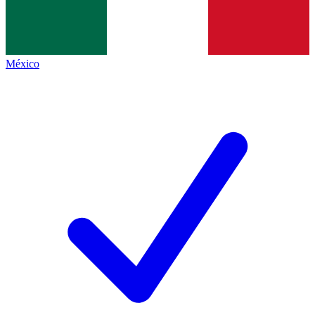
México