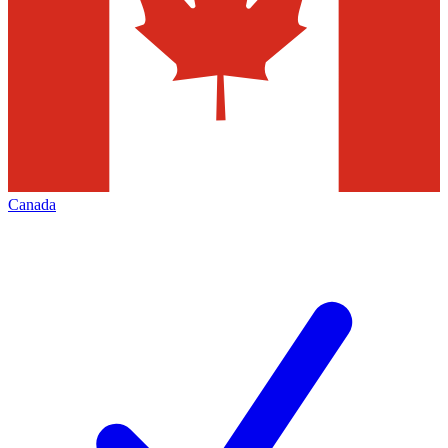
Canada