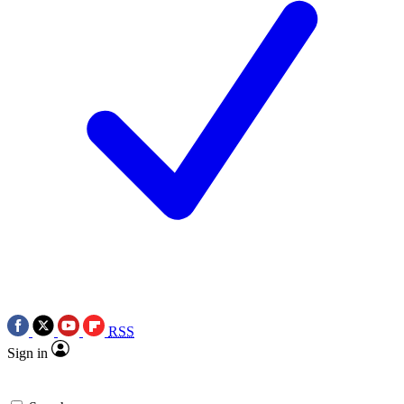
RSS
Sign in