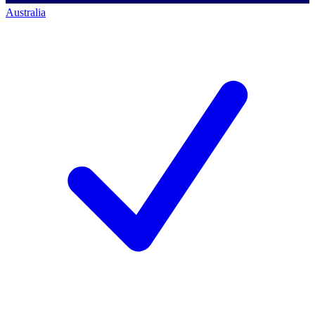
Australia