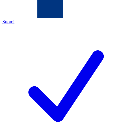
Suomi