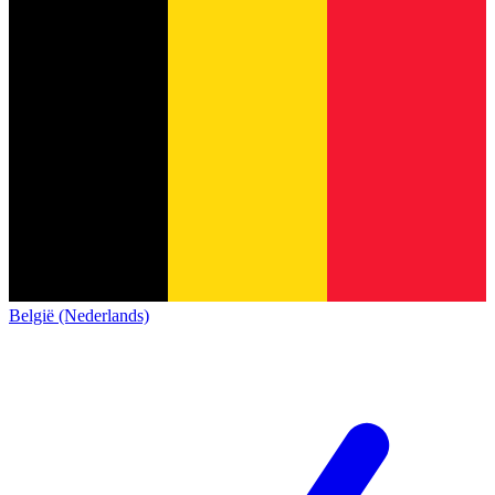
België (Nederlands)