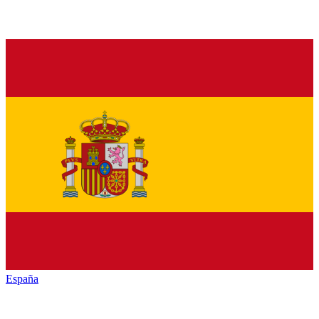
España