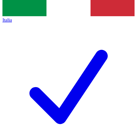
Italia