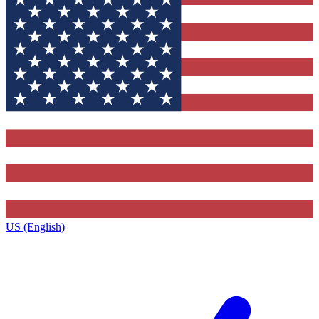
US (English)