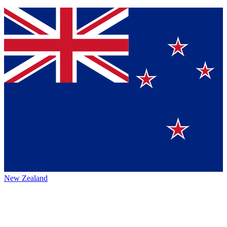
New Zealand