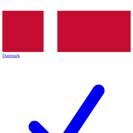
Danmark