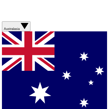
Australasia