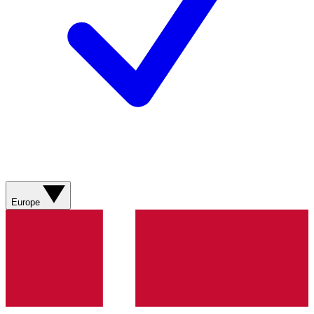
Europe