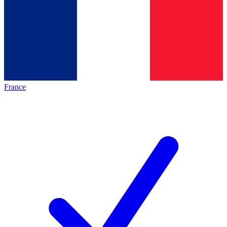
France