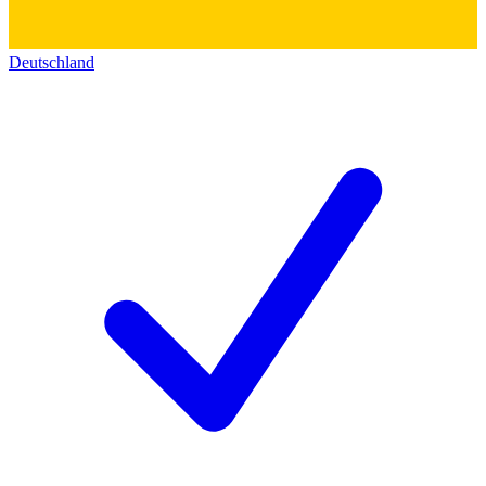
Deutschland