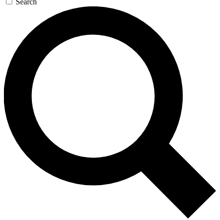
Search