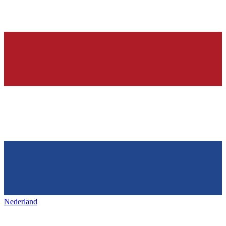
Nederland