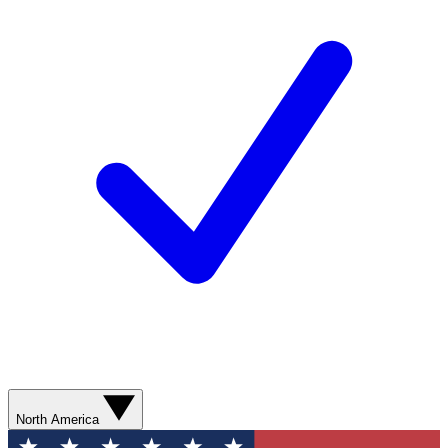
North America