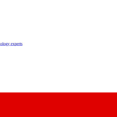
nology experts