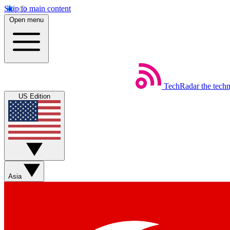
Skip to main content
Open menu
TechRadar
the tech
US Edition
Asia