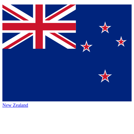
New Zealand