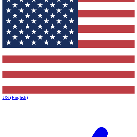
US (English)