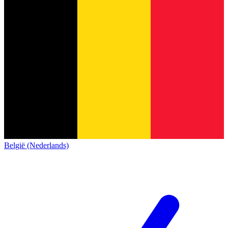
België (Nederlands)