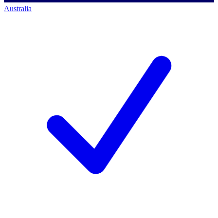
Australia