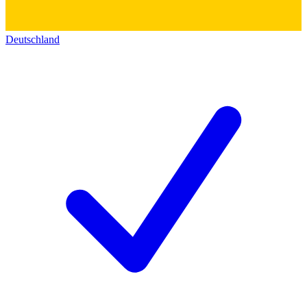
Deutschland