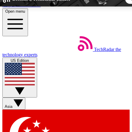
Skip to main content
Open menu
5
24/7
44K+
EXCLUSIVE PERKS
INSIDER INSIGHTS
ACTIVE MEMBER
TechRadar
the
Weekly newsletters
Commenting a
technology experts
Get daily news, weekly deals and the
Join the conversation,
US Edition
week’s top tech stories
thoughts and get exp
BECOME A TECHRADAR INSIDER
Sign up with your email below to instantly access member fea
newsletters and exclusive Insider perks
Asia