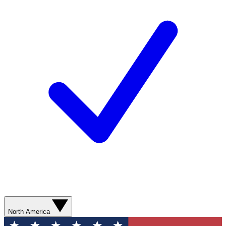
North America