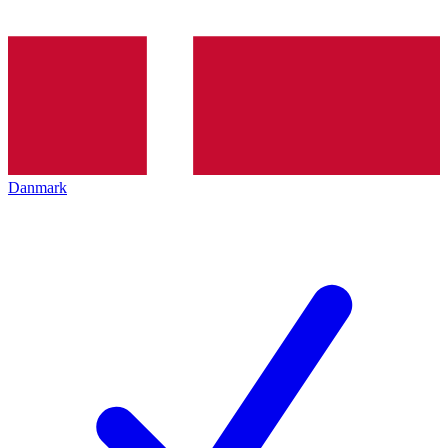
Danmark