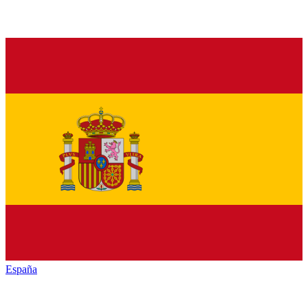
España