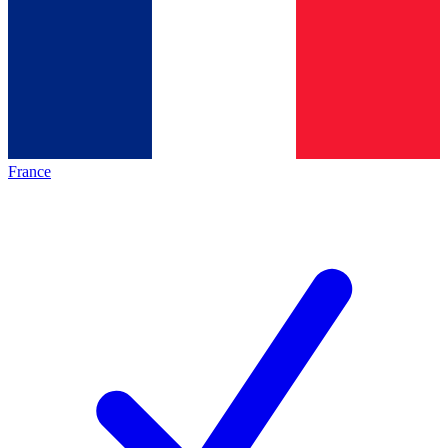
France