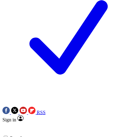
RSS
Sign in