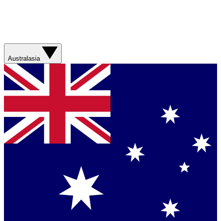
Australasia