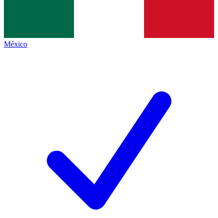
México