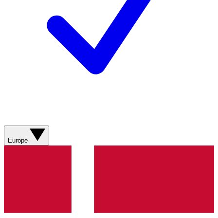
Europe