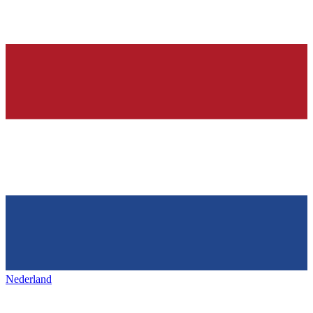
Nederland