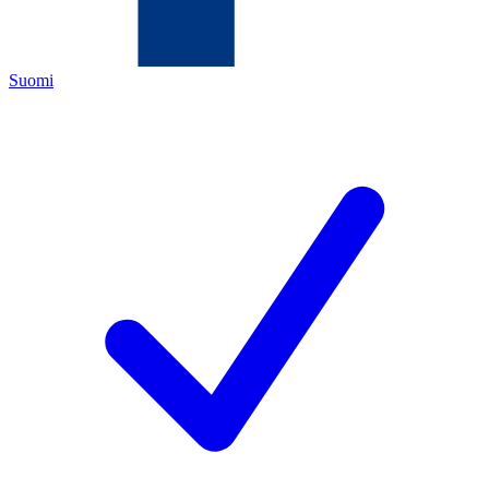
Suomi