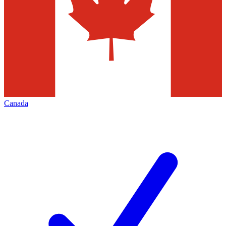
Canada