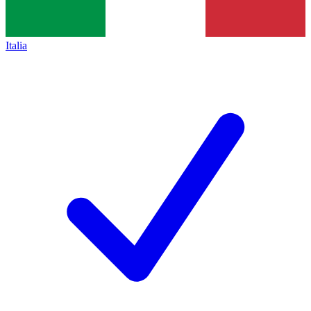
Italia