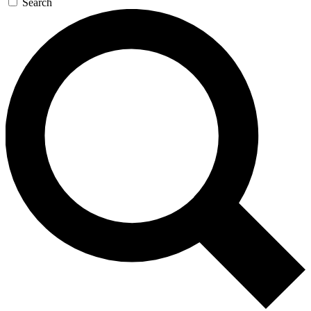
Search