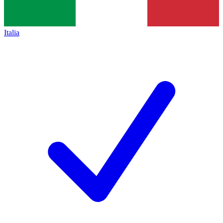
Italia