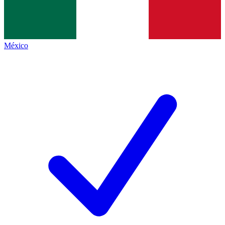
México