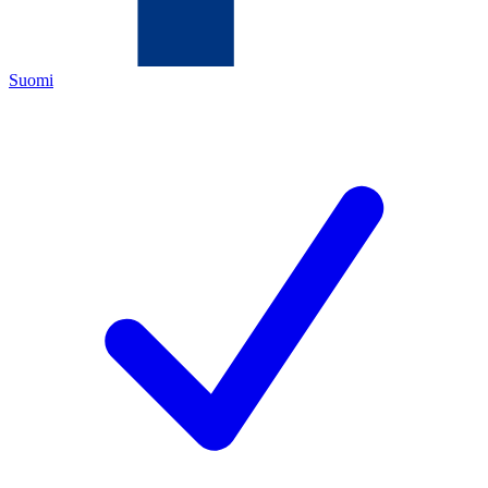
Suomi