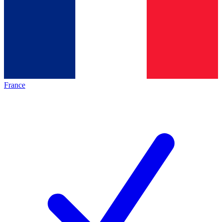
France