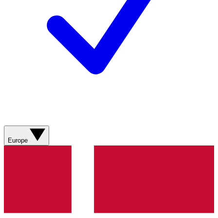
Europe