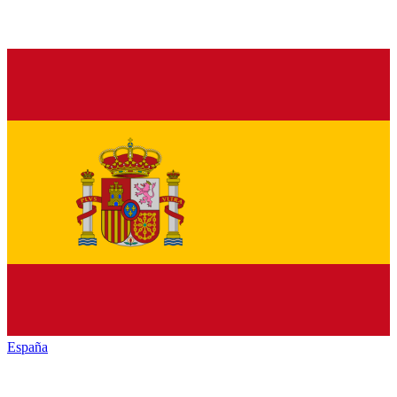
España