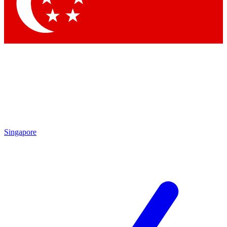
Contact me with news and offers from other Future
brands
By submitting your information you agree to the
Terms & Conditions
and
Privacy Policy
and are aged 16 or over.
Singapore