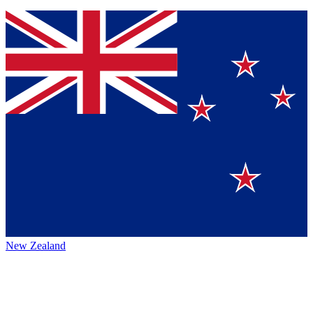
New Zealand