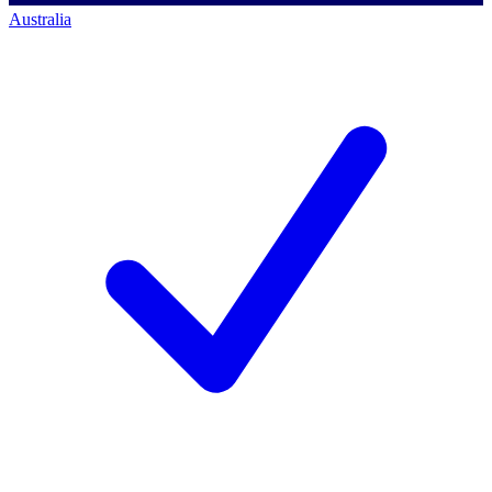
Australia