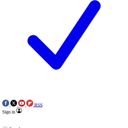
RSS
Sign in