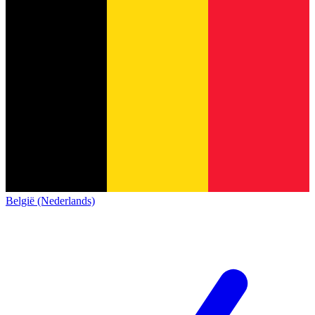
België (Nederlands)