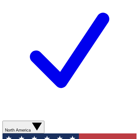
North America