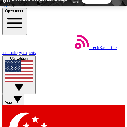
Skip to main content
Open menu
5
24/7
44K+
EXCLUSIVE PERKS
INSIDER INSIGHTS
ACTIVE MEMBERS
TechRadar
the
Weekly newsletters
Commenting a
technology experts
Get daily news, weekly deals and the
Join the conversation,
US Edition
week’s top tech stories
thoughts and get exp
BECOME A TECHRADAR INSIDER
Sign up with your email below to instantly access
member features, newsletters and exclusive Insider
Asia
perks