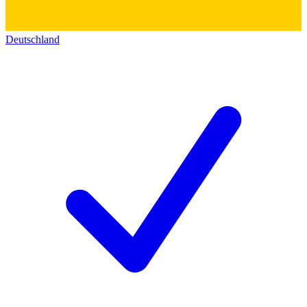
Deutschland