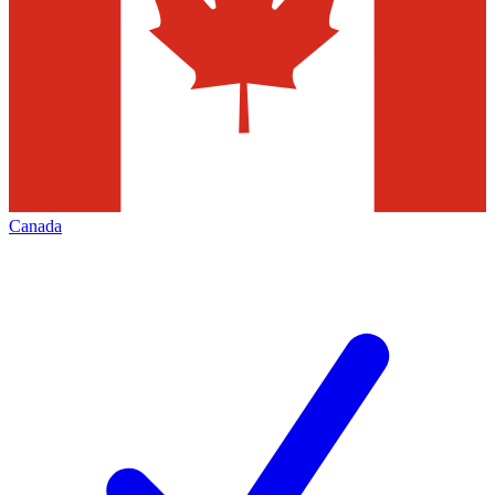
Canada