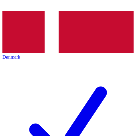
Danmark