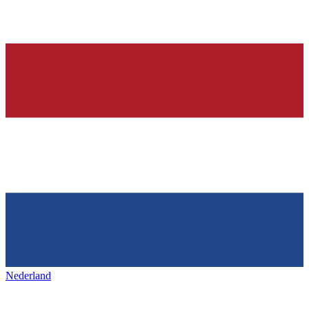
Nederland