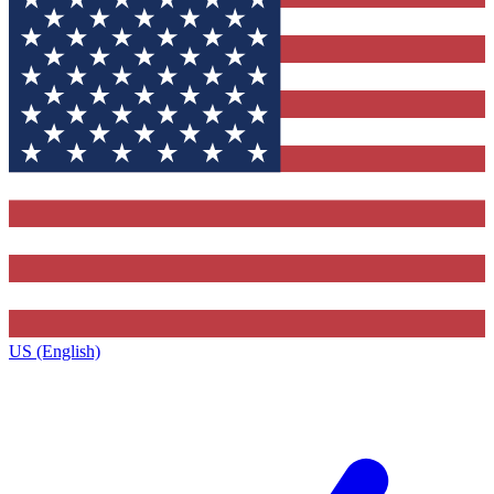
US (English)