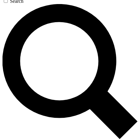
Search