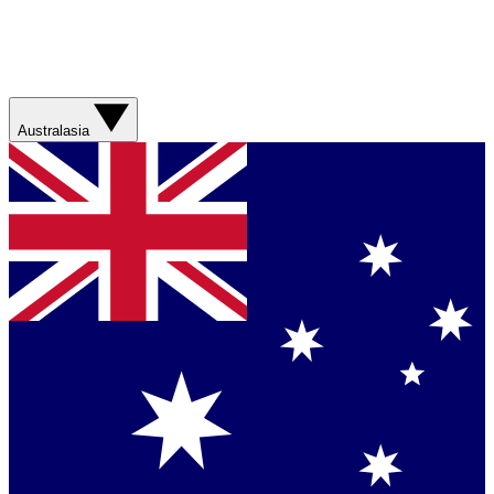
Australasia