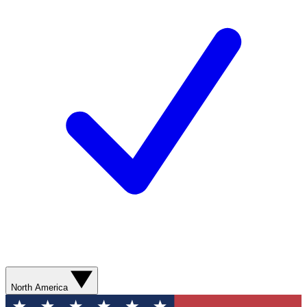
North America