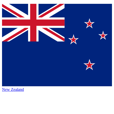
New Zealand