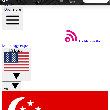
Skip to main content
Open menu
5
24/7
44K+
EXCLUSIVE PERKS
INSIDER INSIGHTS
ACTIVE MEMBERS
TechRadar
the
Weekly newsletters
Commenting a
technology experts
Get daily news, weekly deals and the
Join the conversation,
US Edition
week’s top tech stories
thoughts and get exp
BECOME A TECHRADAR INSIDER
Sign up with your email below to instantly access member
features, newsletters and exclusive Insider perks
Asia