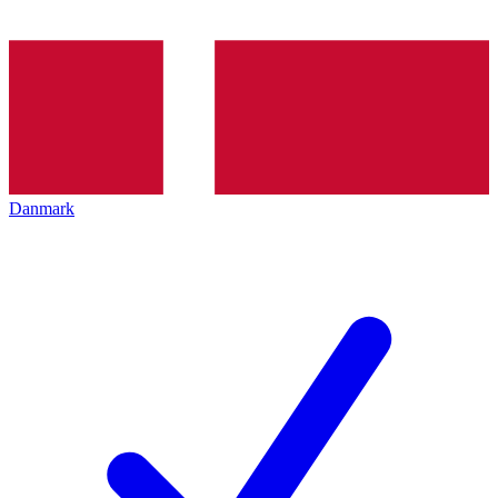
Danmark