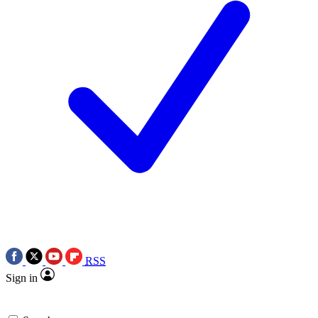
RSS
Sign in