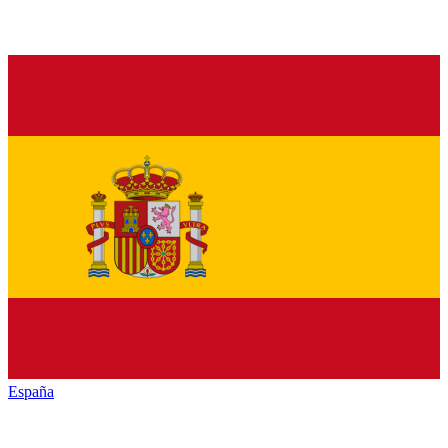
España