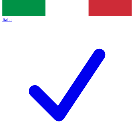
Italia