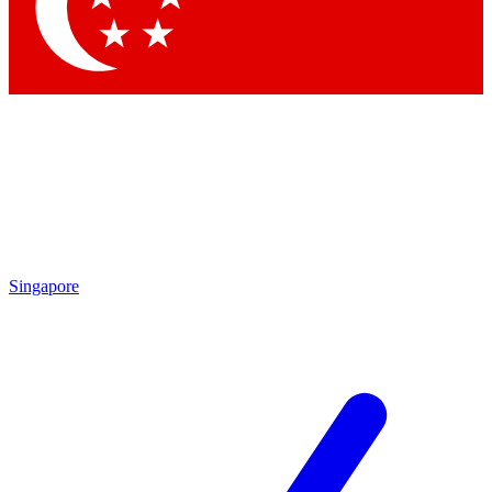
Contact me with news and offers from other Future brands
By submitting your information you agree to the
Terms & Conditions
and
Privacy Policy
and are aged 16 or over.
Singapore