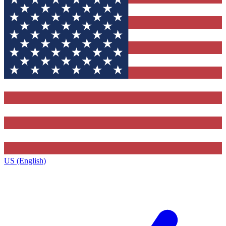
US (English)