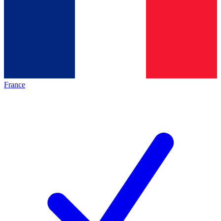
France