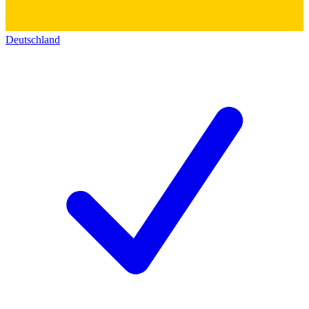
Deutschland