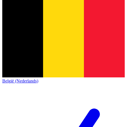
België (Nederlands)