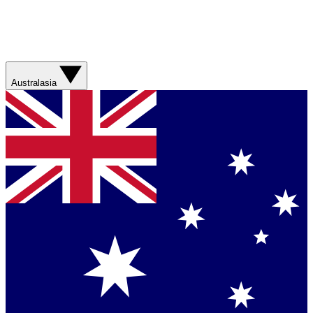
Australasia