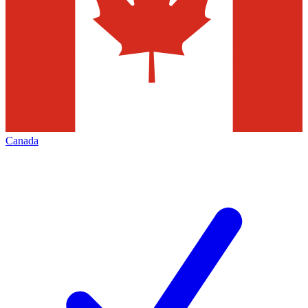
Canada