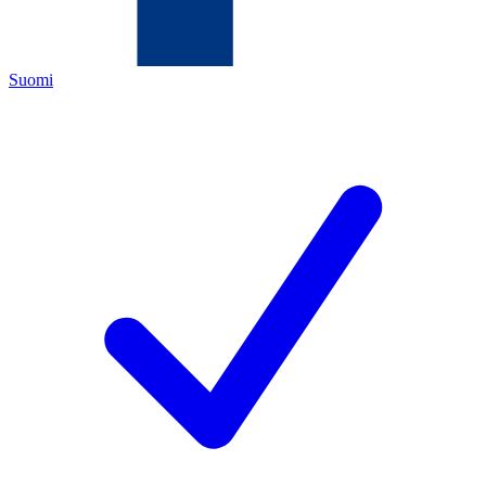
Suomi