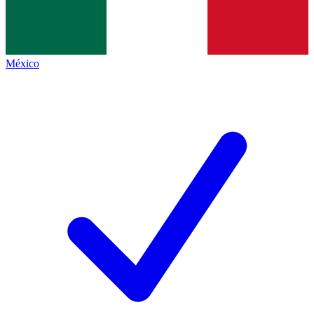
México