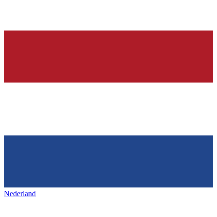
Nederland