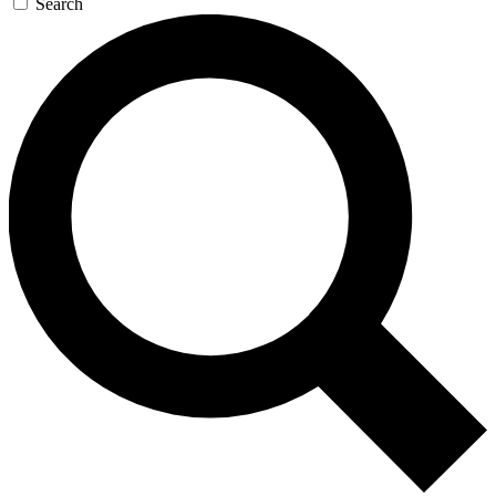
Search