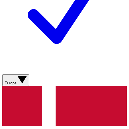
Europe