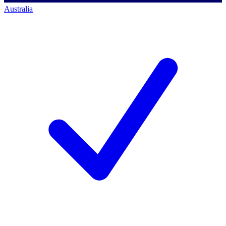
Australia