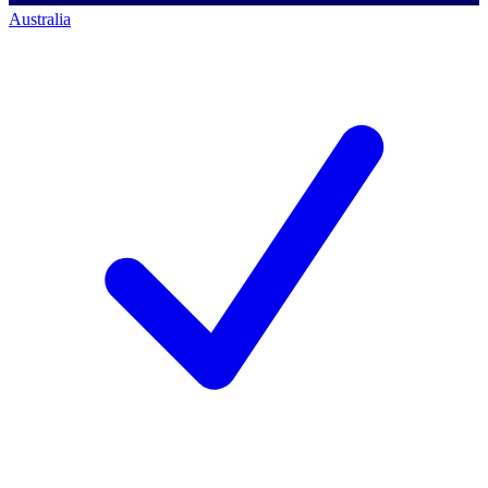
Australia