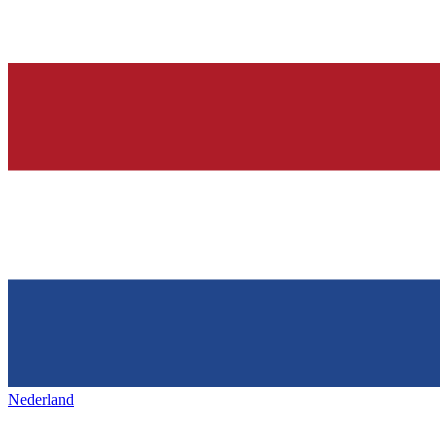
Nederland