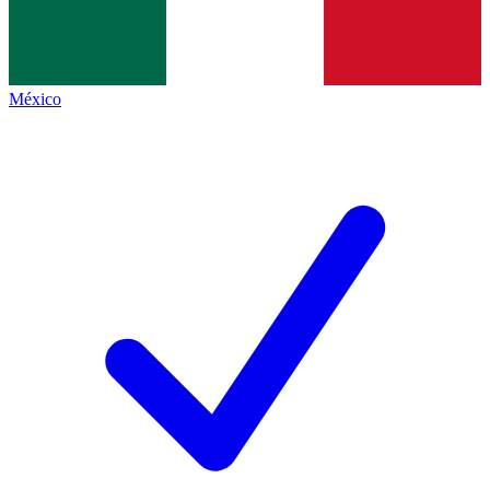
México