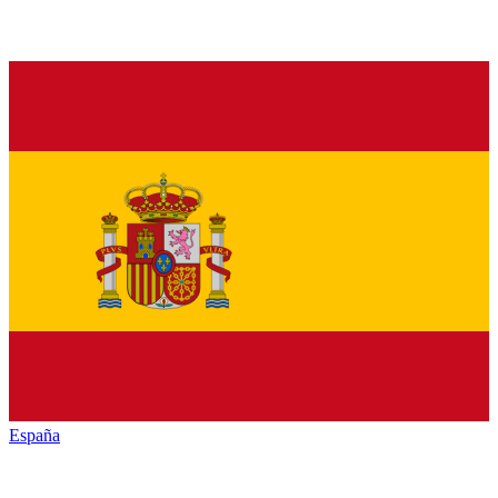
España