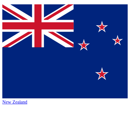
New Zealand