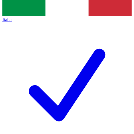
Italia