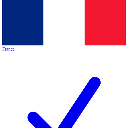
France