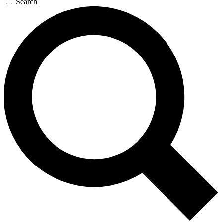
Search