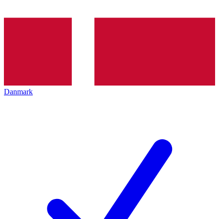
Danmark