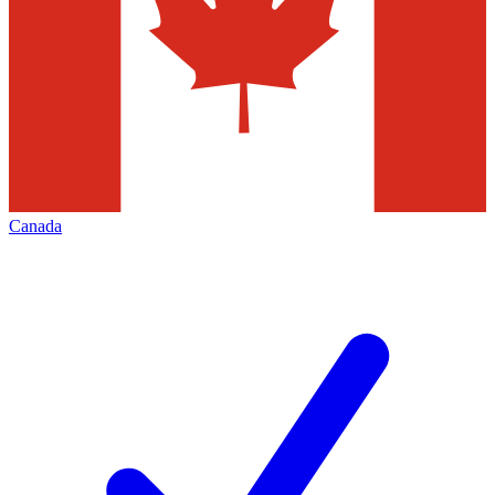
Canada