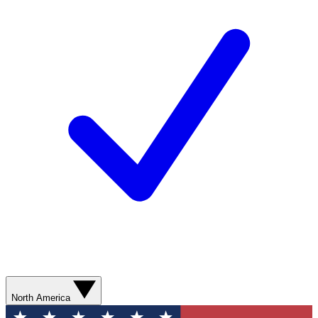
North America