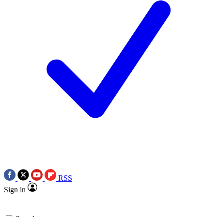
RSS
Sign in