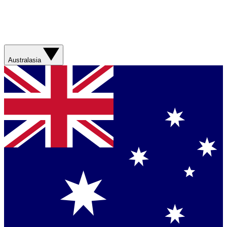
Australasia