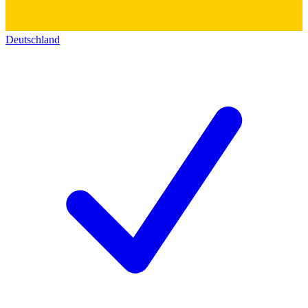
Deutschland