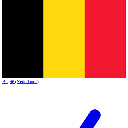
België (Nederlands)