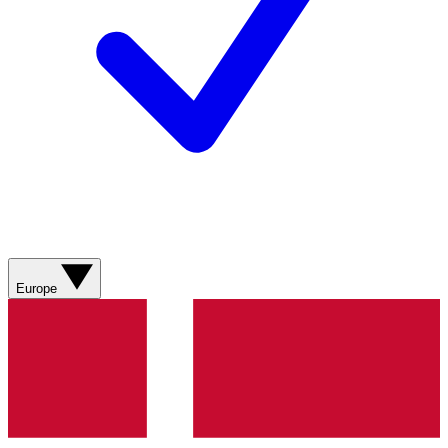
Europe