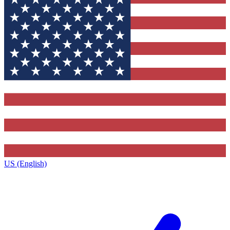
US (English)