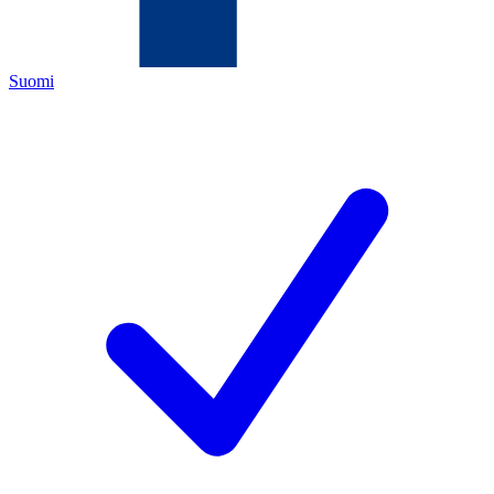
Suomi