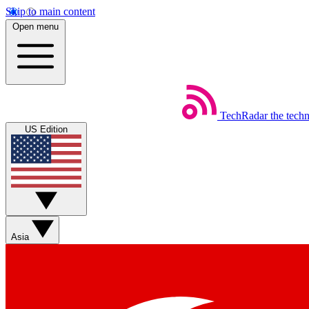
Skip to main content
Open menu
TechRadar
the tech
US Edition
Asia