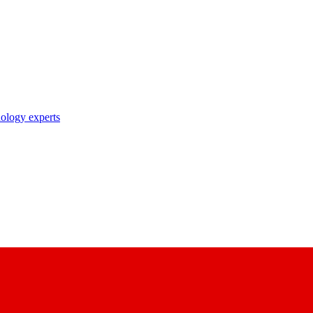
nology experts