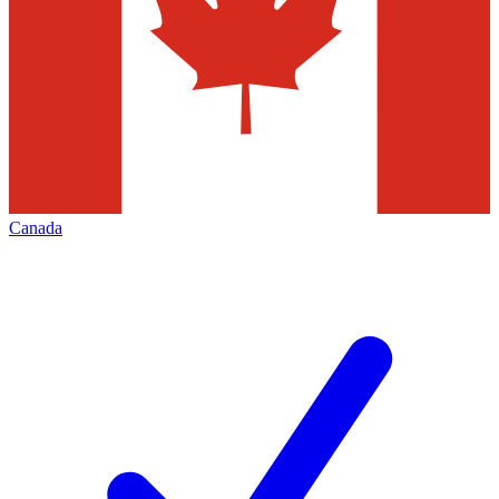
Canada