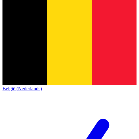
België (Nederlands)