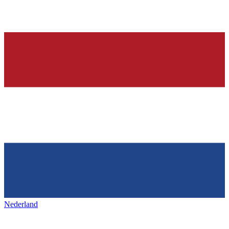
Nederland