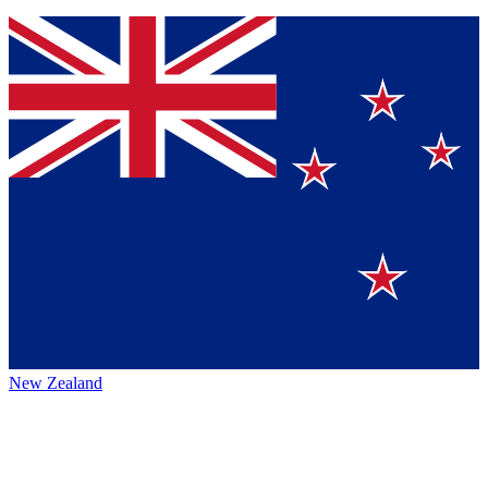
New Zealand