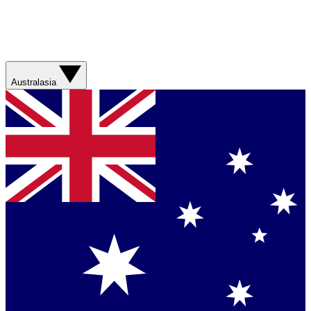
Australasia