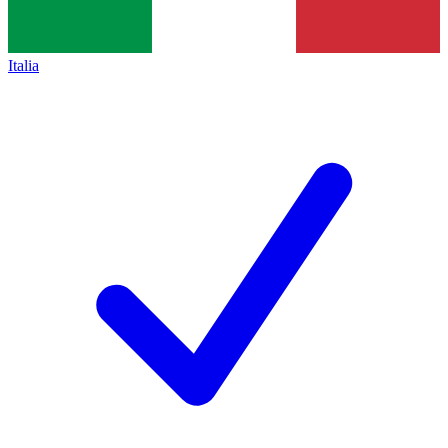
Italia