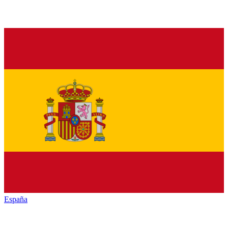
España