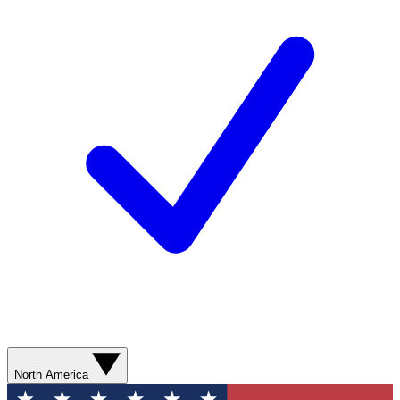
North America