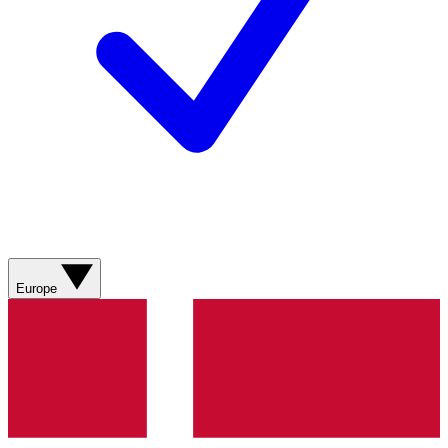
Europe