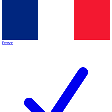
France