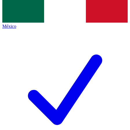
México