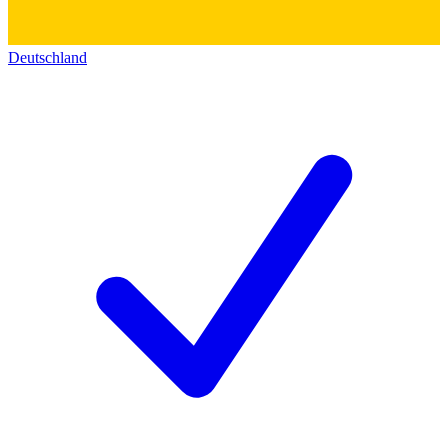
Deutschland