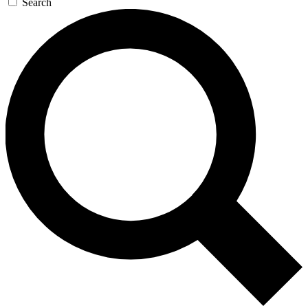
Search