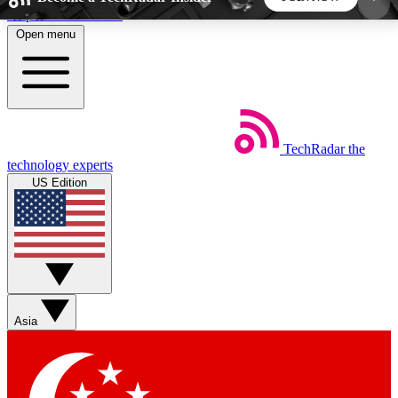
Skip to main content
Open menu
5
24/7
44K+
EXCLUSIVE PERKS
INSIDER INSIGHTS
ACTIVE MEMBERS
TechRadar
the
Weekly newsletters
Commenting a
technology experts
Get daily news, weekly deals and the
Join the conversation,
US Edition
week’s top tech stories
thoughts and get exp
BECOME A TECHRADAR INSIDER
Sign up with your email below to instantly access
member features, newsletters and exclusive Insider
Asia
perks