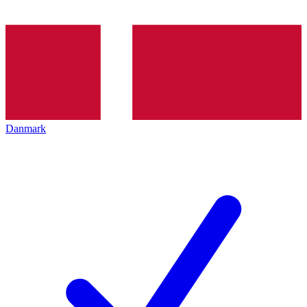
Danmark