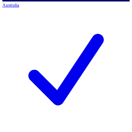
Australia