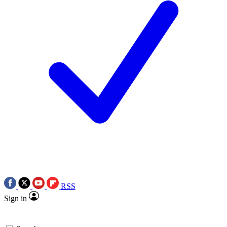
RSS
Sign in