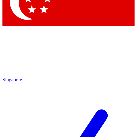
Contact me with news and offers from other Future
brands
By submitting your information you agree to the
Terms & Conditions
and
Privacy
Policy
and are aged 16 or over.
Singapore