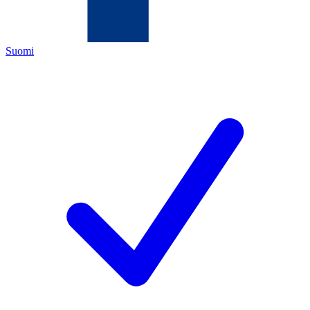
Suomi