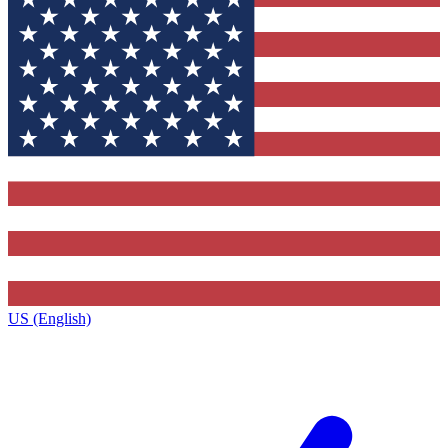
US (English)