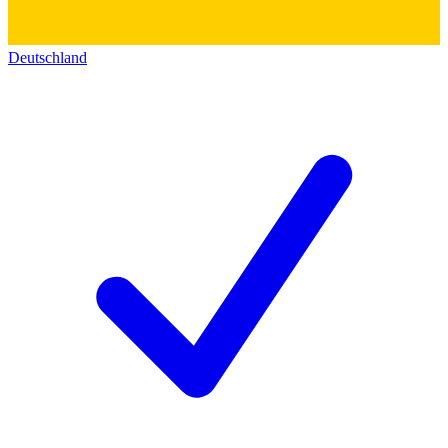
Deutschland