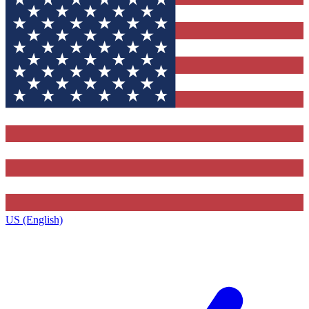
US (English)