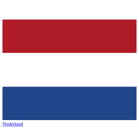
Nederland