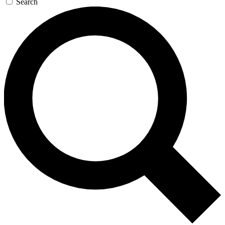
Search