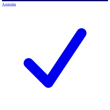
Australia