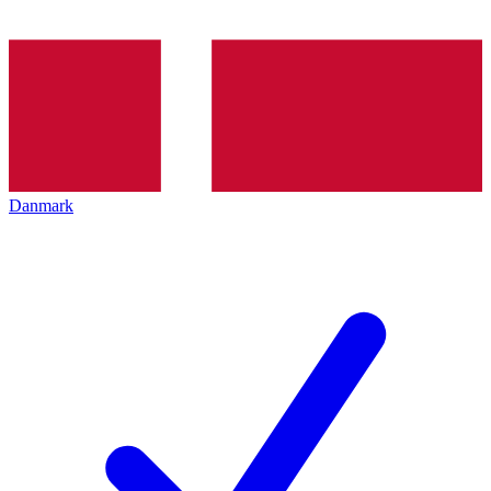
Danmark