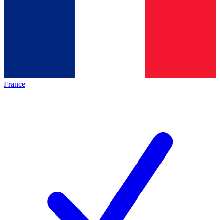
France