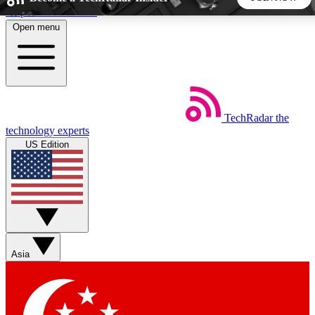
Skip to main content
Open menu
5
24/7
44K+
EXCLUSIVE PERKS
INSIDER INSIGHTS
ACTIVE MEMBERS
TechRadar
the
Weekly newsletters
Commenting a
technology experts
Get daily news, weekly deals and the
Join the conversation,
US Edition
week’s top tech stories
thoughts and get exp
BECOME A TECHRADAR INSIDER
Sign up with your email below to instantly access member
features, newsletters and exclusive Insider perks
Asia