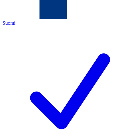
Suomi