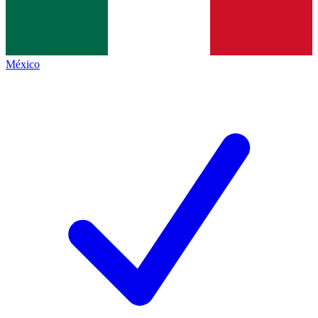
México