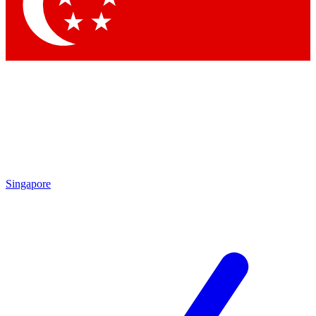
Contact me with news and offers from other Future brands
By submitting your information you agree to the
Terms & Conditions
and
Privacy Policy
and are aged 16 or over.
Singapore