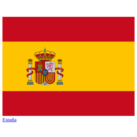
España