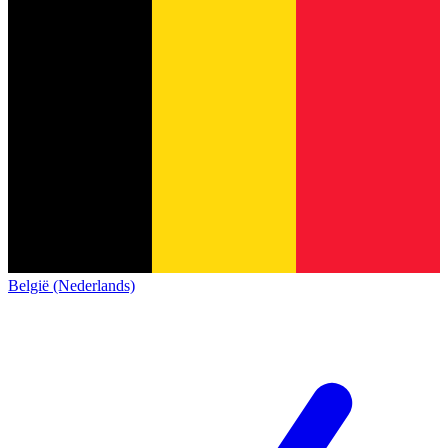
België (Nederlands)