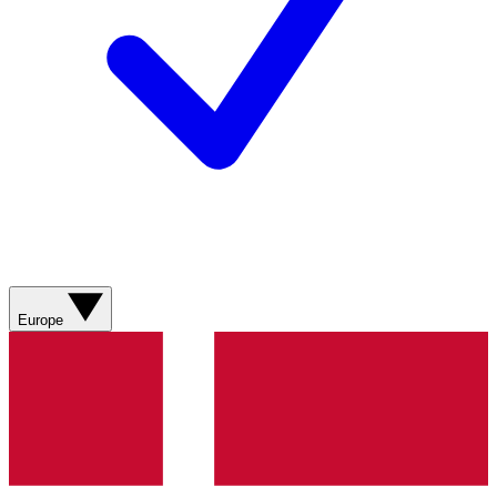
Europe