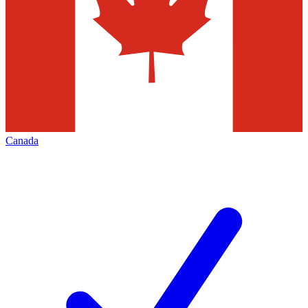
Canada