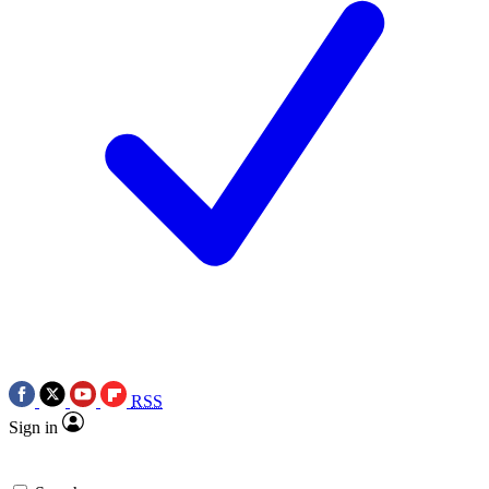
RSS
Sign in