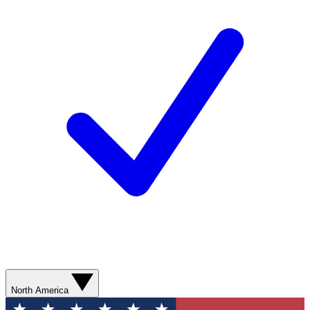
North America