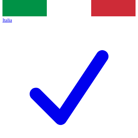
Italia