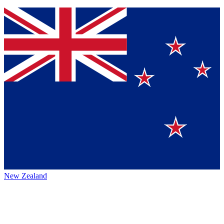
New Zealand