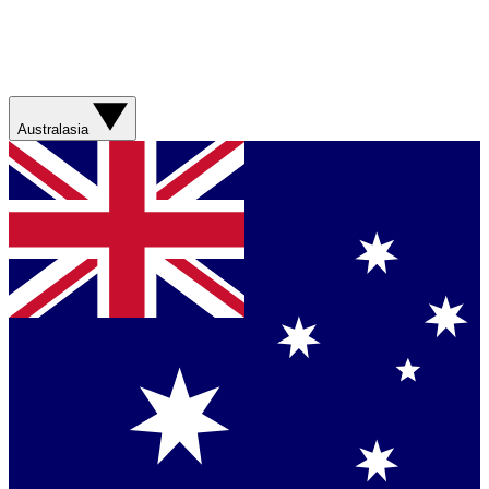
Australasia