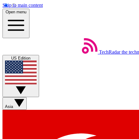
Skip to main content
Open menu
TechRadar
the tech
US Edition
Asia