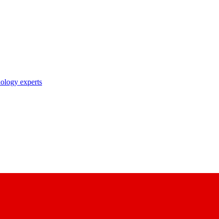
nology experts