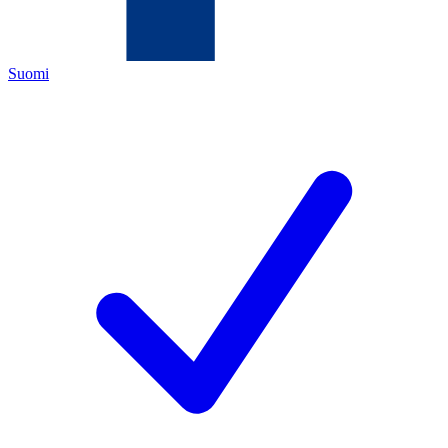
Suomi