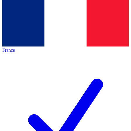
France