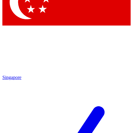
Contact me with news and offers from other Future
brands
By submitting your information you agree to the
Terms & Conditions
and
Privacy Policy
and are aged 16 or over.
Singapore