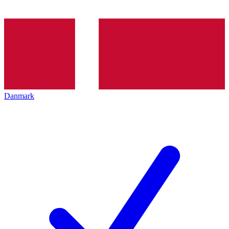
Danmark