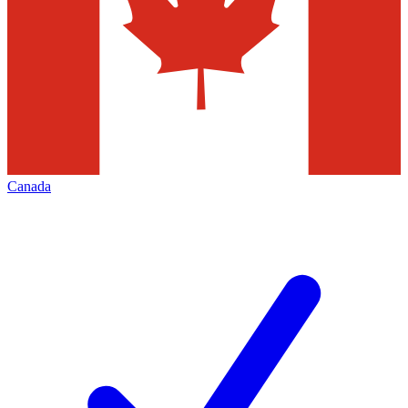
Canada