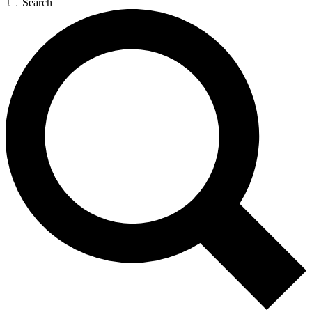
Search