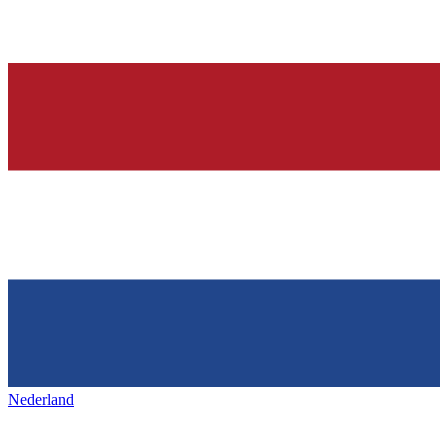
Nederland