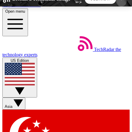
Skip to main content
Open menu
5
24/7
44K+
EXCLUSIVE PERKS
INSIDER INSIGHTS
ACTIVE MEMBERS
TechRadar
the
Weekly newsletters
Commenting a
technology experts
Get daily news, weekly deals and the
Join the conversation,
US Edition
week’s top tech stories
thoughts and get exp
BECOME A TECHRADAR INSIDER
Sign up with your email below to instantly access
member features, newsletters and exclusive Insider
Asia
perks