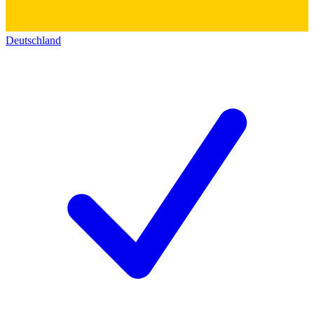
Deutschland