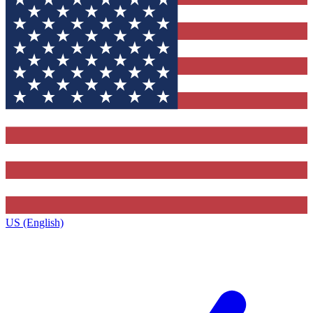
US (English)