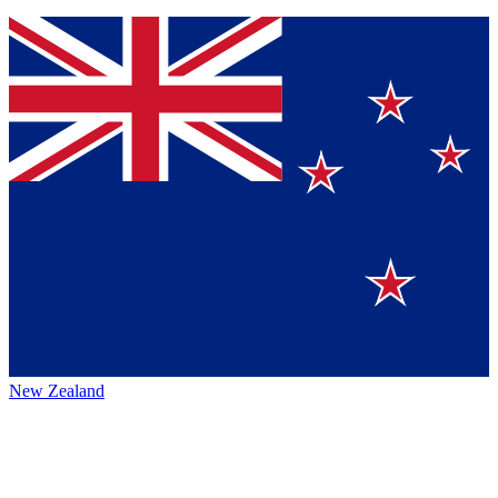
New Zealand