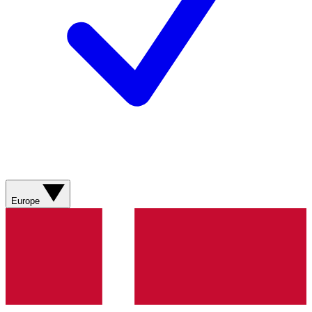
Europe