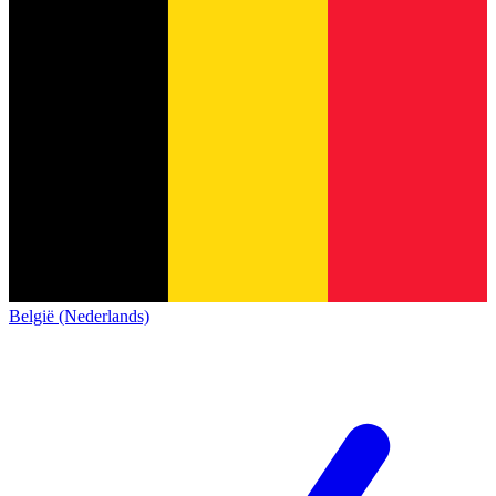
België (Nederlands)