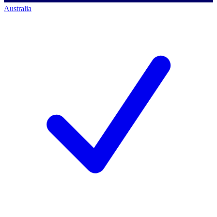
Australia