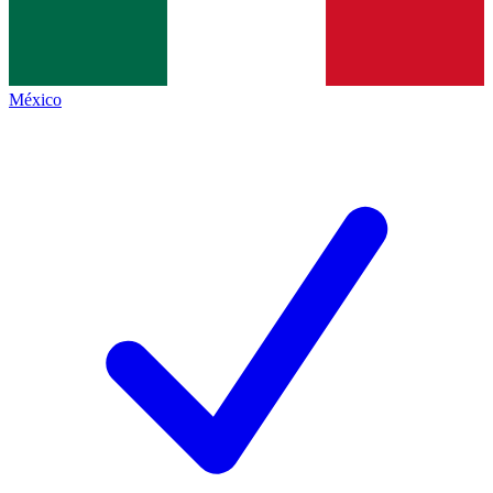
México