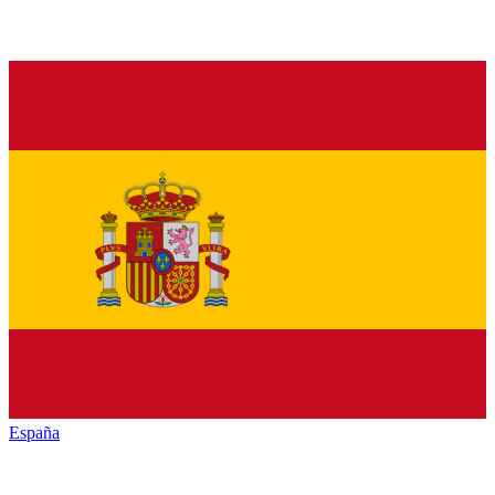
España