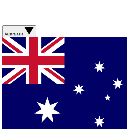
Australasia