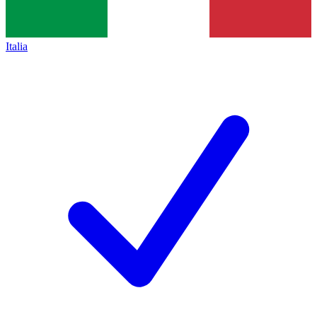
Italia