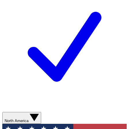
North America