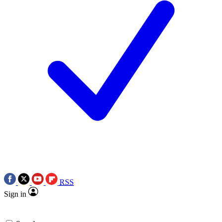
RSS
Sign in