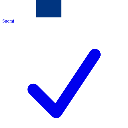
Suomi