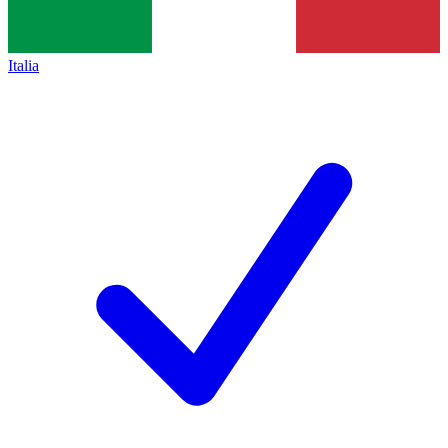
Italia