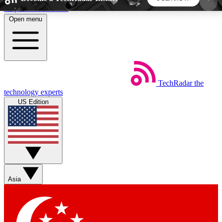
Skip to main content
Open menu
5
24/7
44K+
EXCLUSIVE PERKS
INSIDER INSIGHTS
ACTIVE MEMBERS
TechRadar
the
Weekly newsletters
Commenting a
technology experts
Get daily news, weekly deals and the
Join the conversation,
US Edition
week’s top tech stories
thoughts and get exp
BECOME A TECHRADAR INSIDER
Sign up with your email below to instantly access
member features, newsletters and exclusive Insider
Asia
perks