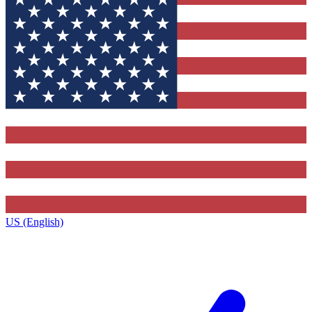
US (English)