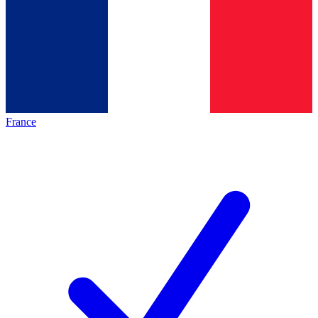
France