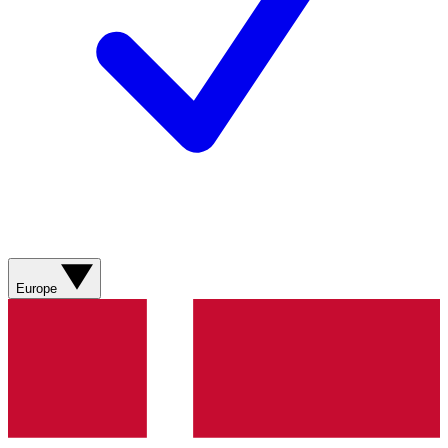
Europe