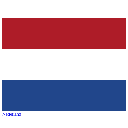
Nederland