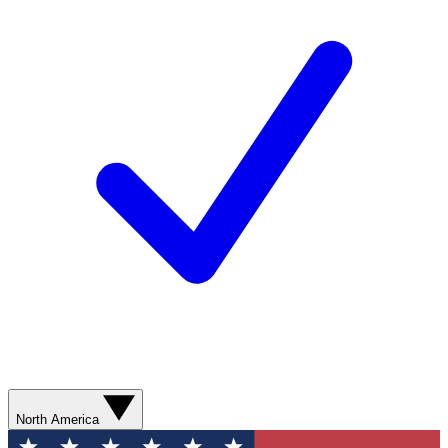
North America