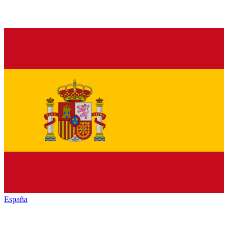
España