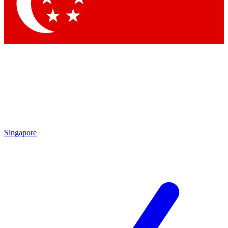
Contact me with news and offers from other Future
brands
By submitting your information you agree to the
Terms & Conditions
and
Privacy
Policy
and are aged 16 or over.
Singapore