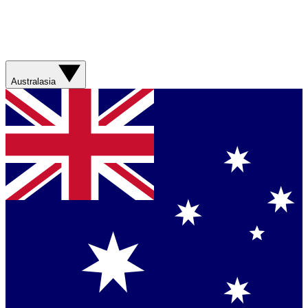
Australasia