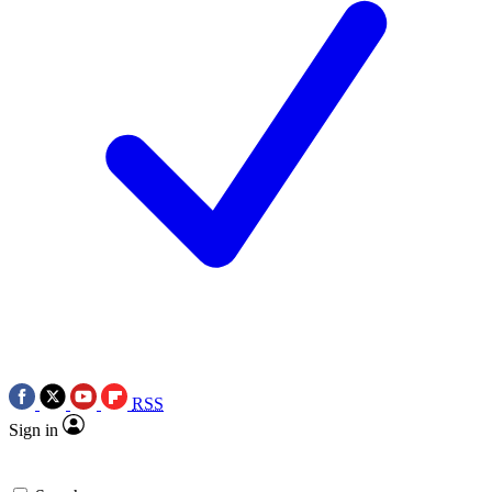
RSS
Sign in