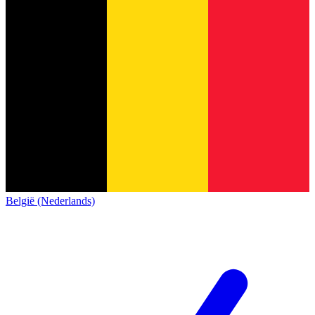
België (Nederlands)