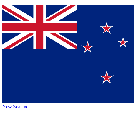
New Zealand