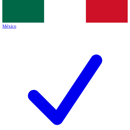
México