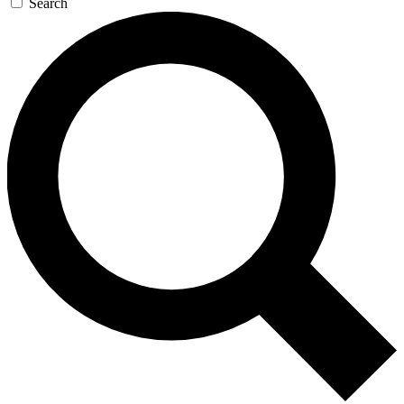
Search