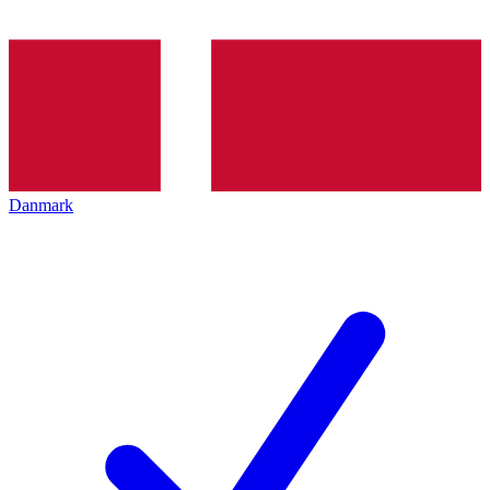
Danmark