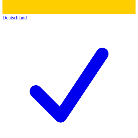
Deutschland