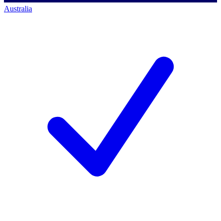
Australia