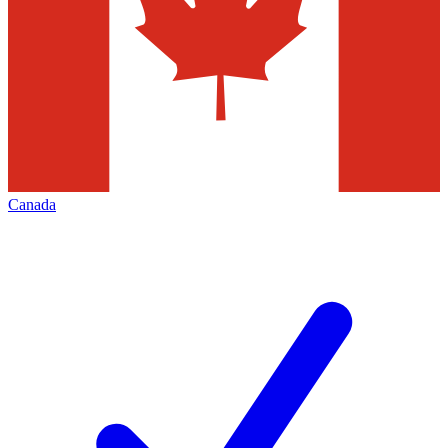
Canada