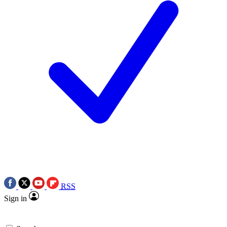
RSS
Sign in