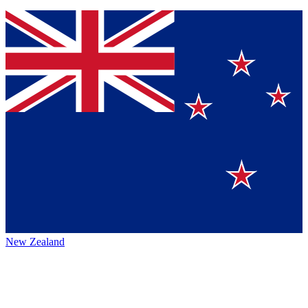
New Zealand