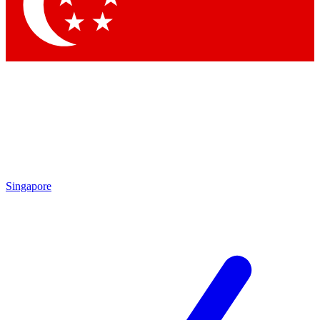
Contact me with news and offers from other Future brands
By submitting your information you agree to the
Terms & Conditions
and
Privacy Policy
and are aged 16 or over.
Singapore