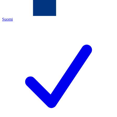
Suomi