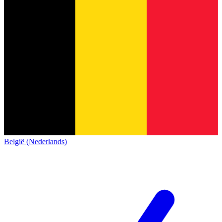
België (Nederlands)