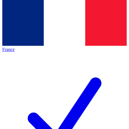
France