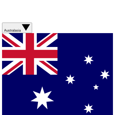
Australasia