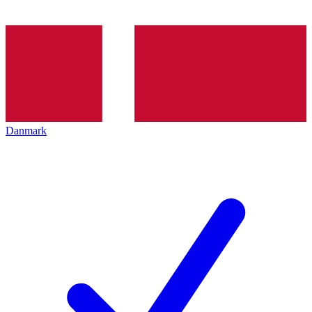
Danmark