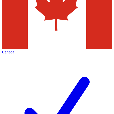
Canada