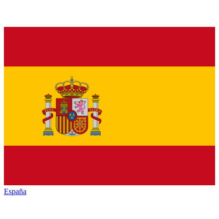
España