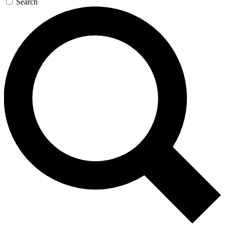
Search