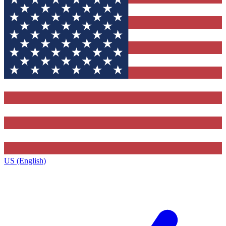
US (English)