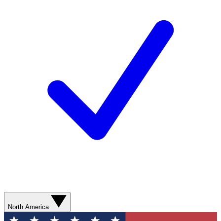
North America