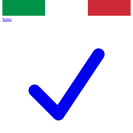
Italia