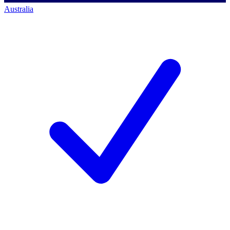
Australia