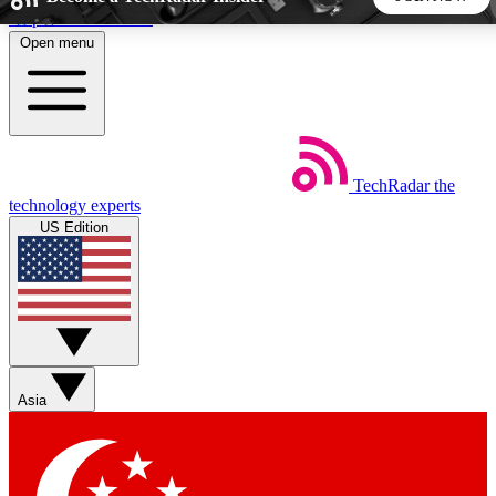
Skip to main content
Open menu
5
24/7
44K+
EXCLUSIVE PERKS
INSIDER INSIGHTS
ACTIVE MEMBERS
TechRadar
the
Weekly newsletters
Commenting a
technology experts
Get daily news, weekly deals and the
Join the conversation,
US Edition
week’s top tech stories
thoughts and get exp
BECOME A TECHRADAR INSIDER
Sign up with your email below to instantly access member
features, newsletters and exclusive Insider perks
Asia