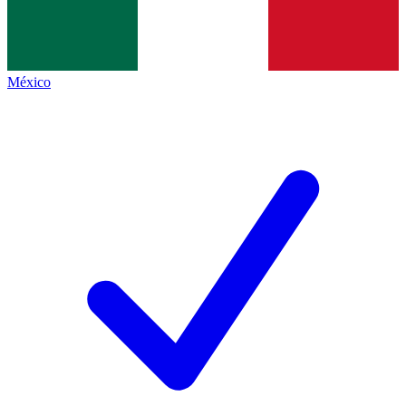
México