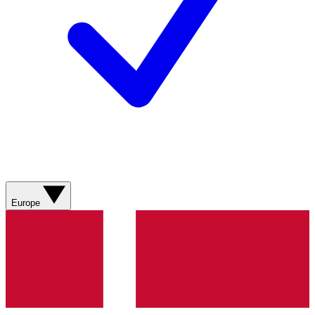
Europe