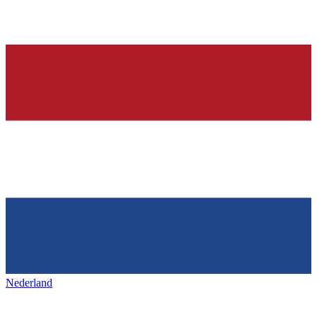
Nederland