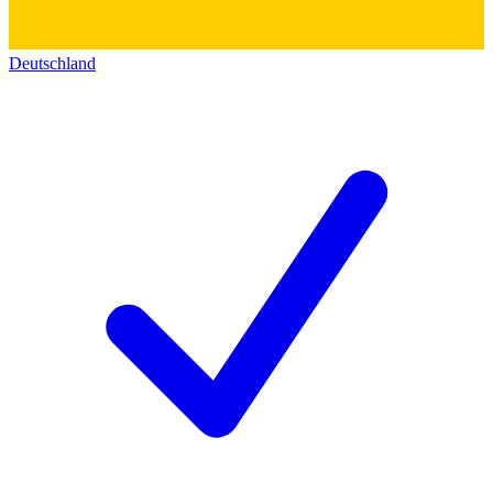
Deutschland