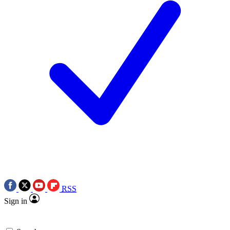
RSS
Sign in