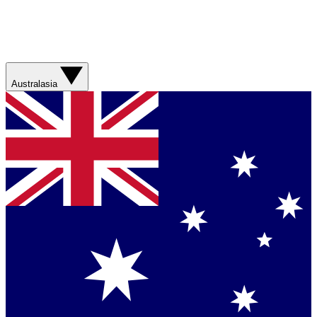
Australasia