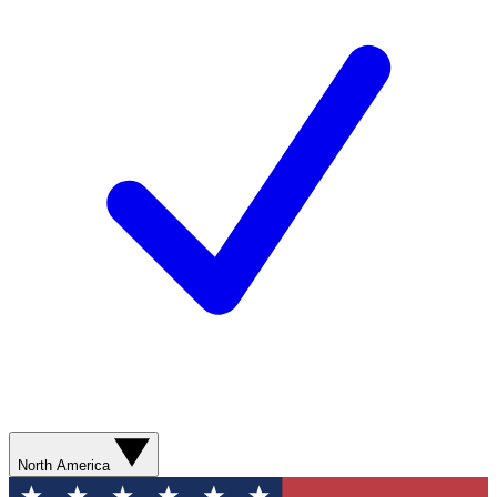
North America