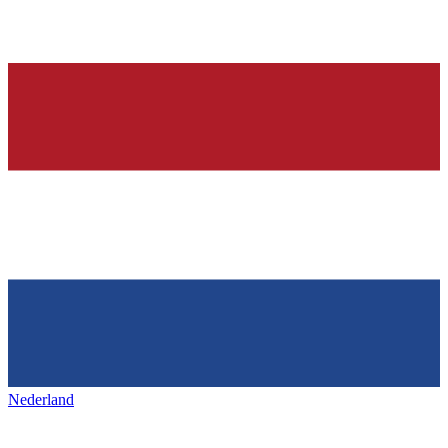
Nederland