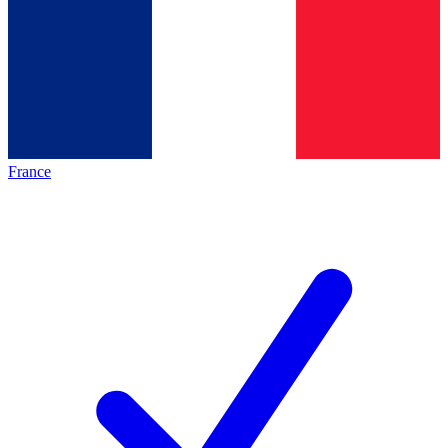
France