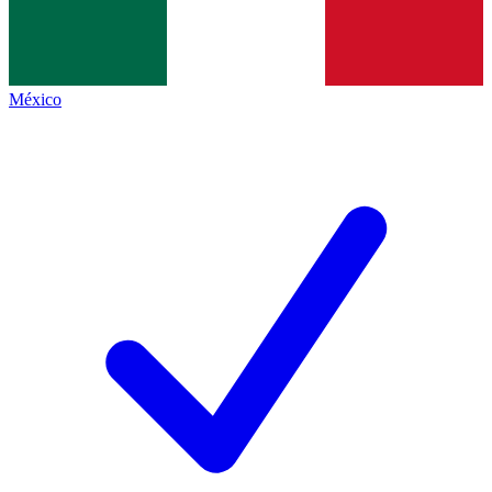
México