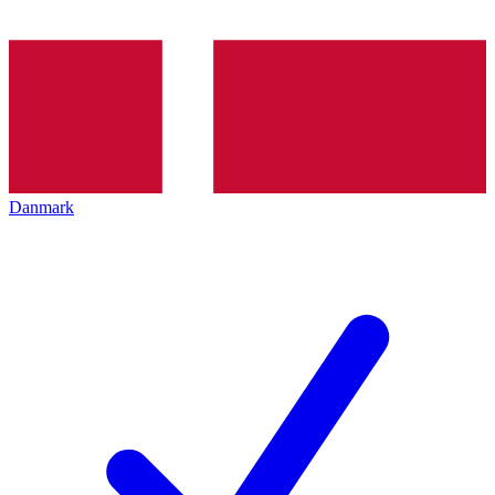
Danmark