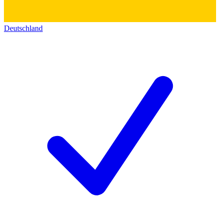
Deutschland