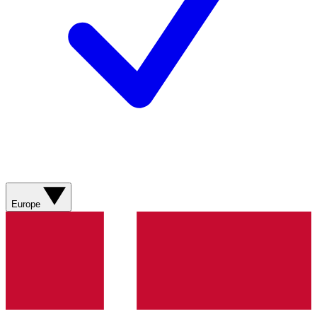
Europe