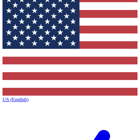
US (English)