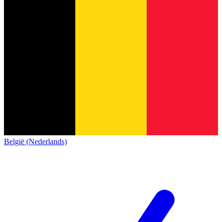
België (Nederlands)