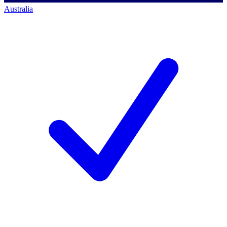
Australia