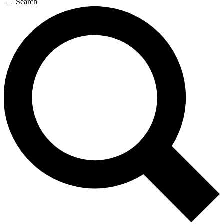
Search