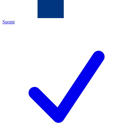
Suomi