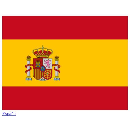
España