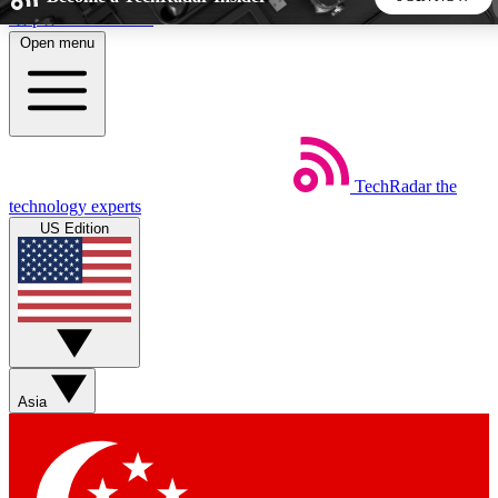
Skip to main content
Open menu
5
24/7
44K+
EXCLUSIVE PERKS
INSIDER INSIGHTS
ACTIVE MEMBERS
TechRadar
the
Weekly newsletters
Commenting a
technology experts
Get daily news, weekly deals and the
Join the conversation,
US Edition
week’s top tech stories
thoughts and get exp
BECOME A TECHRADAR INSIDER
Sign up with your email below to instantly access member
features, newsletters and exclusive Insider perks
Asia