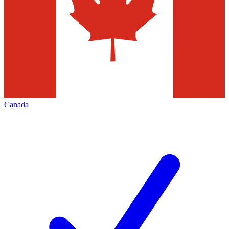
Canada