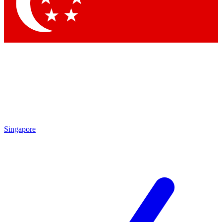
Contact me with news and offers from other Future brands
By submitting your information you agree to the
Terms & Conditions
and
Privacy Policy
and are aged 16 or over.
Singapore