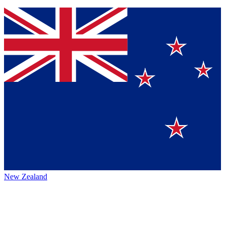
New Zealand