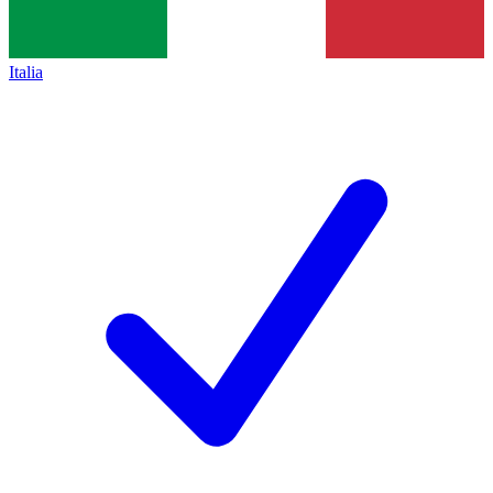
Italia