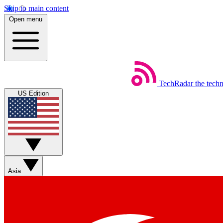
Skip to main content
Open menu
TechRadar
the tech
US Edition
Asia