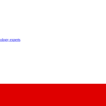
nology experts