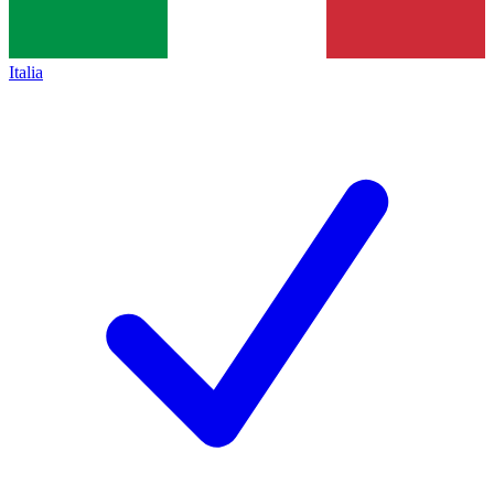
Italia