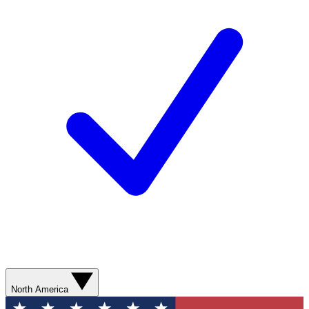
North America