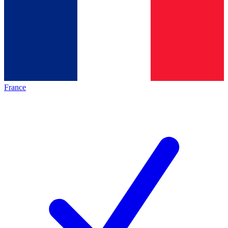
France