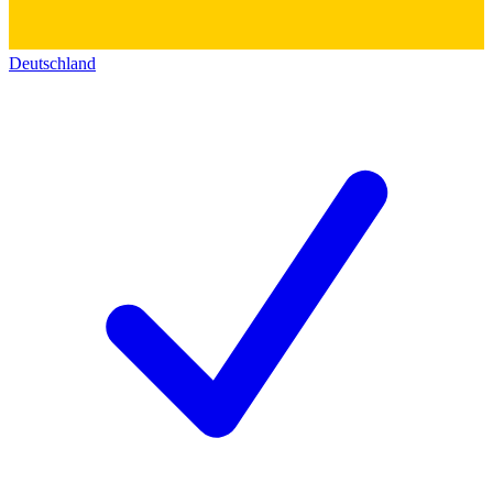
Deutschland