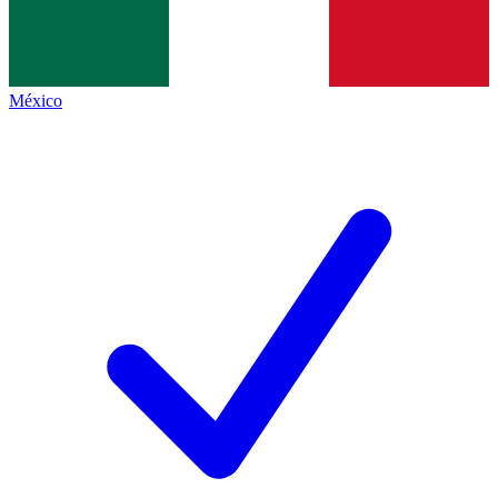
México