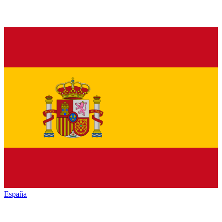
España