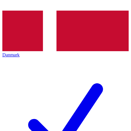
Danmark