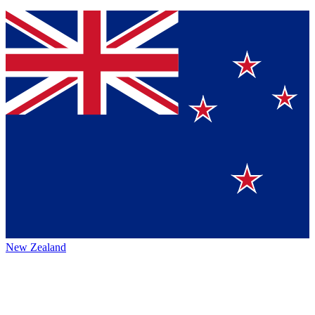
New Zealand