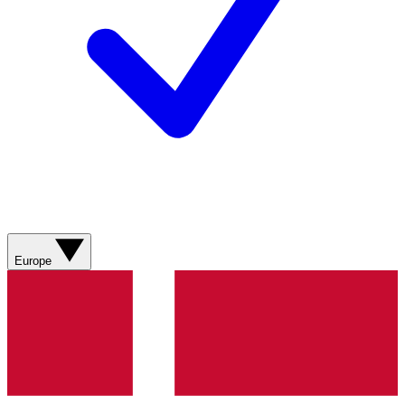
Europe