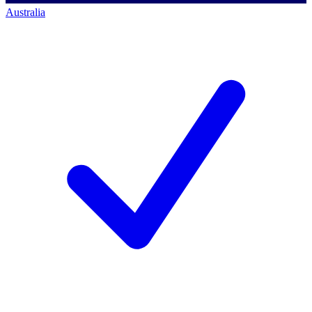
Australia