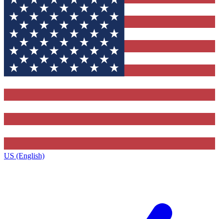
US (English)