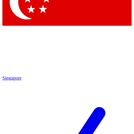
Contact me with news and offers from other Future brands
By submitting your information you agree to the
Terms & Conditions
and
Privacy Policy
and are aged 16 or over.
Singapore