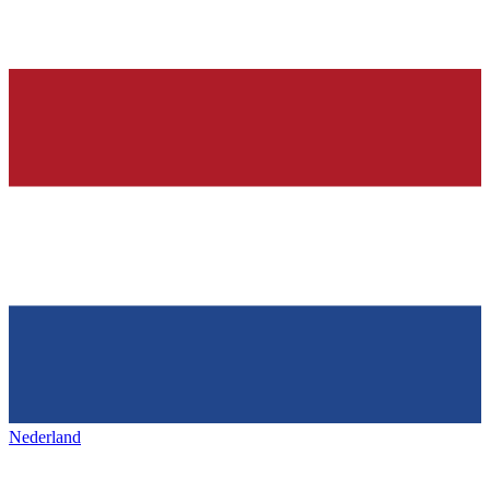
Nederland