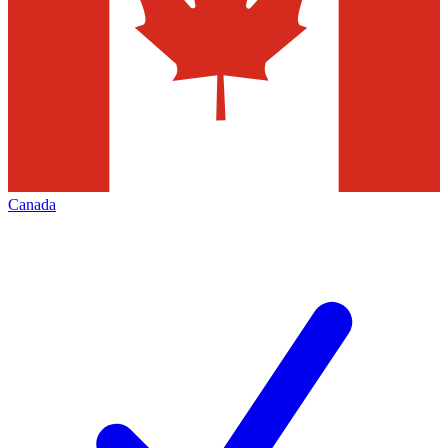
Canada