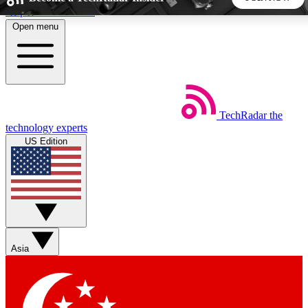
Skip to main content
Open menu
5
24/7
44K+
EXCLUSIVE PERKS
INSIDER INSIGHTS
ACTIVE MEMBERS
TechRadar
the
Weekly newsletters
Commenting a
technology experts
Get daily news, weekly deals and the
Join the conversation,
US Edition
week’s top tech stories
thoughts and get exp
BECOME A TECHRADAR INSIDER
Sign up with your email below to instantly access member
features, newsletters and exclusive Insider perks
Asia