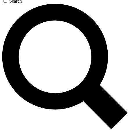
Search