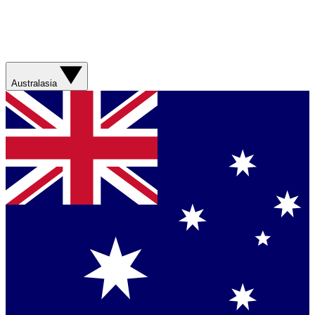
Australasia