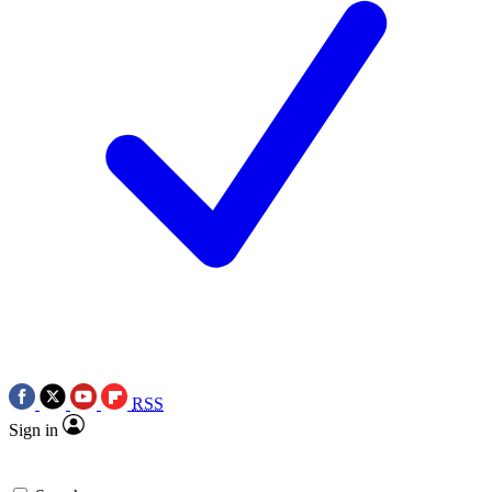
RSS
Sign in