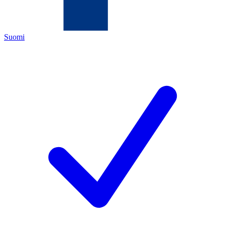
Suomi