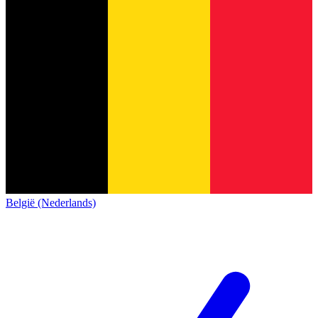
België (Nederlands)