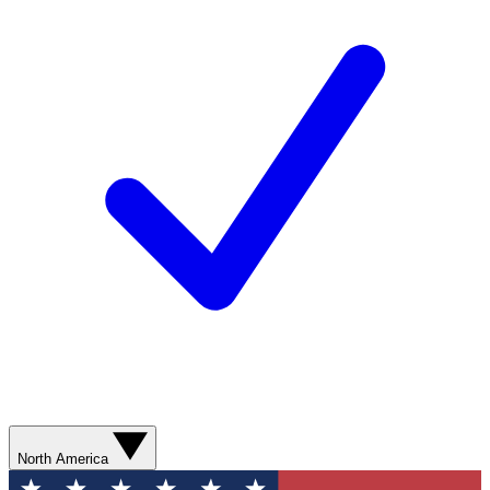
North America