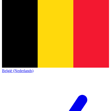
België (Nederlands)