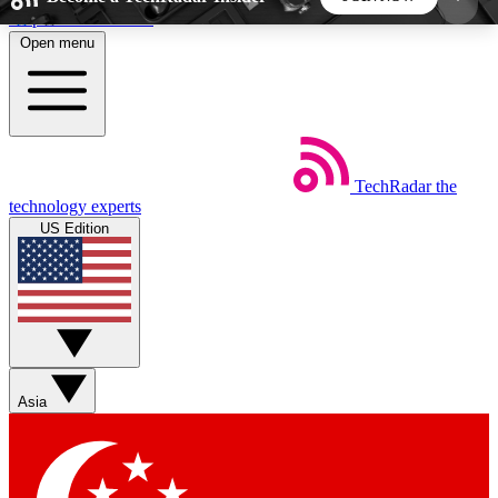
Skip to main content
Open menu
5
24/7
44K+
EXCLUSIVE PERKS
INSIDER INSIGHTS
ACTIVE MEMBERS
TechRadar
the
Weekly newsletters
Commenting a
technology experts
Get daily news, weekly deals and the
Join the conversation,
US Edition
week’s top tech stories
thoughts and get exp
BECOME A TECHRADAR INSIDER
Sign up with your email below to instantly access
member features, newsletters and exclusive Insider
Asia
perks