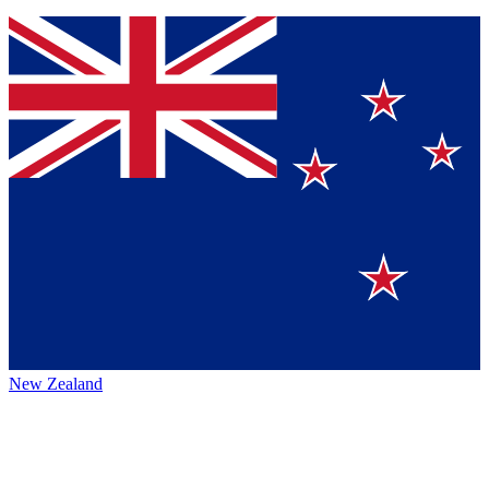
New Zealand