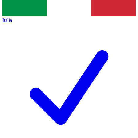
Italia