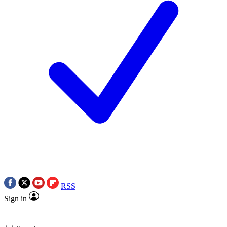
RSS
Sign in