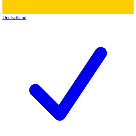
Deutschland