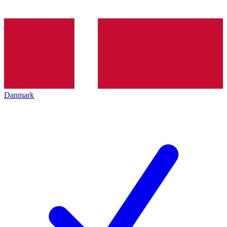
Danmark