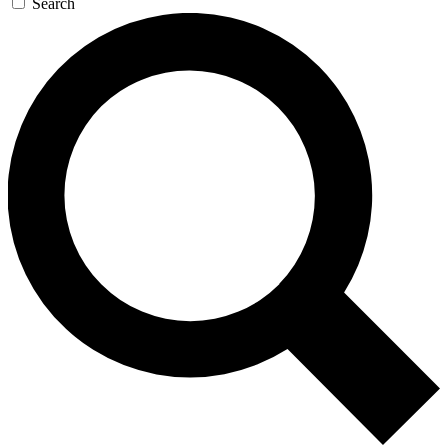
Search