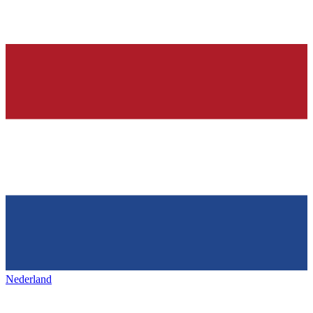
Nederland