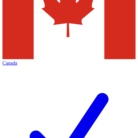
Canada