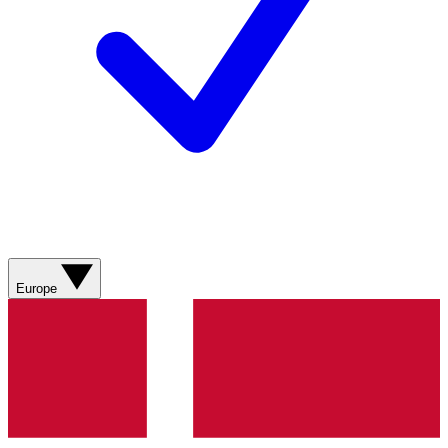
Europe