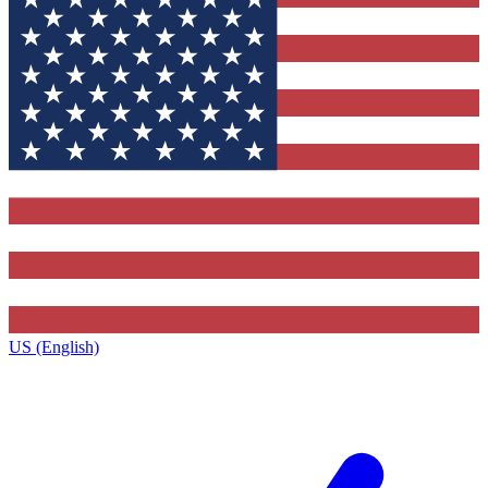
US (English)