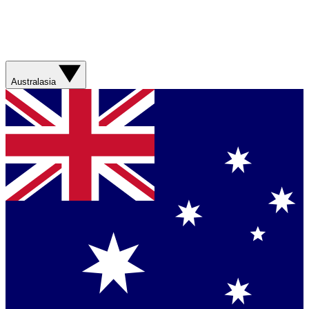
Australasia