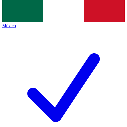
México