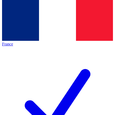
France