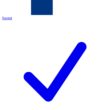
Suomi