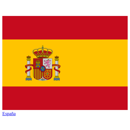
España