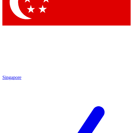
Contact me with news and offers from other Future
brands
By submitting your information you agree to the
Terms & Conditions
and
Privacy Policy
and are aged 16 or over.
Singapore