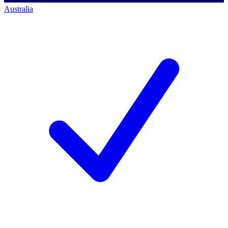
Australia