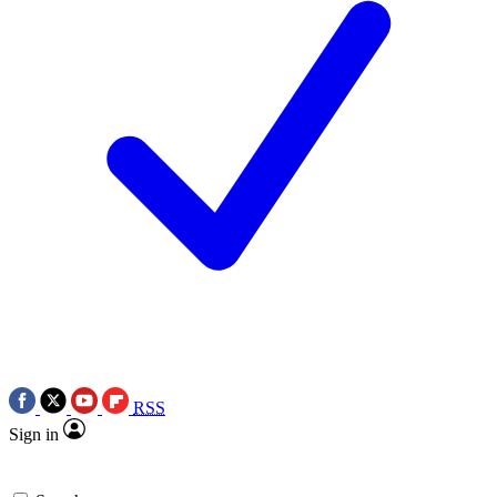
RSS
Sign in