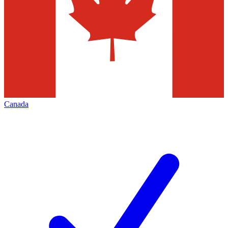
Canada