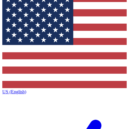
US (English)