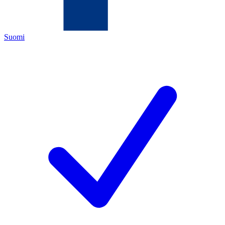
Suomi