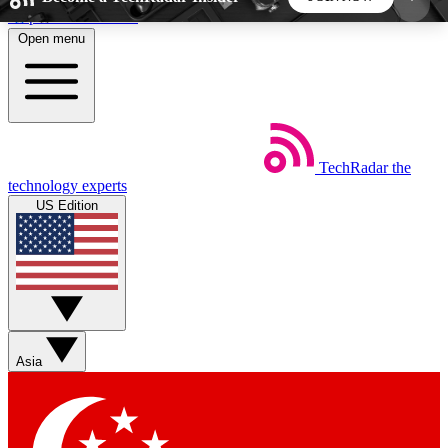
Skip to main content
Open menu
5
24/7
44K+
EXCLUSIVE PERKS
INSIDER INSIGHTS
ACTIVE MEMBERS
TechRadar
the
Weekly newsletters
Commenting a
technology experts
Get daily news, weekly deals and the
Join the conversation,
US Edition
week’s top tech stories
thoughts and get exp
BECOME A TECHRADAR INSIDER
Sign up with your email below to instantly access
member features, newsletters and exclusive Insider
Asia
perks