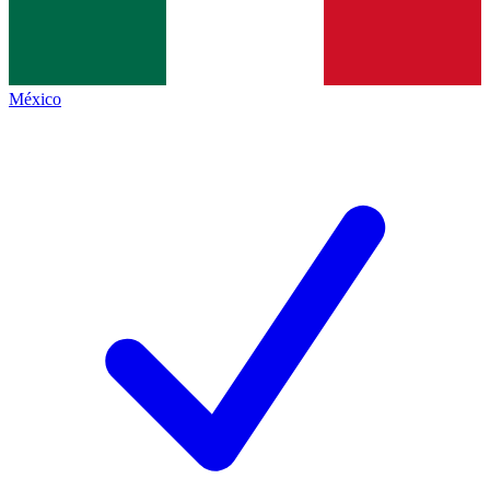
México