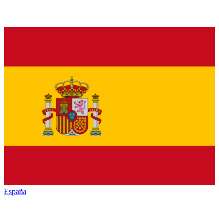
España