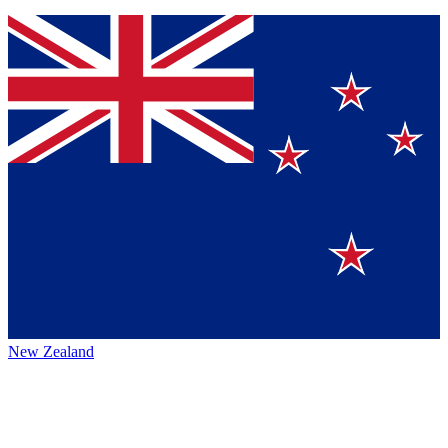
New Zealand