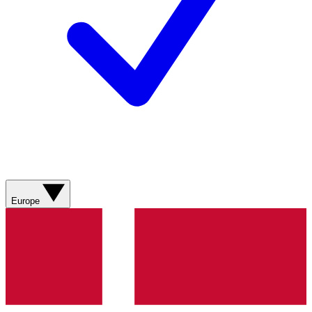
Europe