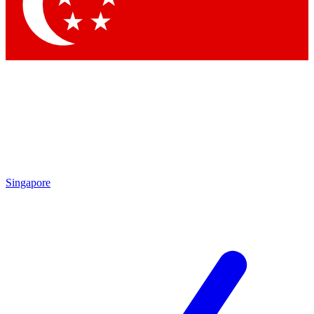
Contact me with news and offers from other Future
brands
By submitting your information you agree to the
Terms & Conditions
and
Privacy Policy
and are aged 16 or over.
Singapore