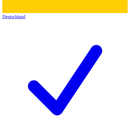
Deutschland