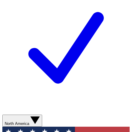
North America