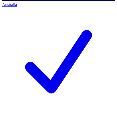
Australia