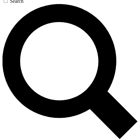
Search