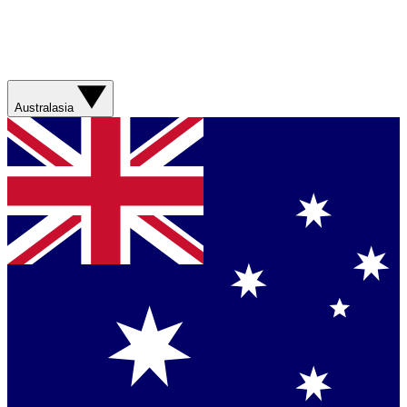
Australasia