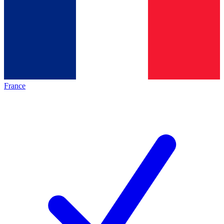
France