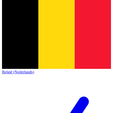
België (Nederlands)