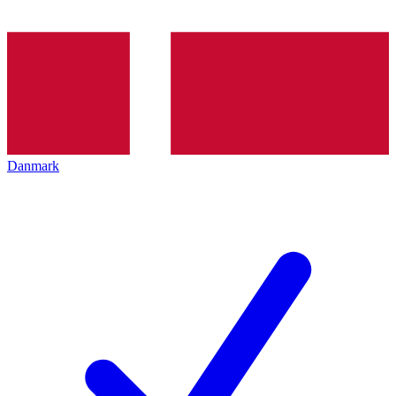
Danmark