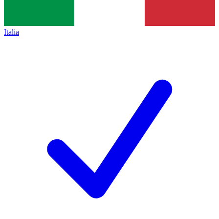
Italia