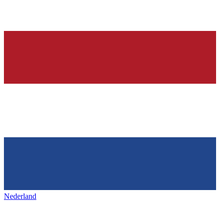
Nederland