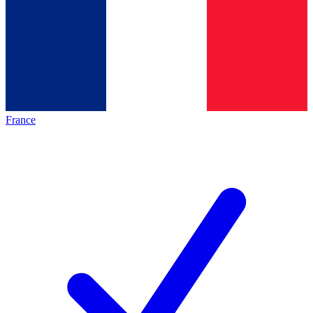
France