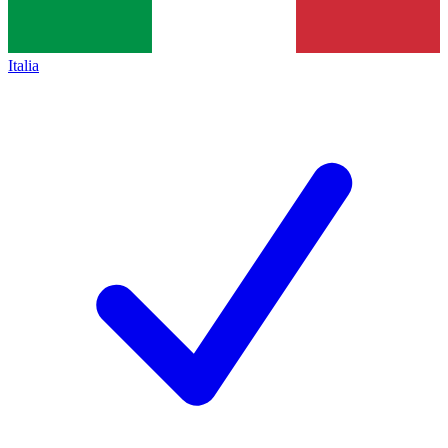
Italia