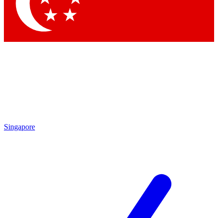
Contact me with news and offers from other Future brands
By submitting your information you agree to the
Terms & Conditions
and
Privacy Policy
and are aged 16 or over.
Singapore