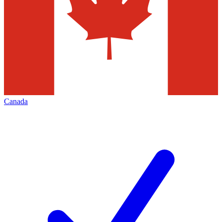
Canada