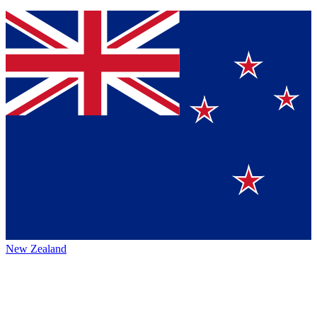
New Zealand