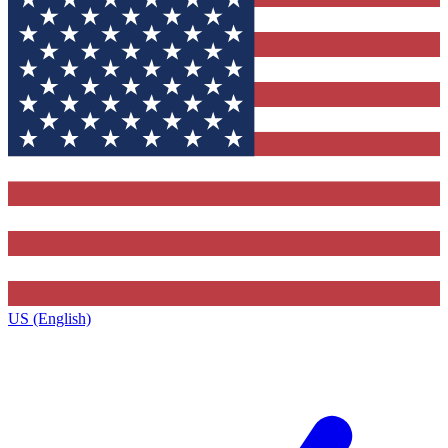
US (English)