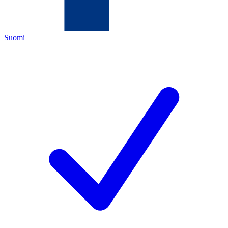
Suomi