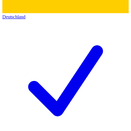
Deutschland