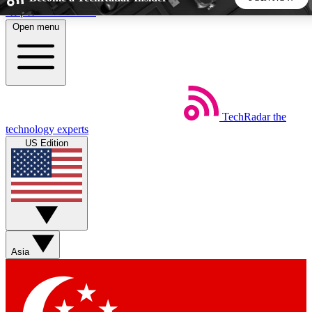
Skip to main content
Open menu
5
24/7
44K+
EXCLUSIVE PERKS
INSIDER INSIGHTS
ACTIVE MEMBERS
TechRadar
the
Weekly newsletters
Commenting a
technology experts
Get daily news, weekly deals and the
Join the conversation,
US Edition
week’s top tech stories
thoughts and get exp
BECOME A TECHRADAR INSIDER
Sign up with your email below to instantly access member
features, newsletters and exclusive Insider perks
Asia