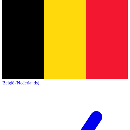
België (Nederlands)