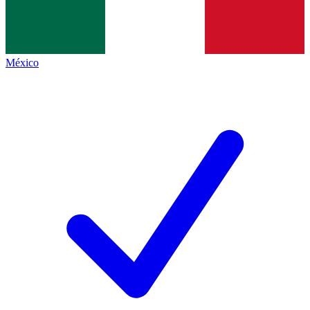
México