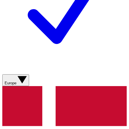
Europe