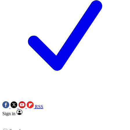
RSS
Sign in