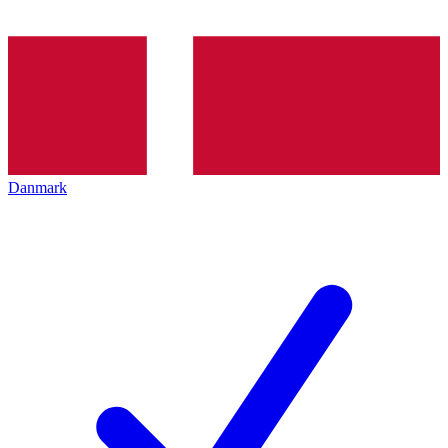
Danmark