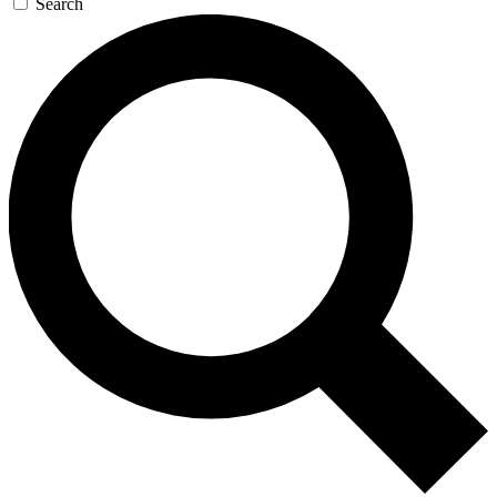
Search