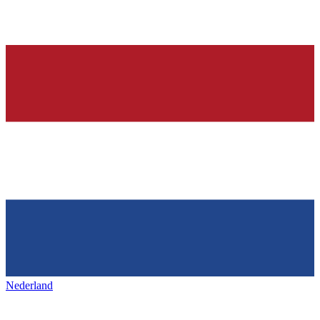
Nederland