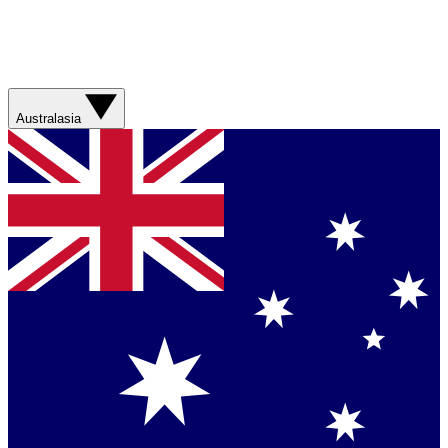
Australasia