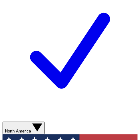
North America