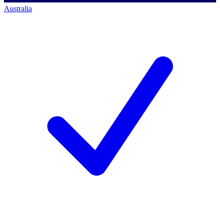
Australia