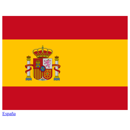
España