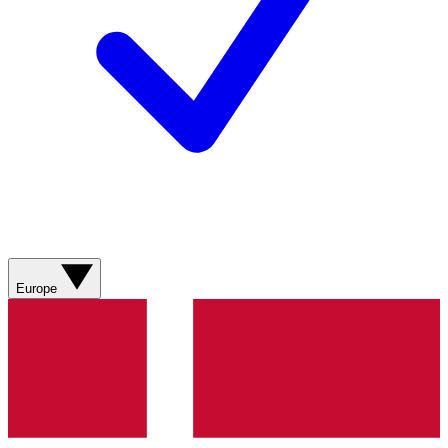
Europe