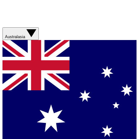
Australasia