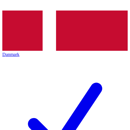
Danmark