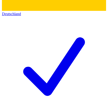
Deutschland