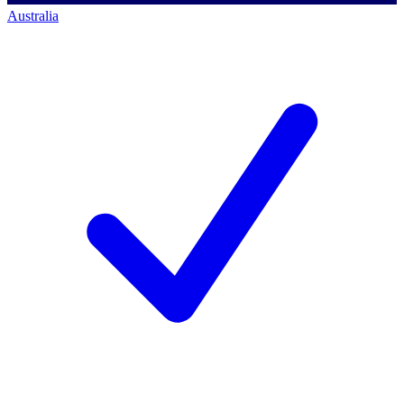
Australia