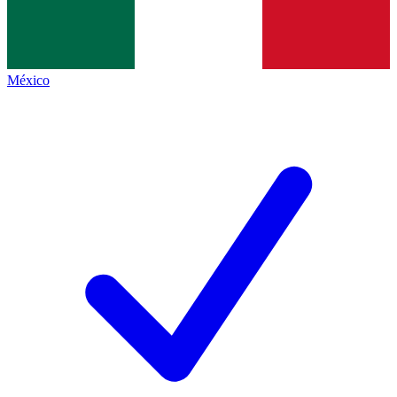
México