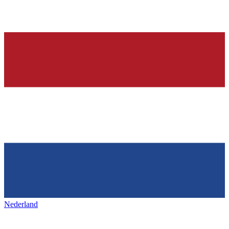
Nederland