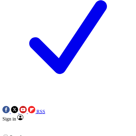
RSS
Sign in