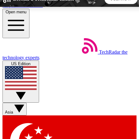
Skip to main content
Open menu
5
24/7
44K+
EXCLUSIVE PERKS
INSIDER INSIGHTS
ACTIVE MEMBERS
TechRadar
the
Weekly newsletters
Commenting a
technology experts
Get daily news, weekly deals and the
Join the conversation,
US Edition
week’s top tech stories
thoughts and get exp
BECOME A TECHRADAR INSIDER
Sign up with your email below to instantly access member
features, newsletters and exclusive Insider perks
Asia