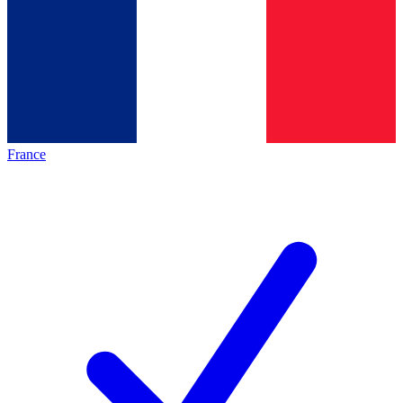
France