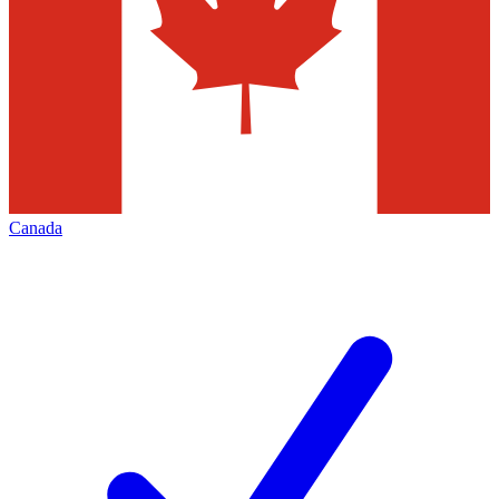
Canada