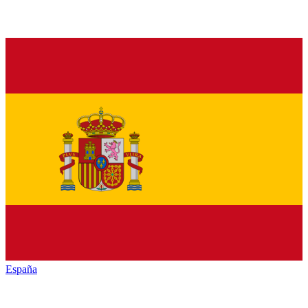
España