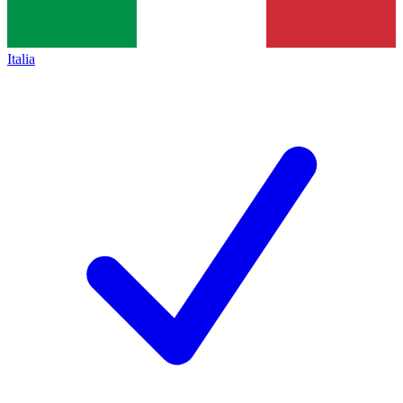
Italia