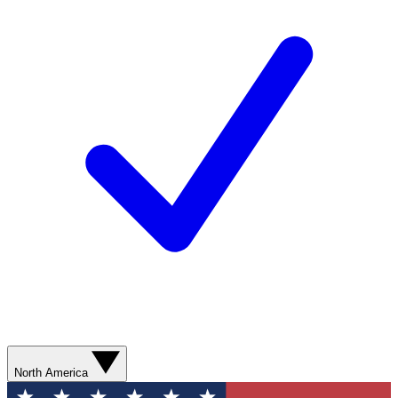
North America