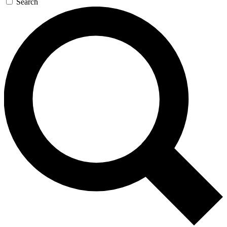
Search