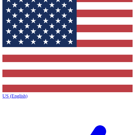
US (English)