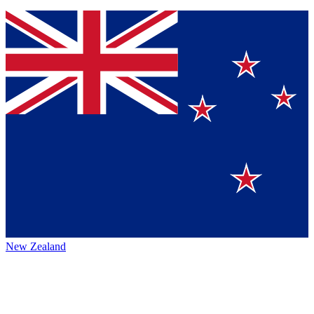
New Zealand