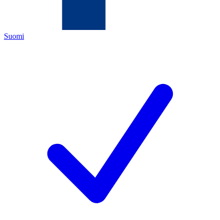
Suomi