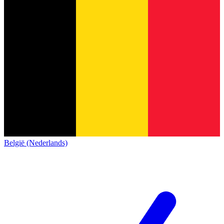
België (Nederlands)