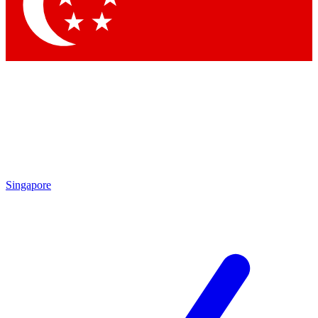
Contact me with news and offers from other Future brands
By submitting your information you agree to the
Terms & Conditions
and
Privacy Policy
and are aged 16 or over.
Singapore