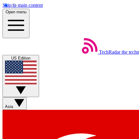
Skip to main content
Open menu
TechRadar
the tech
US Edition
Asia