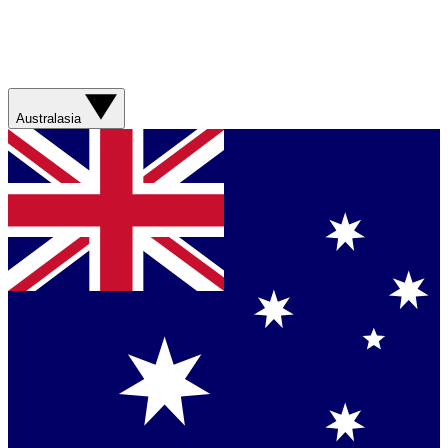
Australasia