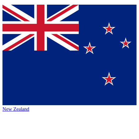
New Zealand