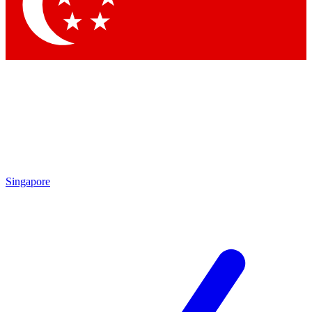
Contact me with news and offers from other Future
brands
By submitting your information you agree to the
Terms & Conditions
and
Privacy Policy
and are aged 16 or over.
Singapore