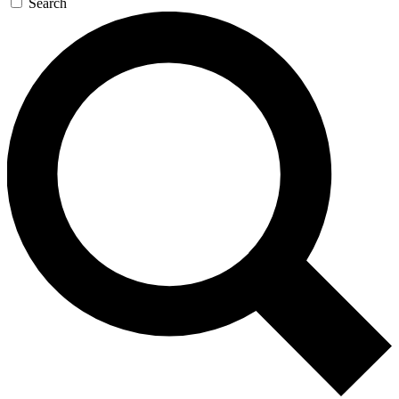
Search