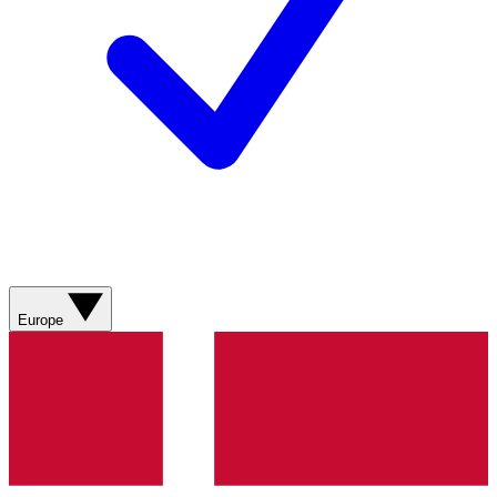
Europe