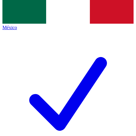
México