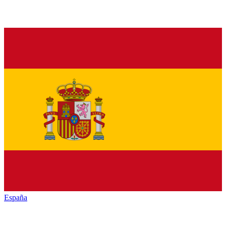
España