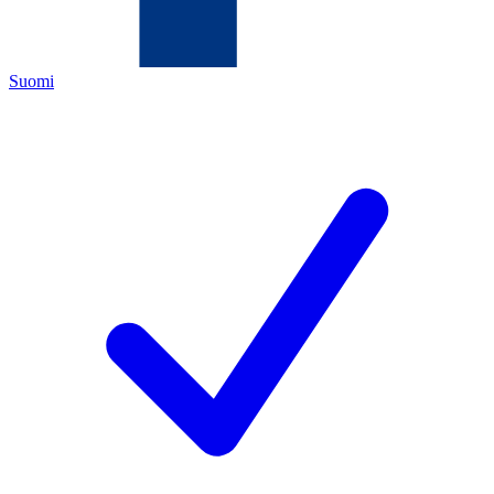
Suomi