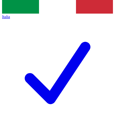
Italia