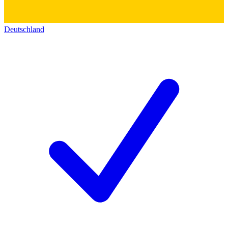
Deutschland