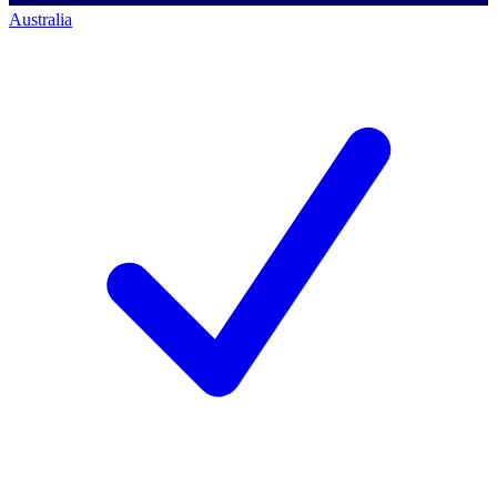
Australia