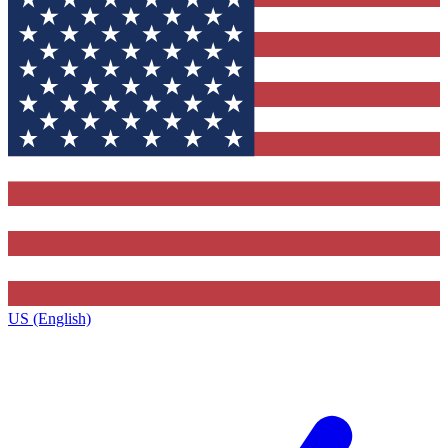
US (English)