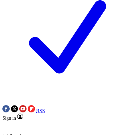
RSS
Sign in