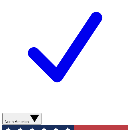
North America