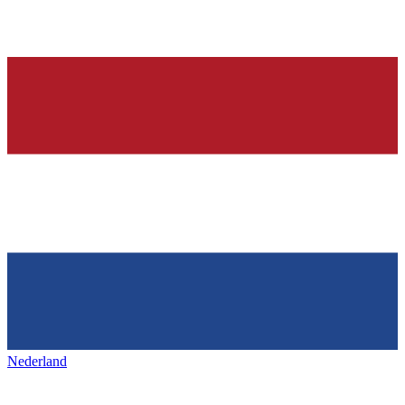
Nederland