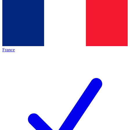
France