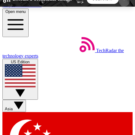
Skip to main content
Open menu
5
24/7
44K+
EXCLUSIVE PERKS
INSIDER INSIGHTS
ACTIVE MEMBERS
TechRadar
the
Weekly newsletters
Commenting a
technology experts
Get daily news, weekly deals and the
Join the conversation,
US Edition
week’s top tech stories
thoughts and get exp
BECOME A TECHRADAR INSIDER
Sign up with your email below to instantly access
member features, newsletters and exclusive Insider
Asia
perks