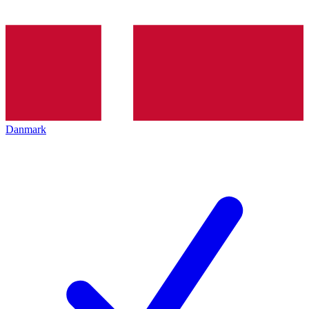
Danmark