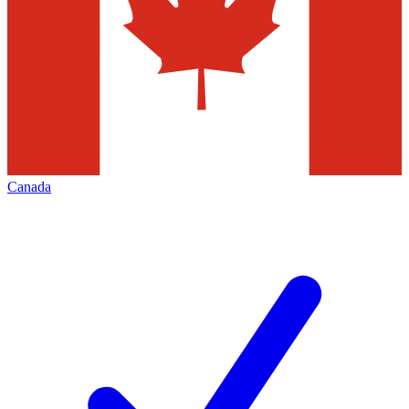
Canada