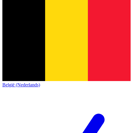
België (Nederlands)