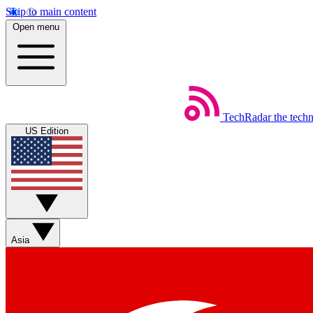
Skip to main content
Open menu
TechRadar
the tech
US Edition
Asia