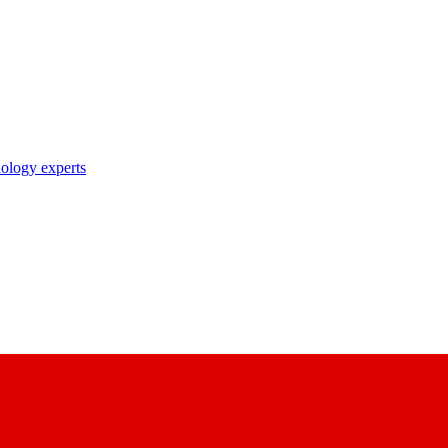
nology experts