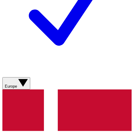
Europe