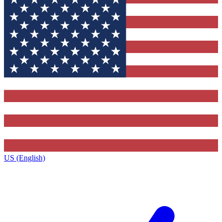
US (English)