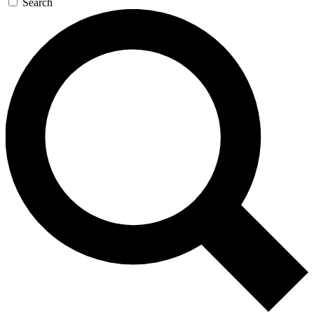
Search