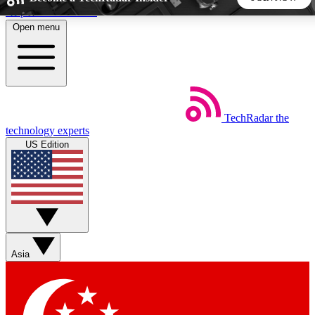
Skip to main content
Open menu
5
24/7
44K+
EXCLUSIVE PERKS
INSIDER INSIGHTS
ACTIVE MEMBERS
TechRadar
the
Weekly newsletters
Commenting a
technology experts
Get daily news, weekly deals and the
Join the conversation,
US Edition
week’s top tech stories
thoughts and get exp
BECOME A TECHRADAR INSIDER
Sign up with your email below to instantly access member
features, newsletters and exclusive Insider perks
Asia