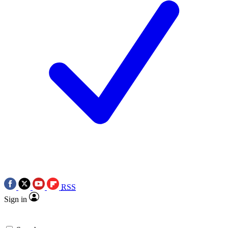
RSS
Sign in