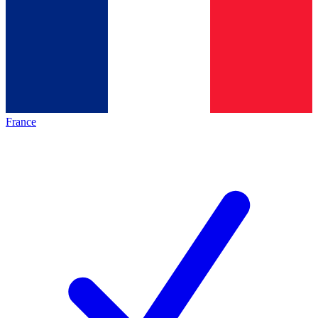
France