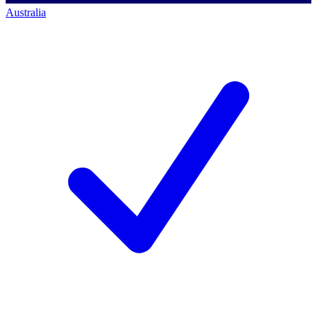
Australia