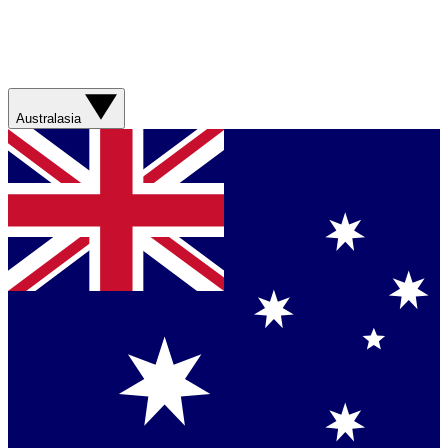
Australasia