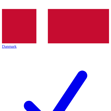
Danmark