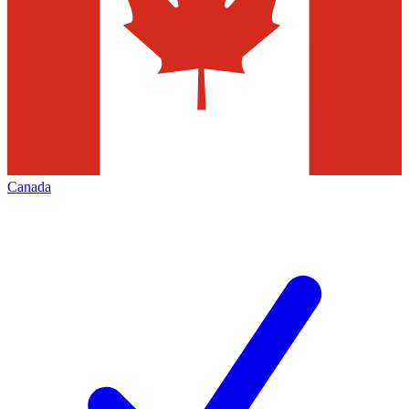
Canada