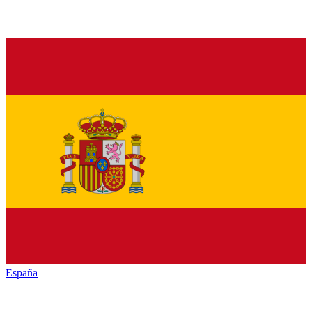
España