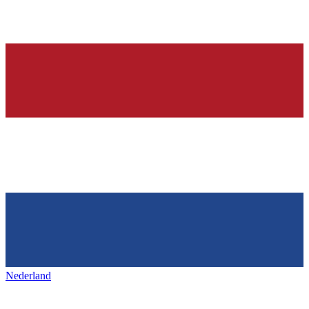
Nederland