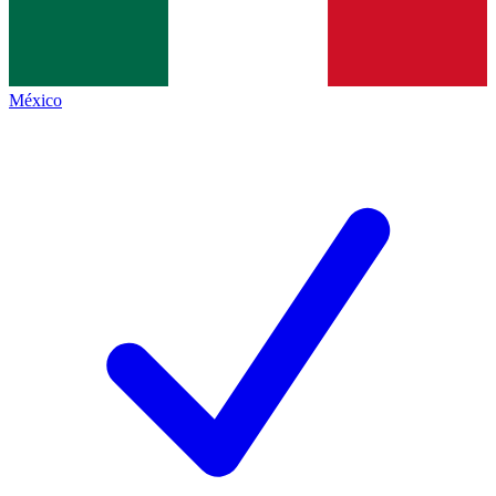
México