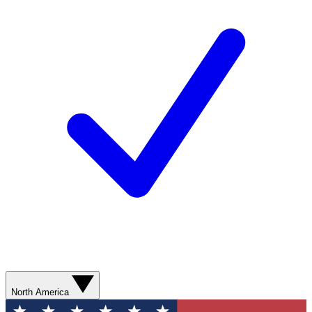
North America