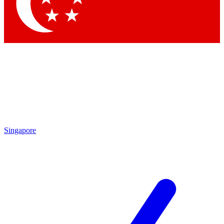
Contact me with news and offers from other Future brands
By submitting your information you agree to the
Terms & Conditions
and
Privacy Policy
and are aged 16 or over.
Singapore