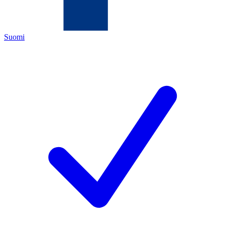
Suomi