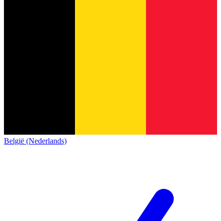
België (Nederlands)