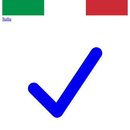
Italia