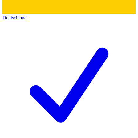
Deutschland