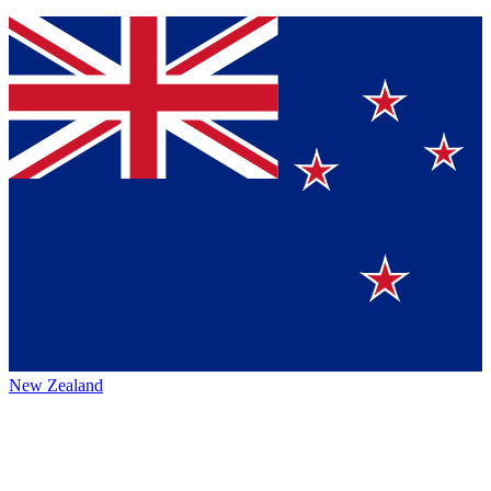
New Zealand