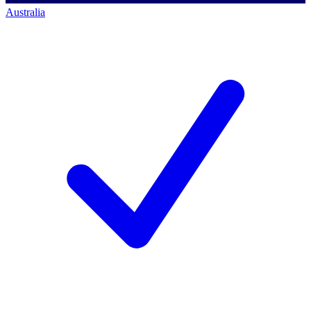
Australia