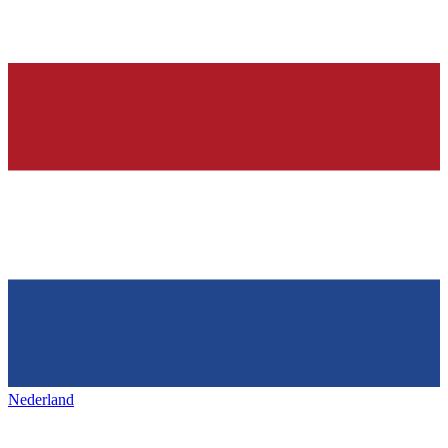
Nederland