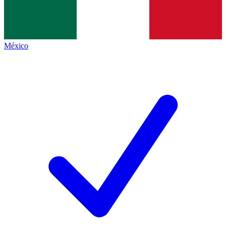
México