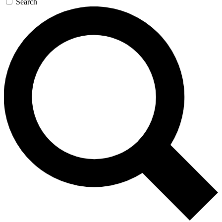
Search