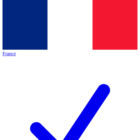
France