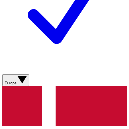
Europe