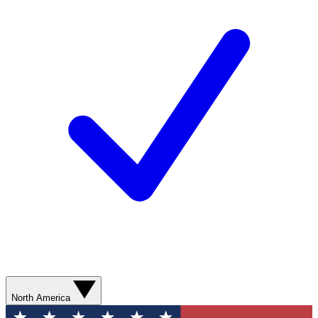
North America