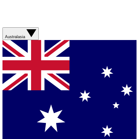
Australasia