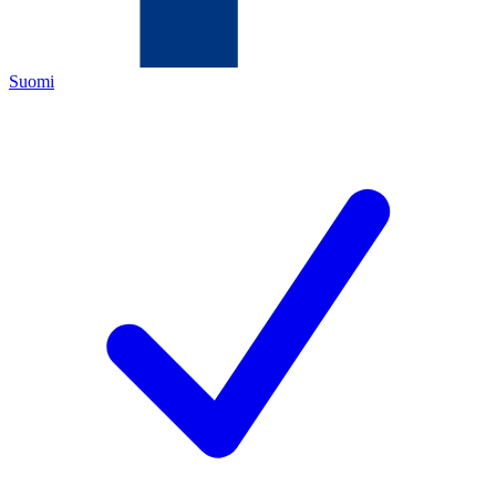
Suomi