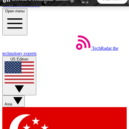
Skip to main content
Open menu
5
24/7
44K+
EXCLUSIVE PERKS
INSIDER INSIGHTS
ACTIVE MEMBERS
TechRadar
the
Weekly newsletters
Commenting a
technology experts
Get daily news, weekly deals and the
Join the conversation,
US Edition
week’s top tech stories
thoughts and get exp
BECOME A TECHRADAR INSIDER
Sign up with your email below to instantly access member
features, newsletters and exclusive Insider perks
Asia