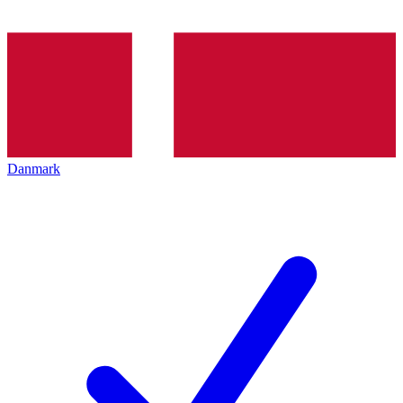
Danmark