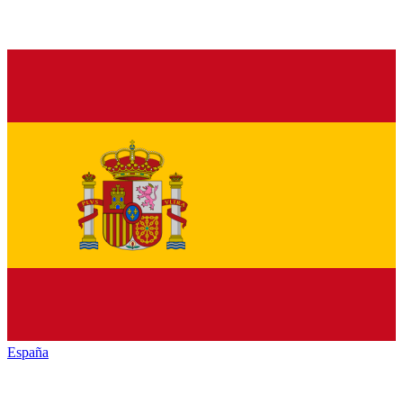
España