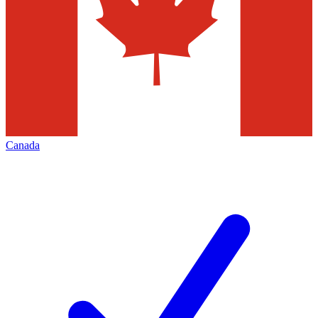
Canada