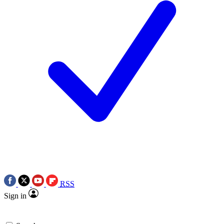
RSS
Sign in