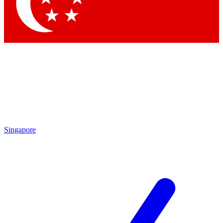
Contact me with news and offers from other Future brands
By submitting your information you agree to the
Terms & Conditions
and
Privacy Policy
and are aged 16 or over.
Singapore