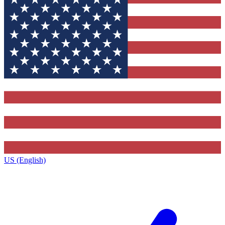
US (English)