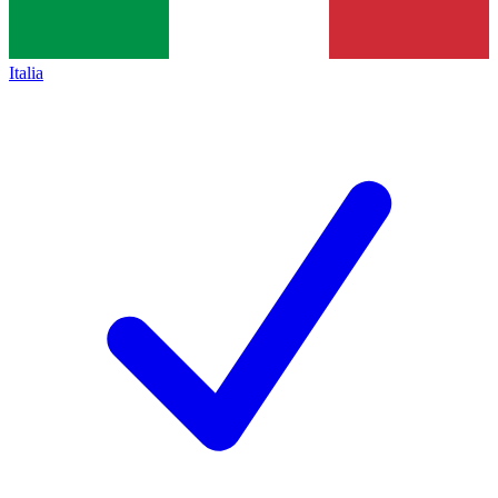
Italia