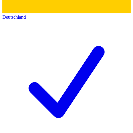
Deutschland