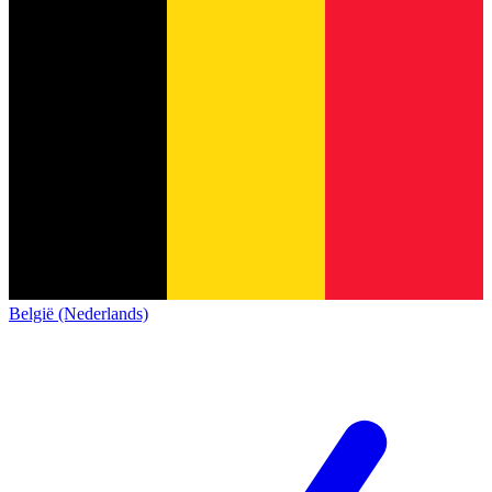
België (Nederlands)