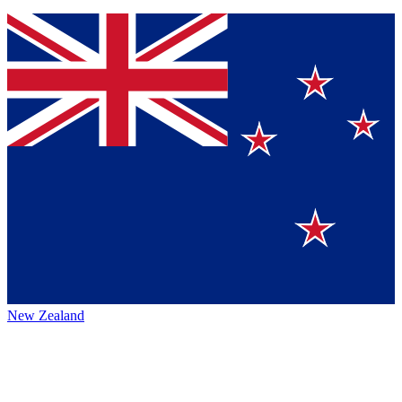
New Zealand