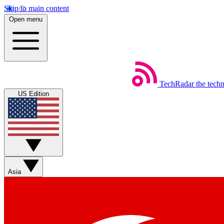
Skip to main content
Open menu
TechRadar
the tech
US Edition
Asia