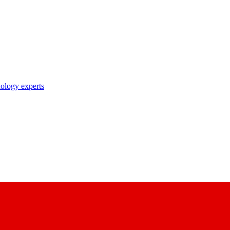
nology experts