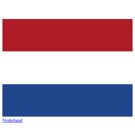
Nederland