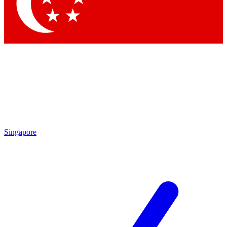
Contact me with news and offers from other Future brands
By submitting your information you agree to the
Terms & Conditions
and
Privacy Policy
and are aged 16 or over.
Singapore