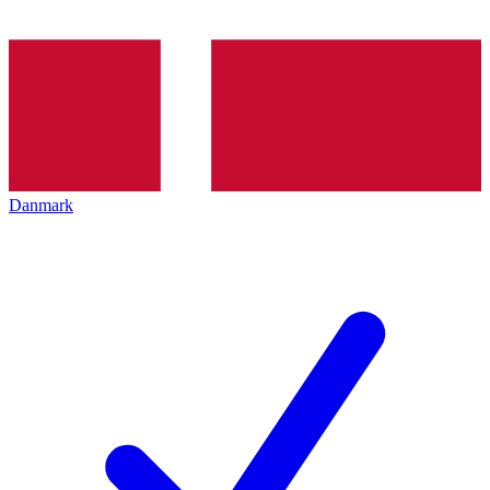
Danmark