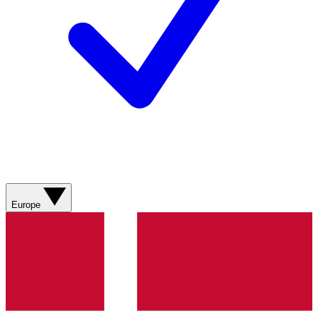
Europe