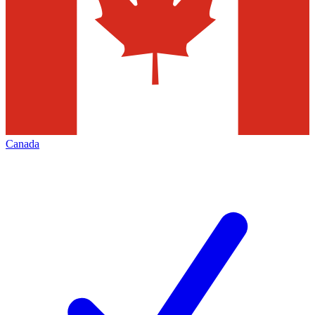
Canada