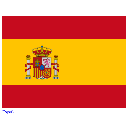
España