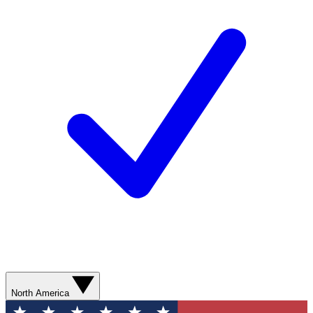
North America