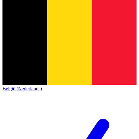
België (Nederlands)