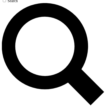
Search