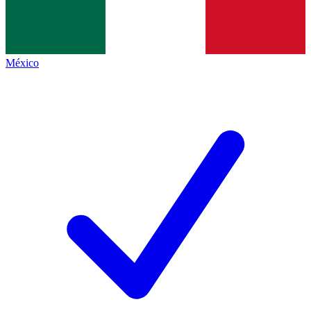
México