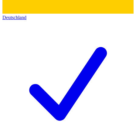
Deutschland