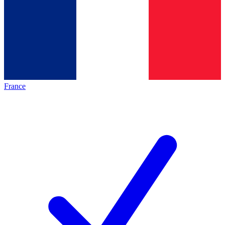
France