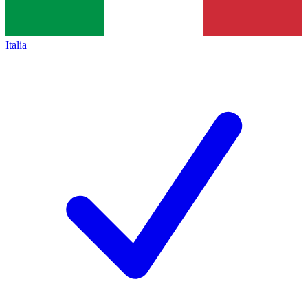
Italia