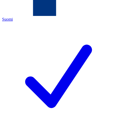
Suomi