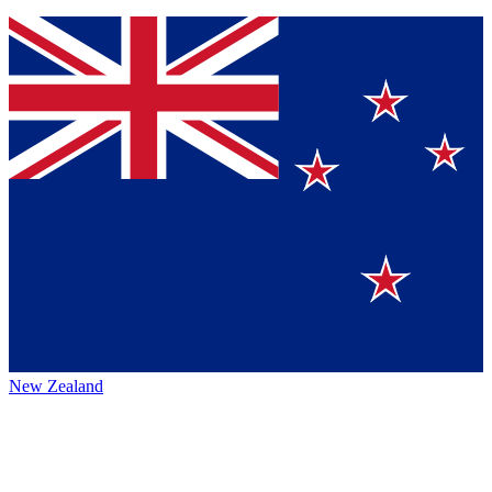
New Zealand