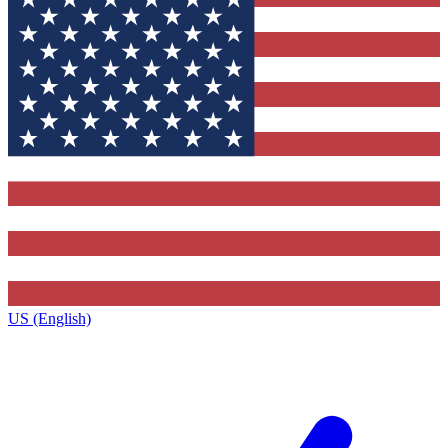
US (English)