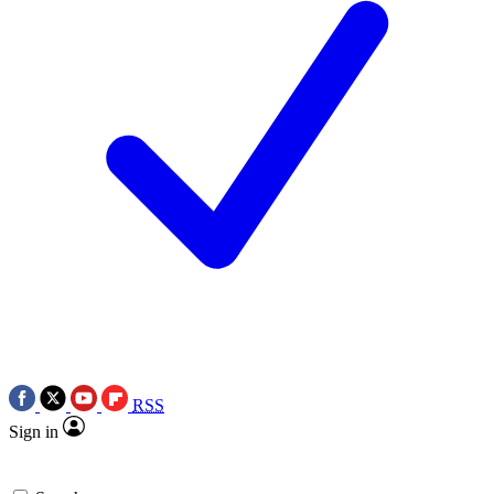
RSS
Sign in