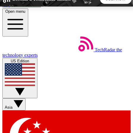
Skip to main content
Open menu
5
24/7
44K+
EXCLUSIVE PERKS
INSIDER INSIGHTS
ACTIVE MEMBERS
TechRadar
the
Weekly newsletters
Commenting a
technology experts
Get daily news, weekly deals and the
Join the conversation,
US Edition
week’s top tech stories
thoughts and get exp
BECOME A TECHRADAR INSIDER
Sign up with your email below to instantly access member
features, newsletters and exclusive Insider perks
Asia