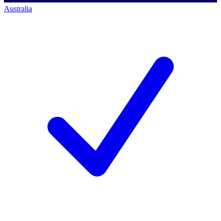
Australia