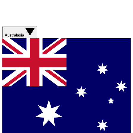
Australasia