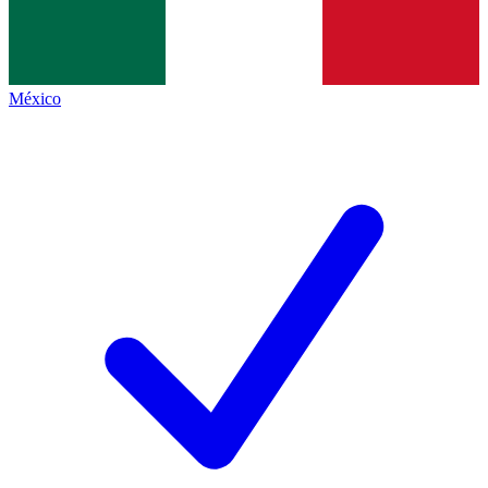
México