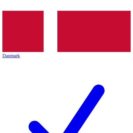
Danmark