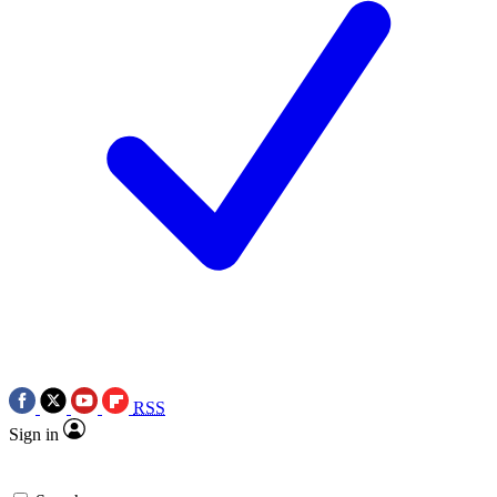
RSS
Sign in