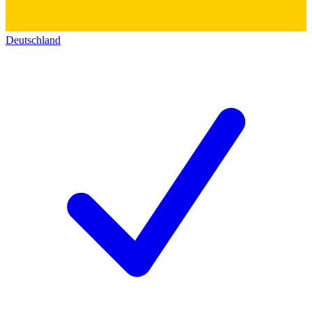
Deutschland