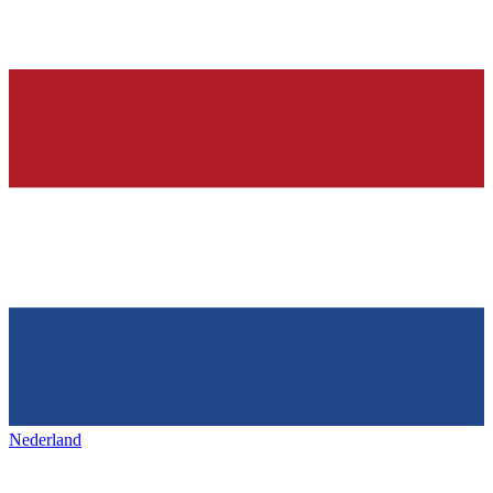
Nederland