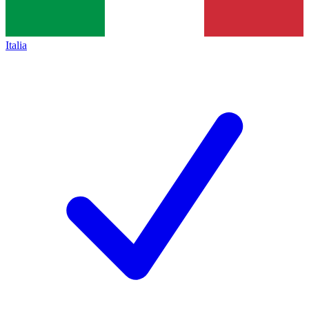
Italia