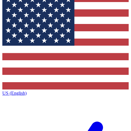
US (English)