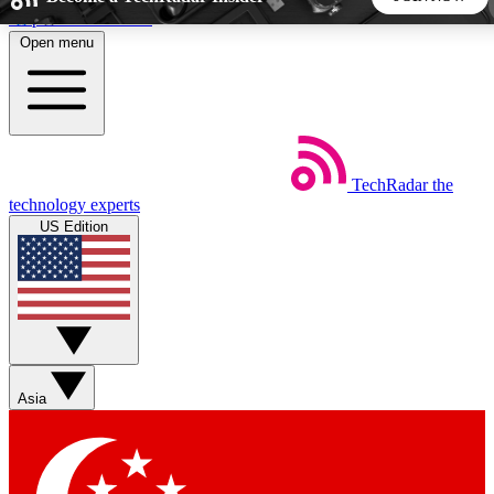
Skip to main content
Open menu
5
24/7
44K+
EXCLUSIVE PERKS
INSIDER INSIGHTS
ACTIVE MEMBERS
TechRadar
the
Weekly newsletters
Commenting a
technology experts
Get daily news, weekly deals and the
Join the conversation,
US Edition
week’s top tech stories
thoughts and get exp
BECOME A TECHRADAR INSIDER
Sign up with your email below to instantly access member
features, newsletters and exclusive Insider perks
Asia