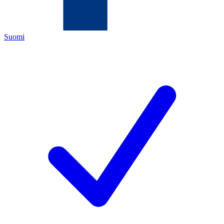
Suomi