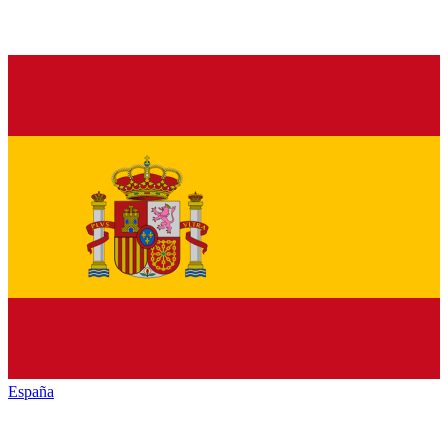
España