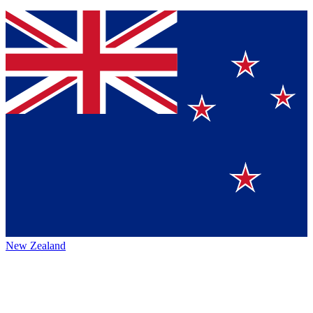
New Zealand