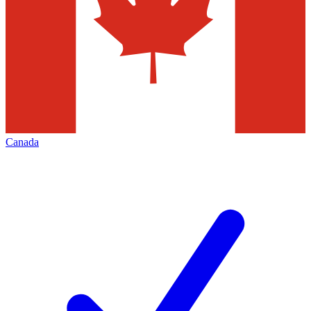
Canada