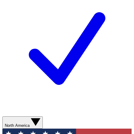
North America