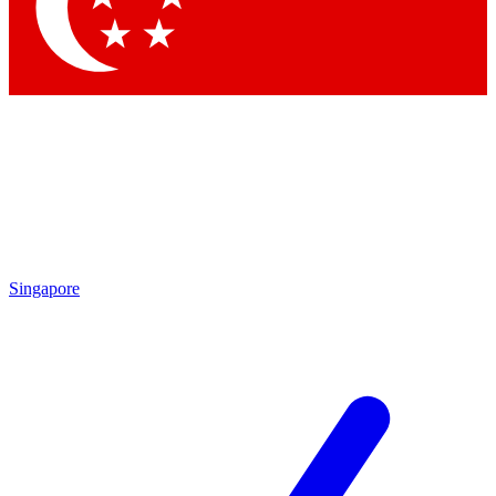
Contact me with news and offers from other Future brands
By submitting your information you agree to the
Terms & Conditions
and
Privacy Policy
and are aged 16 or over.
Singapore