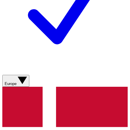
Europe