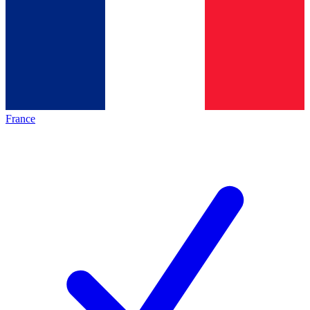
France