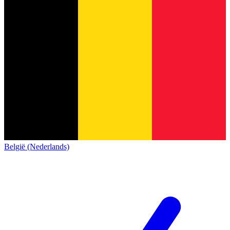
België (Nederlands)