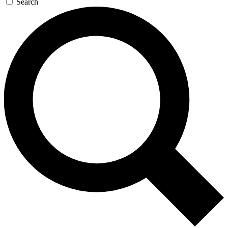
Search