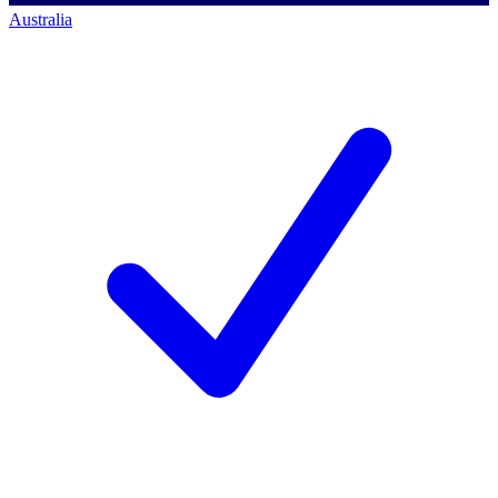
Australia