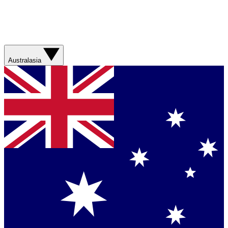
Australasia