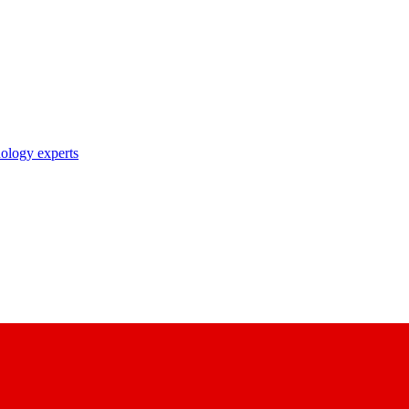
nology experts