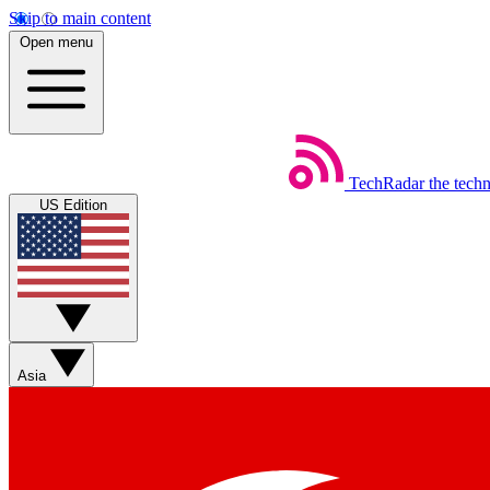
Skip to main content
Open menu
TechRadar
the tech
US Edition
Asia