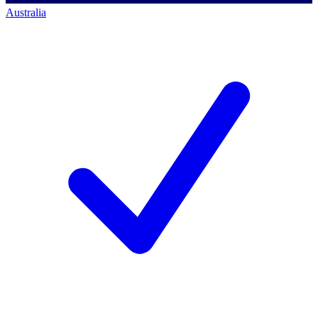
Australia