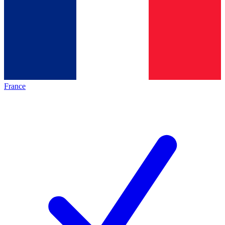
France