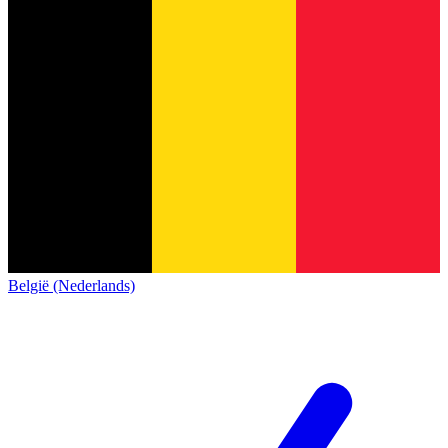
België (Nederlands)