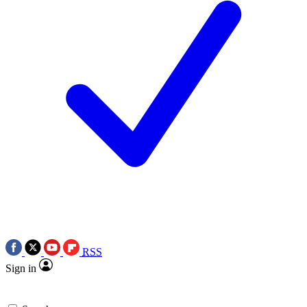
RSS
Sign in