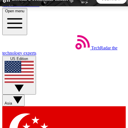
Skip to main content
Open menu
5
24/7
44K+
EXCLUSIVE PERKS
INSIDER INSIGHTS
ACTIVE MEMBERS
TechRadar
the
Weekly newsletters
Commenting a
technology experts
Get daily news, weekly deals and the
Join the conversation,
US Edition
week’s top tech stories
thoughts and get exp
BECOME A TECHRADAR INSIDER
Sign up with your email below to instantly access member
features, newsletters and exclusive Insider perks
Asia