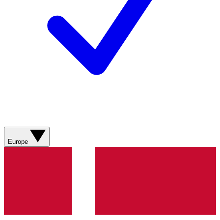
Europe