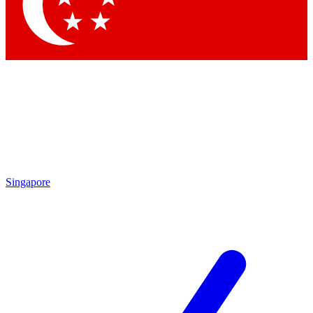
Contact me with news and offers from other Future brands
By submitting your information you agree to the
Terms & Conditions
and
Privacy Policy
and are aged 16 or over.
Singapore