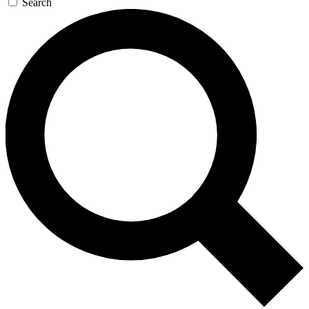
Search