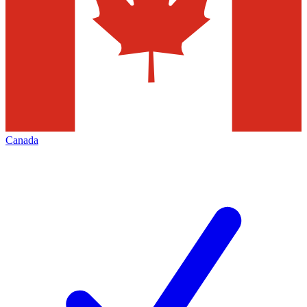
Canada