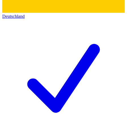
Deutschland