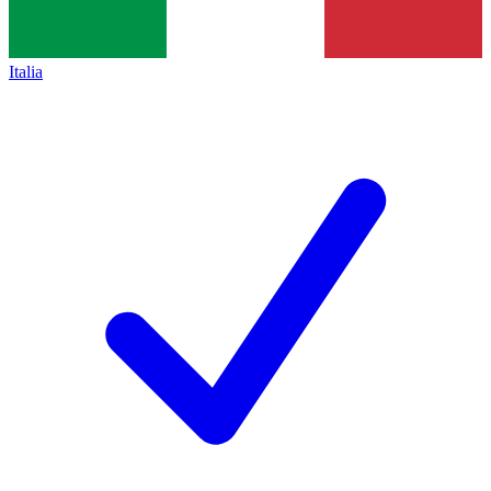
Italia