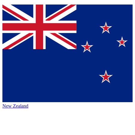
New Zealand