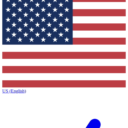
US (English)