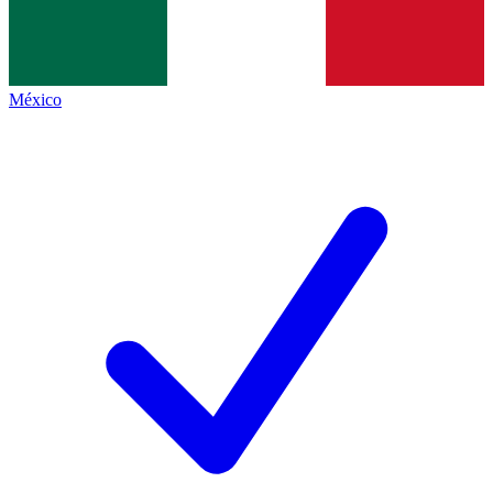
México