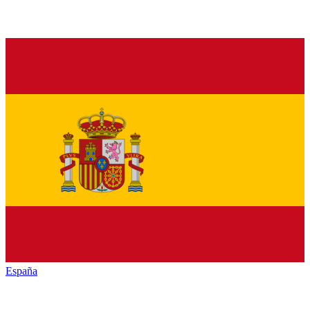
España