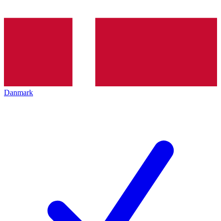
Danmark