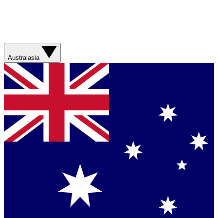
Australasia