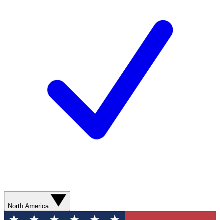
North America