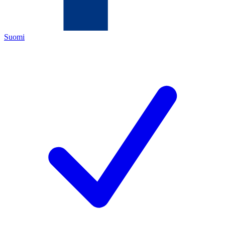
Suomi