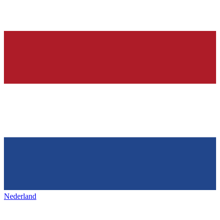
Nederland