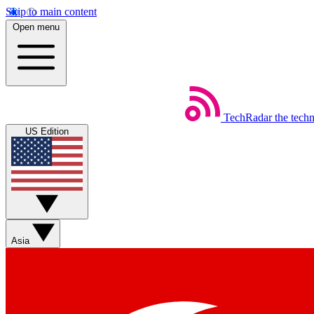
Skip to main content
Open menu
TechRadar
the tech
US Edition
Asia