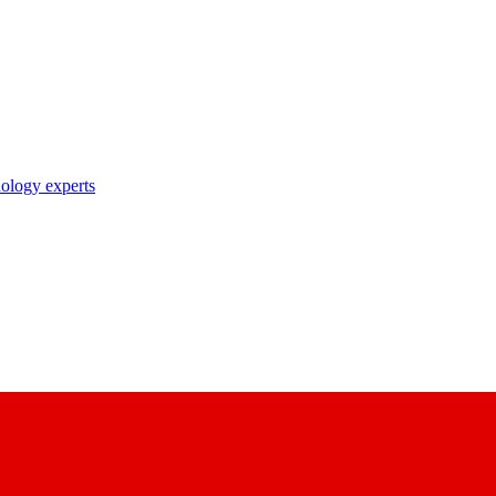
nology experts