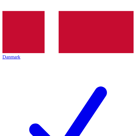
Danmark