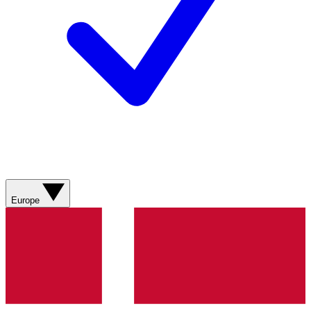
Europe