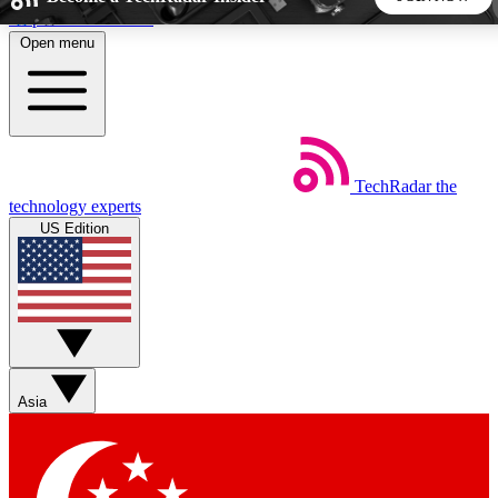
Skip to main content
Open menu
5
24/7
44K+
EXCLUSIVE PERKS
INSIDER INSIGHTS
ACTIVE MEMBERS
TechRadar
the
Weekly newsletters
Commenting a
technology experts
Get daily news, weekly deals and the
Join the conversation,
US Edition
week’s top tech stories
thoughts and get exp
BECOME A TECHRADAR INSIDER
Sign up with your email below to instantly access member
features, newsletters and exclusive Insider perks
Asia