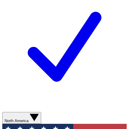
North America