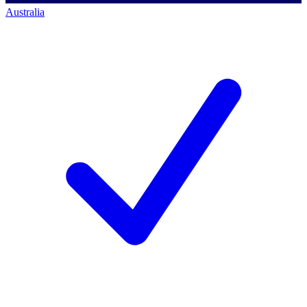
Australia