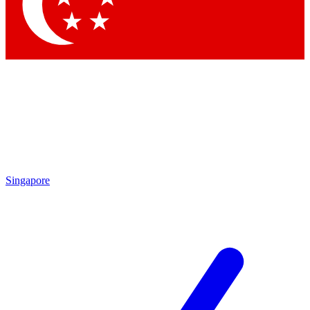
Contact me with news and offers from other Future brands
By submitting your information you agree to the
Terms & Conditions
and
Privacy Policy
and are aged 16 or over.
Singapore