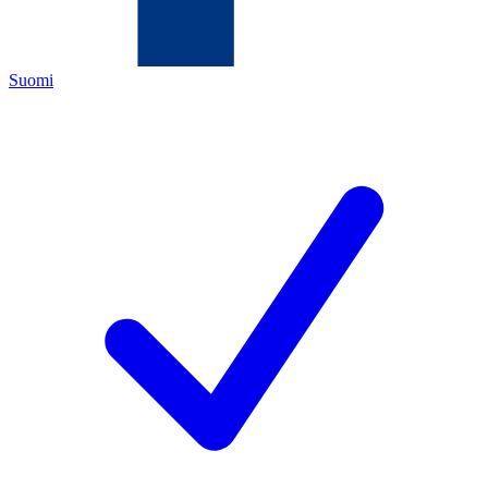
Suomi