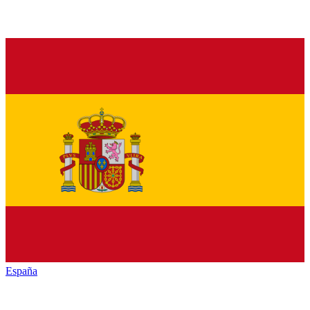
España