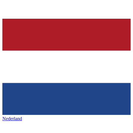
Nederland