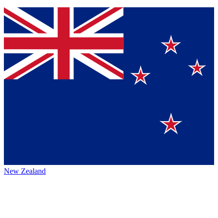
New Zealand