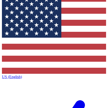
US (English)