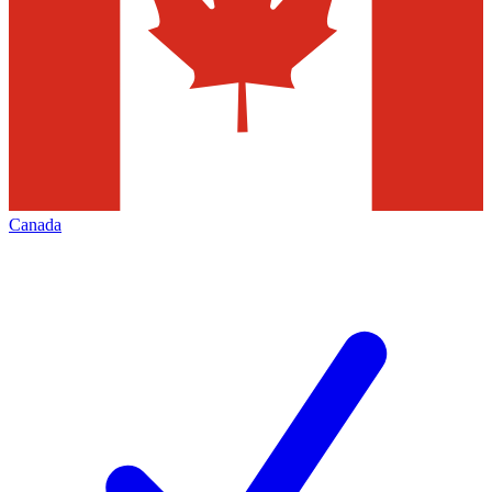
Canada