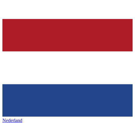
Nederland