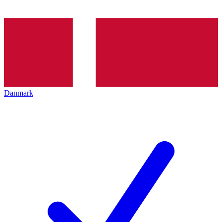
Danmark