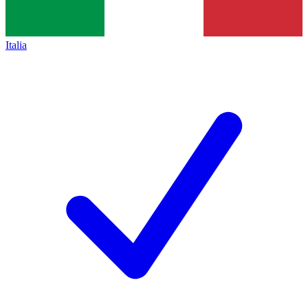
Italia