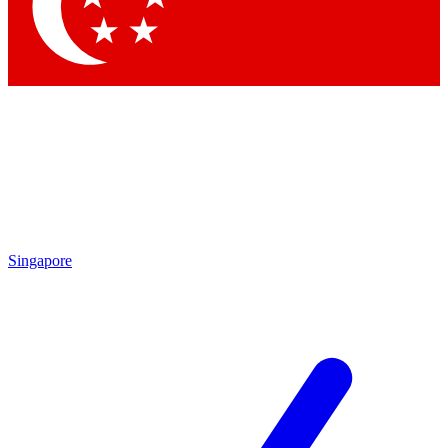
Contact me with news and offers from other Future brands
By submitting your information you agree to the
Terms & Conditions
and
Privacy Policy
and are aged 16 or over.
Singapore