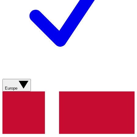
Europe