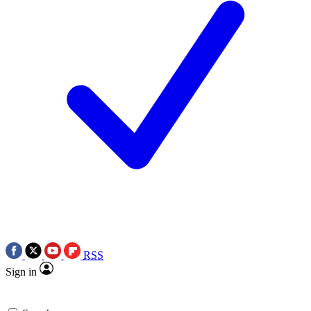
RSS
Sign in