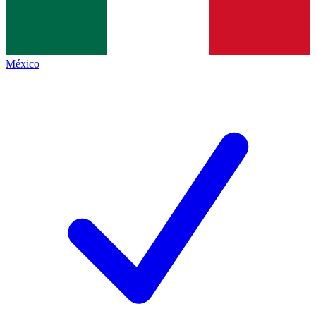
México