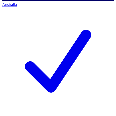
Australia