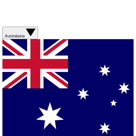
Australasia