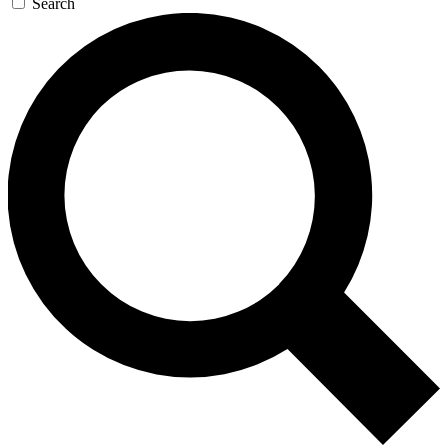
Search