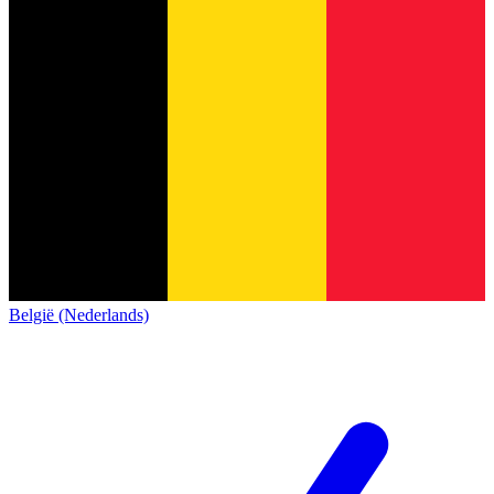
België (Nederlands)