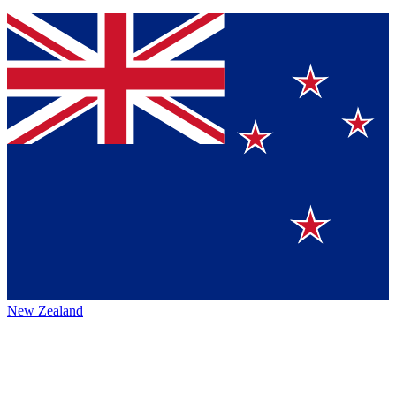
New Zealand