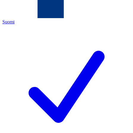
Suomi