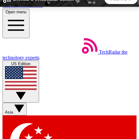
Skip to main content
Open menu
5
24/7
44K+
EXCLUSIVE PERKS
INSIDER INSIGHTS
ACTIVE MEMBERS
TechRadar
the
Weekly newsletters
Commenting a
technology experts
Get daily news, weekly deals and the
Join the conversation,
US Edition
week’s top tech stories
thoughts and get exp
BECOME A TECHRADAR INSIDER
Sign up with your email below to instantly access member
features, newsletters and exclusive Insider perks
Asia