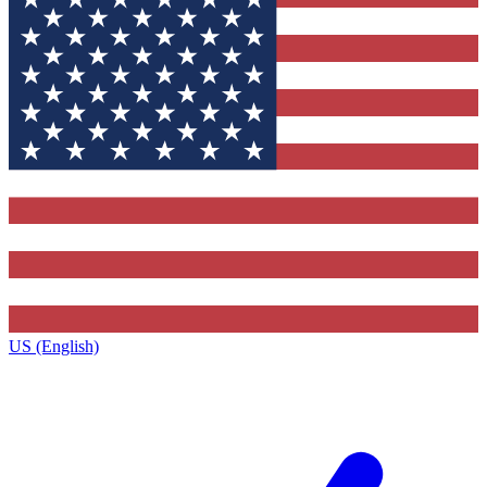
US (English)