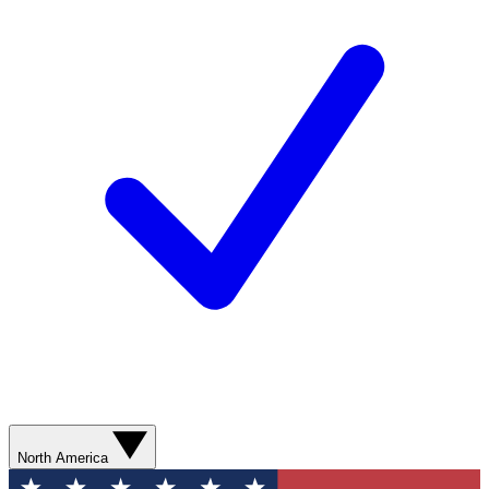
North America