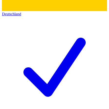
Deutschland