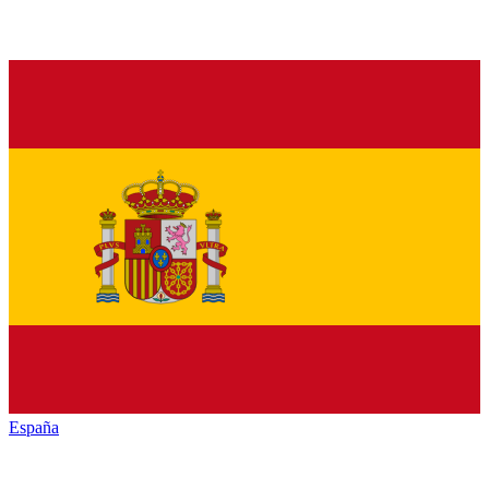
España