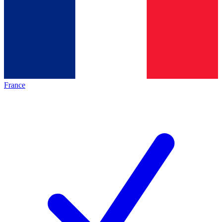
France