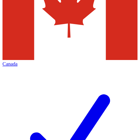
Canada