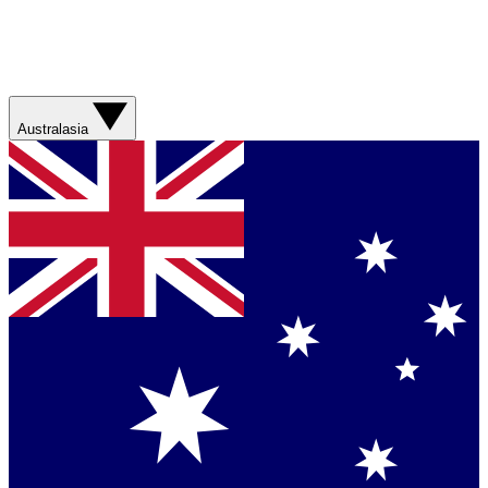
Australasia