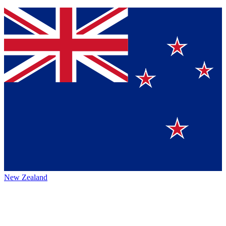
New Zealand