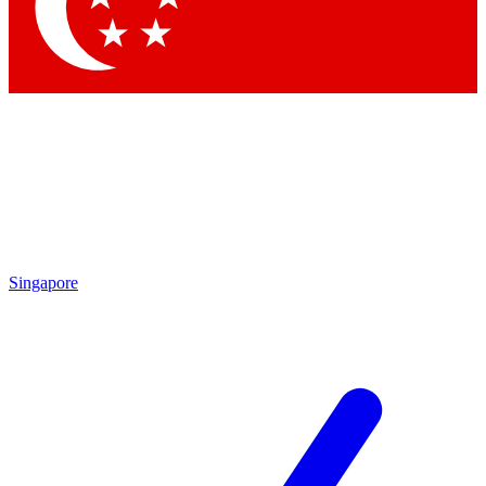
Contact me with news and offers from other Future brands
By submitting your information you agree to the
Terms & Conditions
and
Privacy Policy
and are aged 16 or over.
Singapore