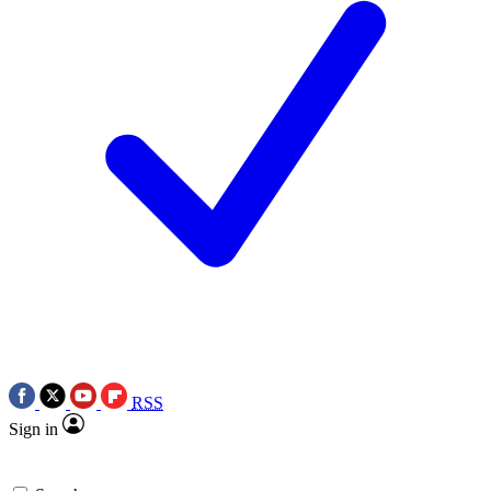
RSS
Sign in