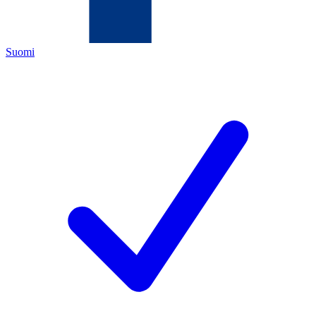
Suomi