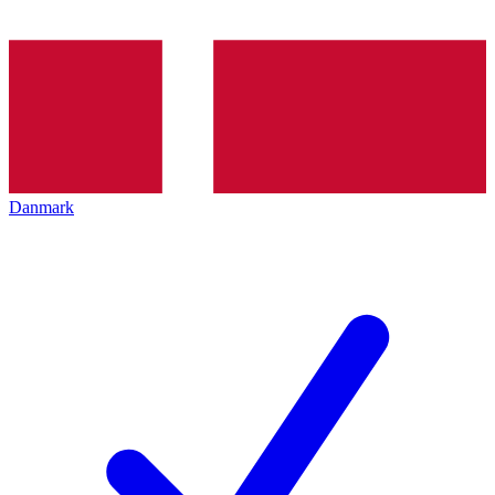
Danmark