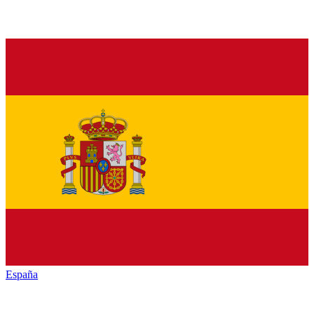
España