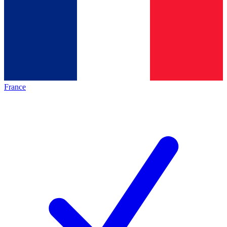
France