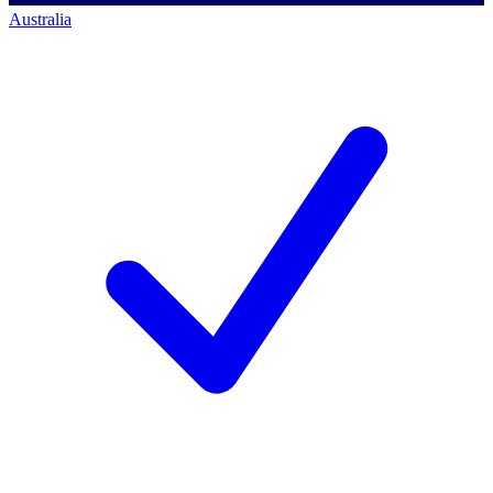
Australia