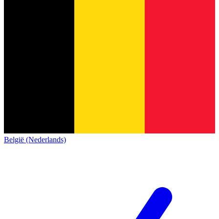
België (Nederlands)