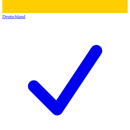
Deutschland