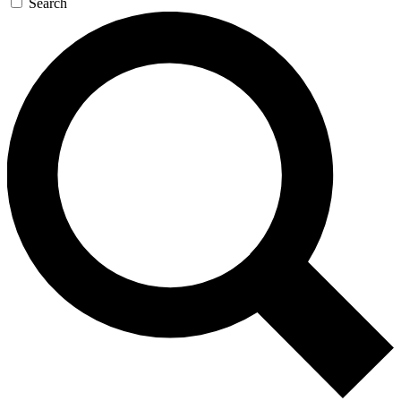
Search