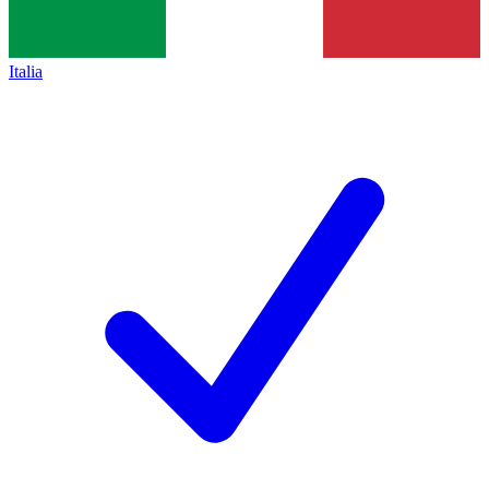
Italia