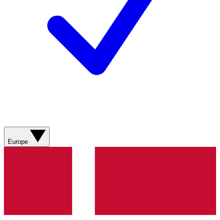
Europe