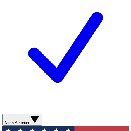
North America