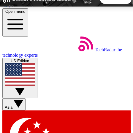
Skip to main content
Open menu
5
24/7
44K+
EXCLUSIVE PERKS
INSIDER INSIGHTS
ACTIVE MEMBERS
TechRadar
the
Weekly newsletters
Commenting a
technology experts
Get daily news, weekly deals and the
Join the conversation,
US Edition
week’s top tech stories
thoughts and get exp
BECOME A TECHRADAR INSIDER
Sign up with your email below to instantly access member
features, newsletters and exclusive Insider perks
Asia