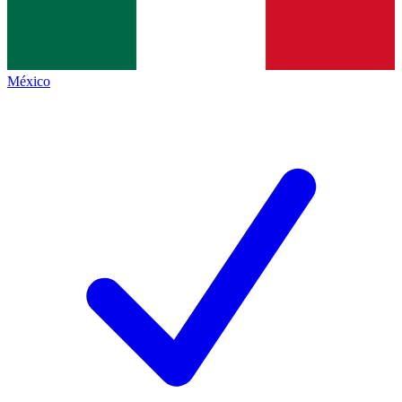
México