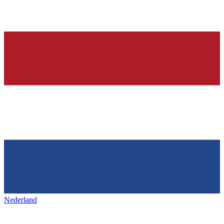
Nederland