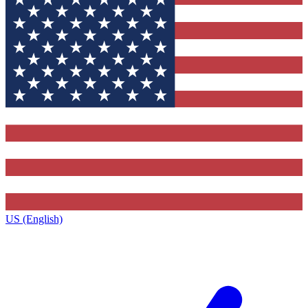
US (English)