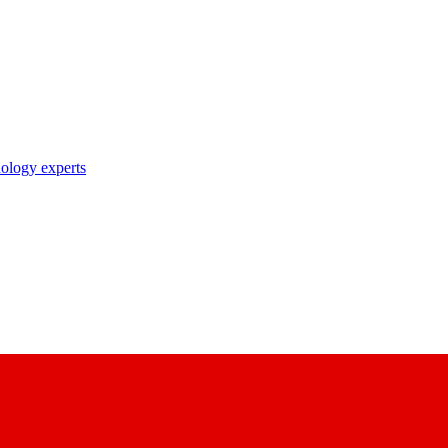
nology experts