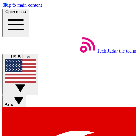
Skip to main content
Open menu
TechRadar
the tech
US Edition
Asia