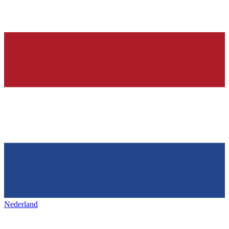
Nederland