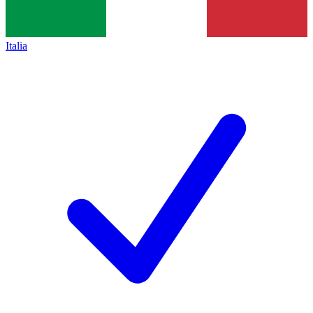
Italia