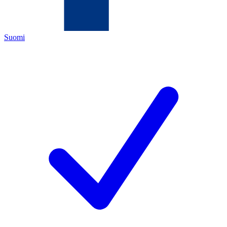
Suomi