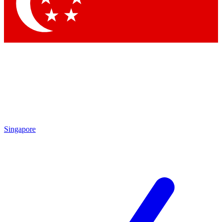
Contact me with news and offers from other Future brands
By submitting your information you agree to the
Terms & Conditions
and
Privacy Policy
and are aged 16 or over.
Singapore