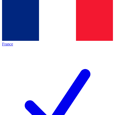
France