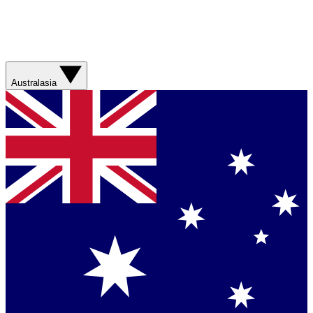
Australasia