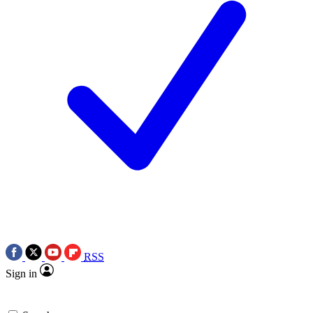
RSS
Sign in