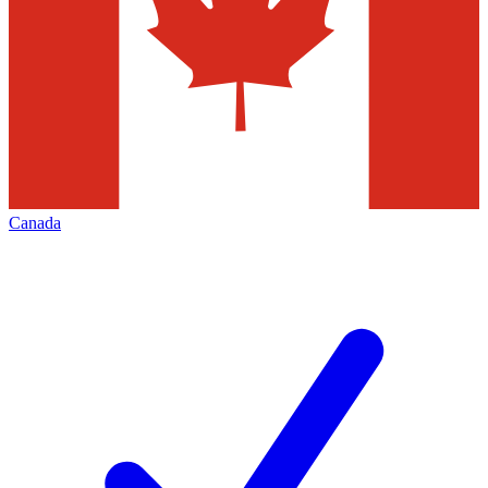
Canada