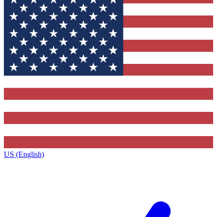
US (English)