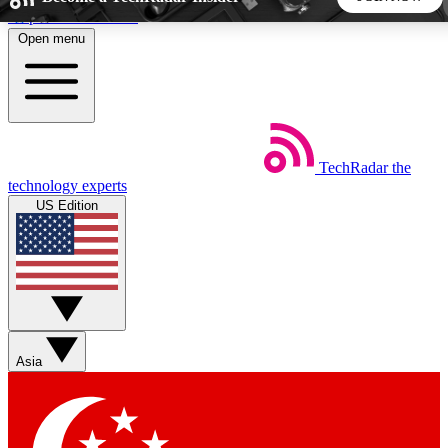
Skip to main content
Open menu
5
24/7
44K+
EXCLUSIVE PERKS
INSIDER INSIGHTS
ACTIVE MEMBERS
TechRadar
the
Weekly newsletters
Commenting a
technology experts
Get daily news, weekly deals and the
Join the conversation,
US Edition
week’s top tech stories
thoughts and get exp
BECOME A TECHRADAR INSIDER
Sign up with your email below to instantly access member
features, newsletters and exclusive Insider perks
Asia