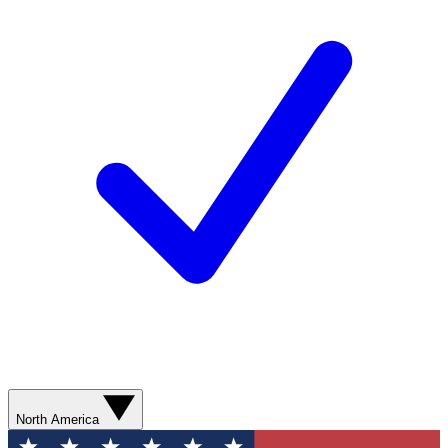
North America