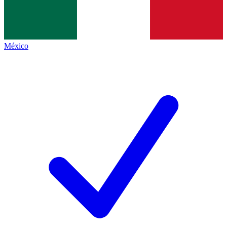
México