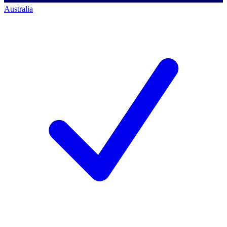
Australia