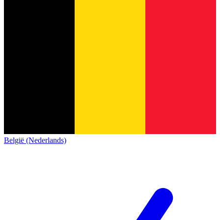
België (Nederlands)