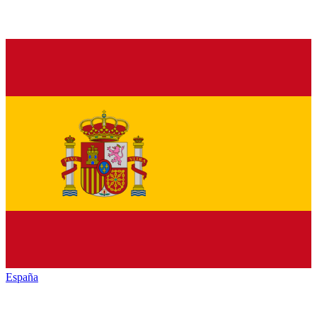
España