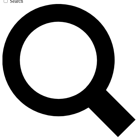
Search