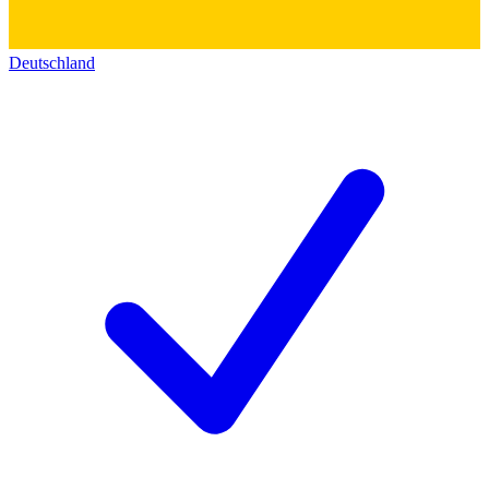
Deutschland