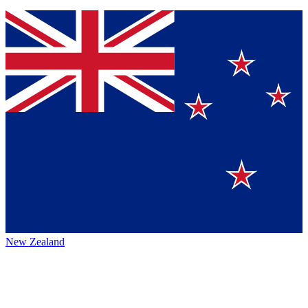
New Zealand