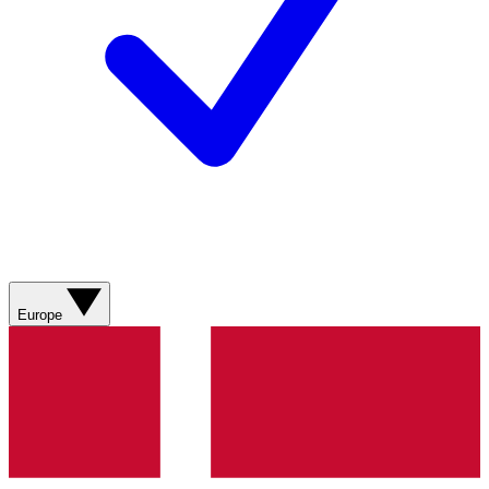
Europe