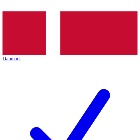
Danmark