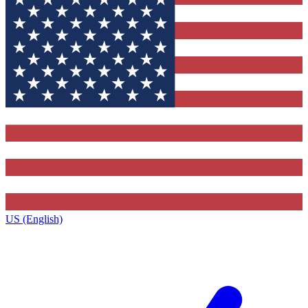
US (English)