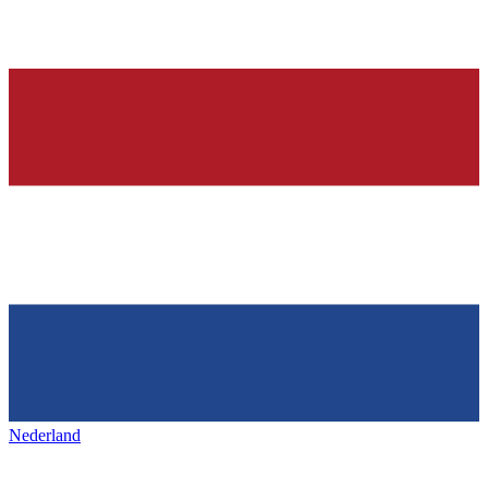
Nederland