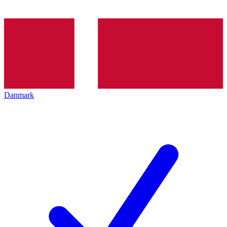
Danmark