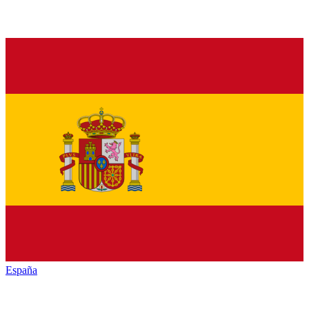
España