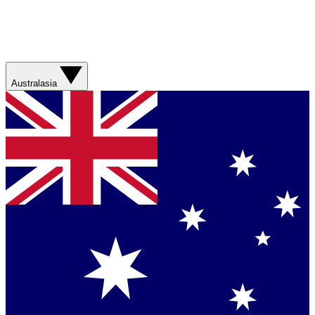
Australasia