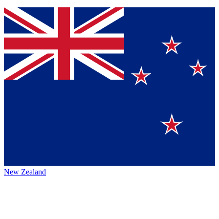
New Zealand