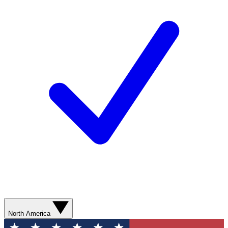
North America