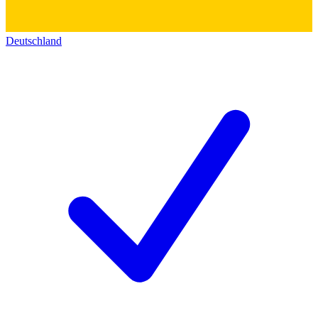
Deutschland