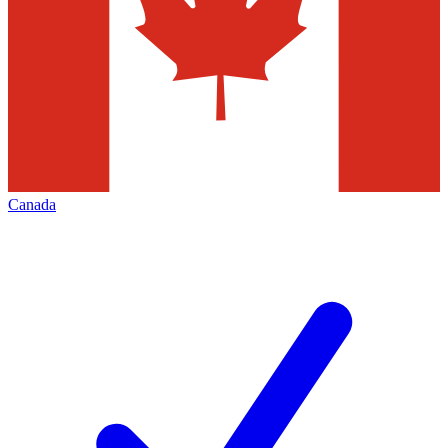
Canada