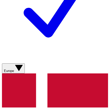
Europe