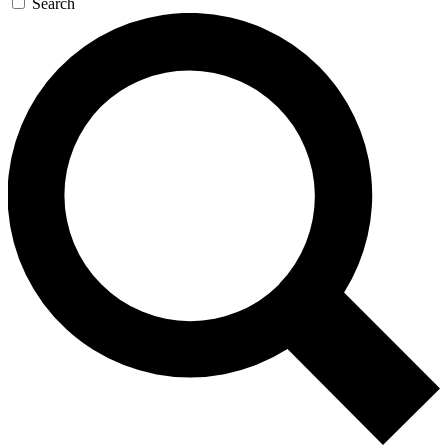
Search