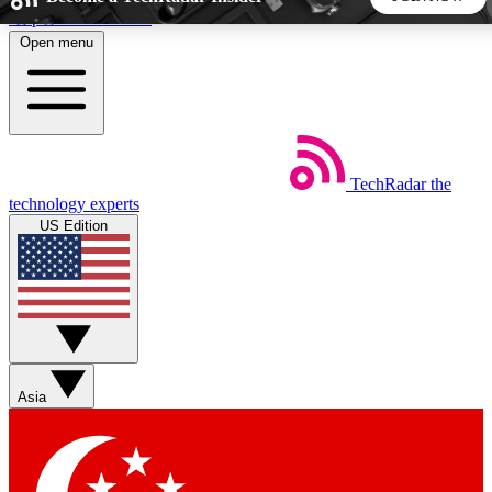
Skip to main content
Open menu
5
24/7
44K+
EXCLUSIVE PERKS
INSIDER INSIGHTS
ACTIVE MEMBERS
TechRadar
the
Weekly newsletters
Commenting a
technology experts
Get daily news, weekly deals and the
Join the conversation,
US Edition
week’s top tech stories
thoughts and get exp
BECOME A TECHRADAR INSIDER
Sign up with your email below to instantly access member
features, newsletters and exclusive Insider perks
Asia