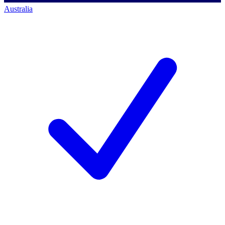
Australia