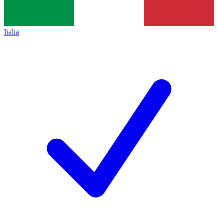
Italia