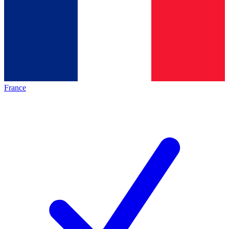
France