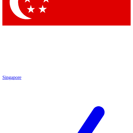
Contact me with news and offers from other Future brands
By submitting your information you agree to the
Terms & Conditions
and
Privacy Policy
and are aged 16 or over.
Singapore