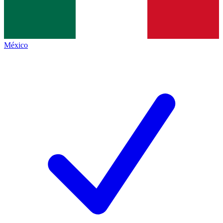
México