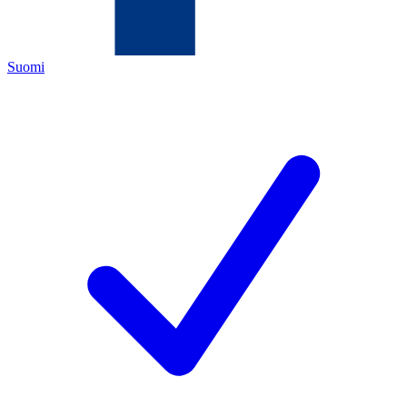
Suomi