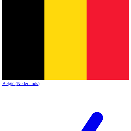
België (Nederlands)