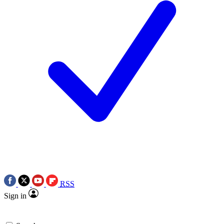
RSS
Sign in