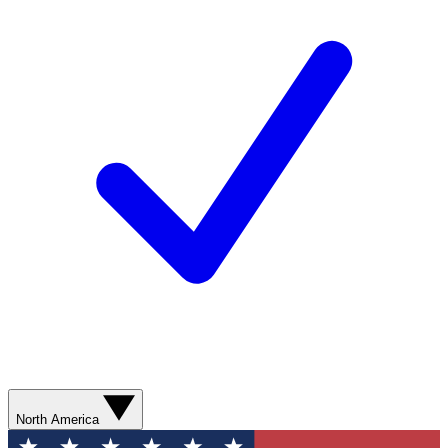
North America