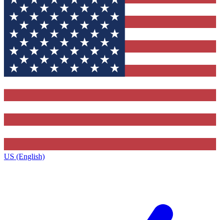
US (English)