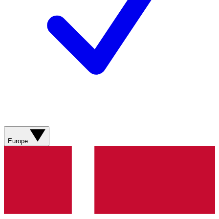
Europe