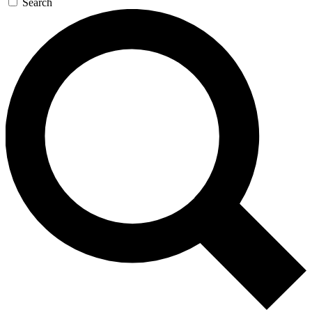
Search