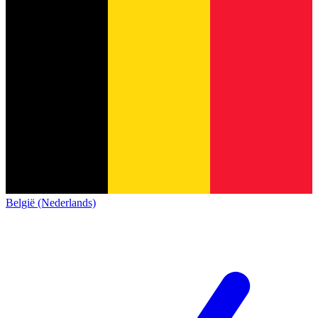
België (Nederlands)