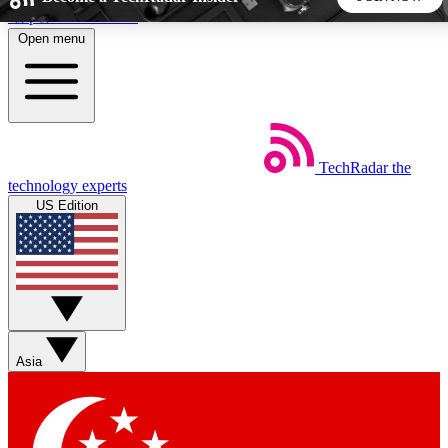
Skip to main content
Open menu
5
24/7
44K+
EXCLUSIVE PERKS
INSIDER INSIGHTS
ACTIVE MEMBERS
TechRadar
the
Weekly newsletters
Commenting a
technology experts
Get daily news, weekly deals and the
Join the conversation,
US Edition
week’s top tech stories
thoughts and get exp
BECOME A TECHRADAR INSIDER
Sign up with your email below to instantly access member
features, newsletters and exclusive Insider perks
Asia