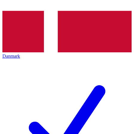
Danmark