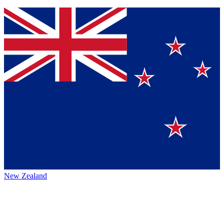
New Zealand