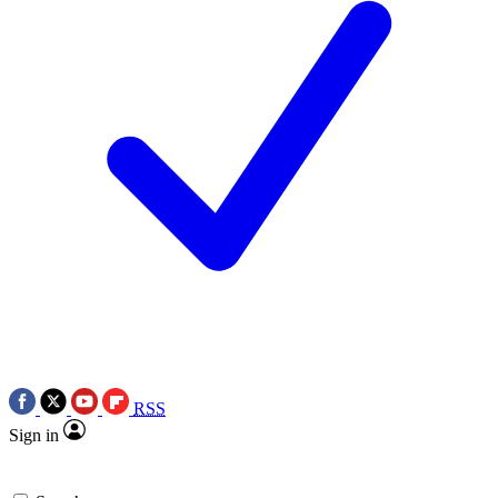
RSS
Sign in