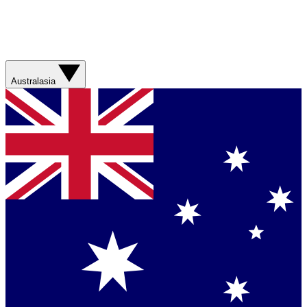
Australasia