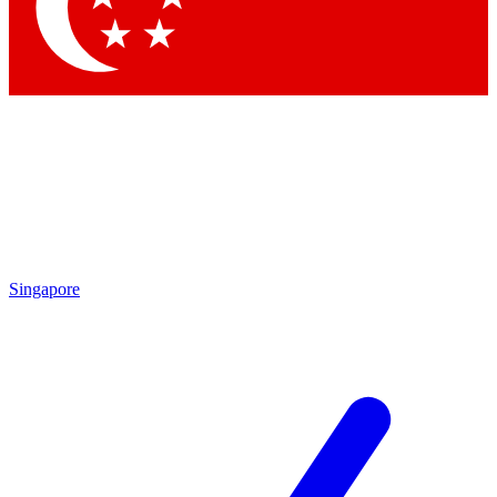
Contact me with news and offers from other Future brands
By submitting your information you agree to the
Terms & Conditions
and
Privacy Policy
and are aged 16 or over.
Singapore