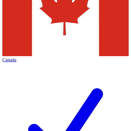
Canada