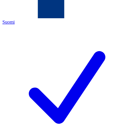
Suomi