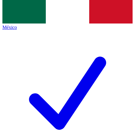
México