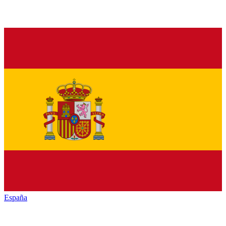
España