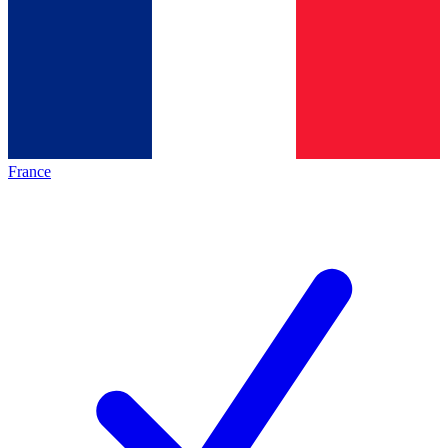
France