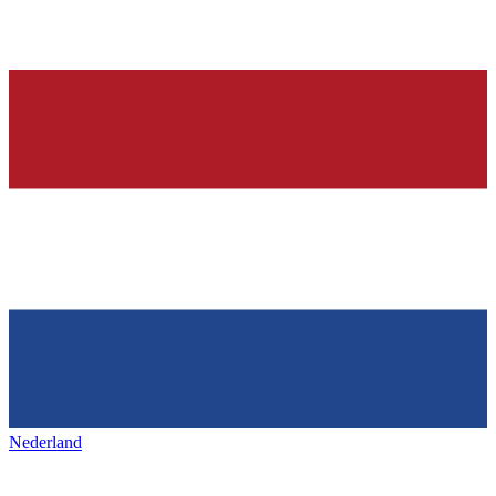
Nederland