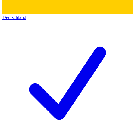
Deutschland