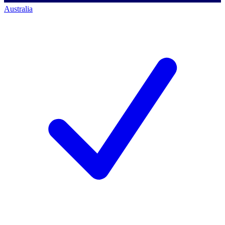
Australia