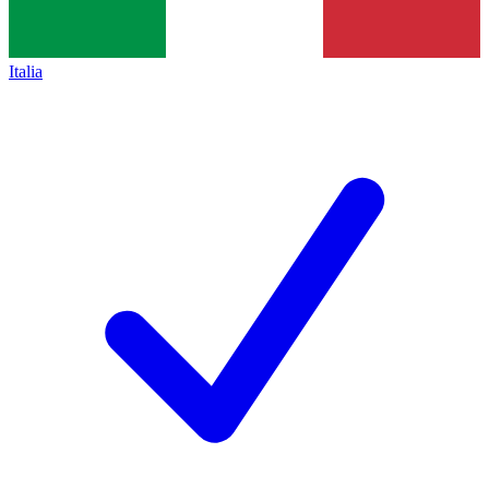
Italia