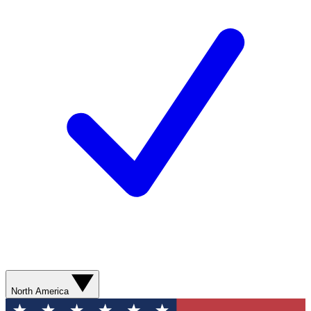
North America