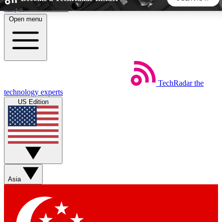
Skip to main content
Open menu
5
24/7
44K+
EXCLUSIVE PERKS
INSIDER INSIGHTS
ACTIVE MEMBERS
TechRadar
the
Weekly newsletters
Commenting a
technology experts
Get daily news, weekly deals and the
Join the conversation,
US Edition
week’s top tech stories
thoughts and get exp
BECOME A TECHRADAR INSIDER
Sign up with your email below to instantly access member
features, newsletters and exclusive Insider perks
Asia