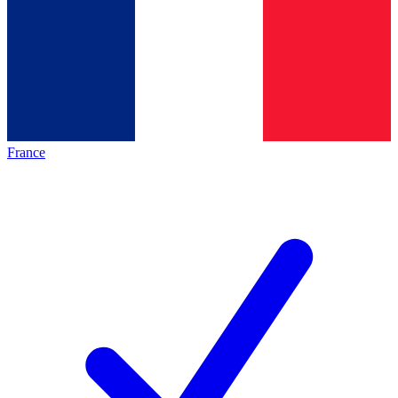
France