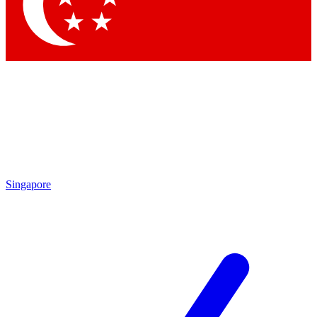
Contact me with news and offers from other Future brands
By submitting your information you agree to the
Terms & Conditions
and
Privacy Policy
and are aged 16 or over.
Singapore