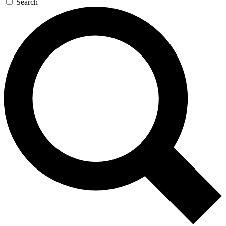
Search