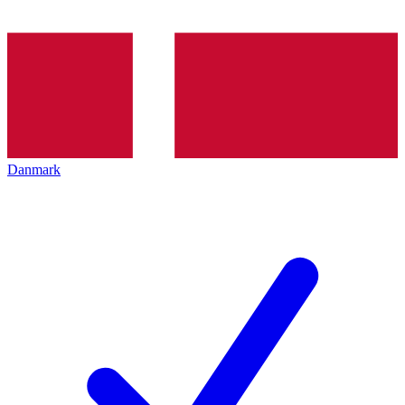
Danmark