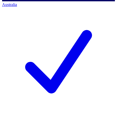
Australia