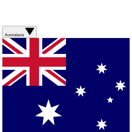
Australasia