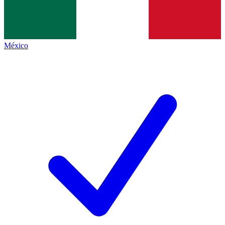
México