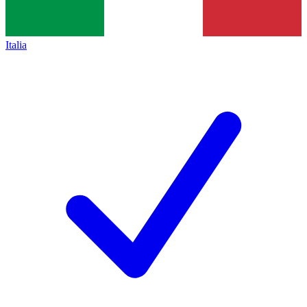
Italia