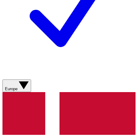
Europe