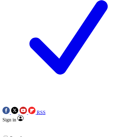
RSS
Sign in