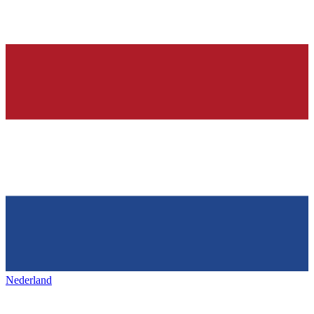
Nederland