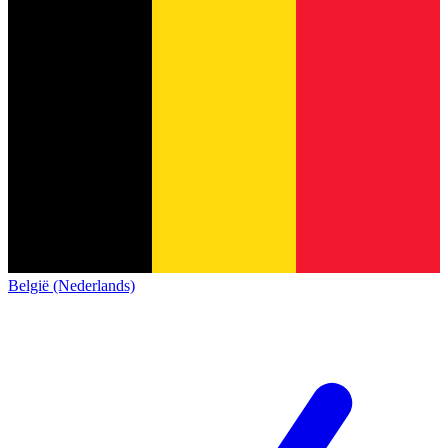
België (Nederlands)