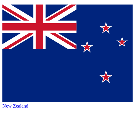
New Zealand