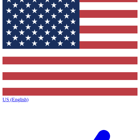
US (English)