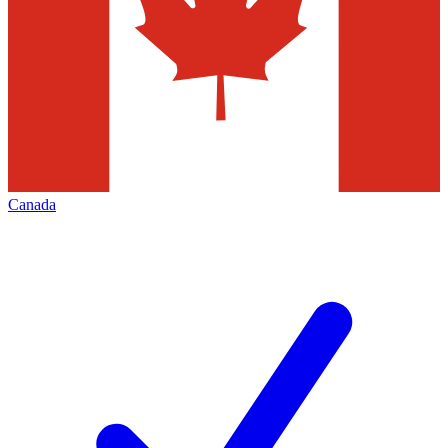
Canada