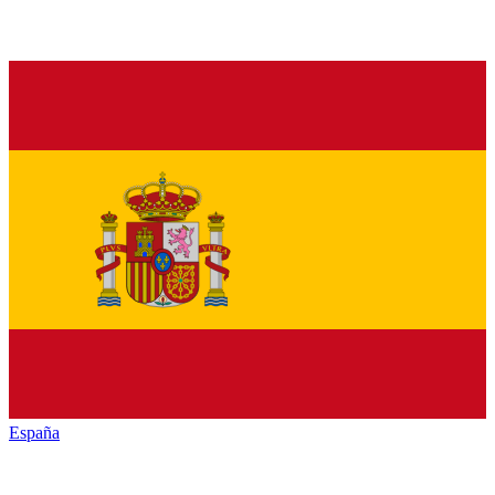
España