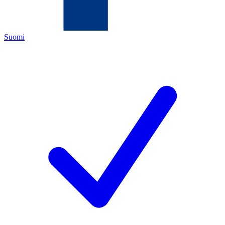
Suomi