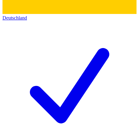
Deutschland