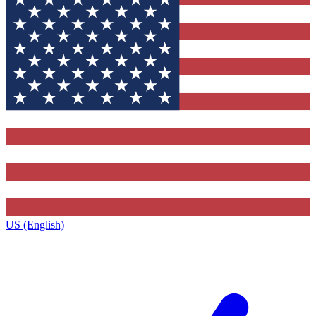
US (English)