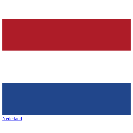
Nederland