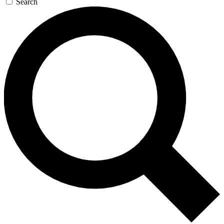
Search