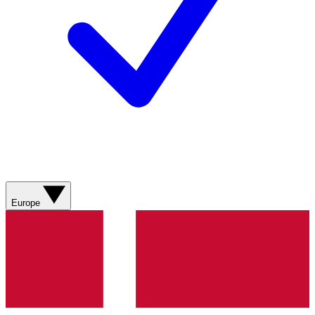
Europe