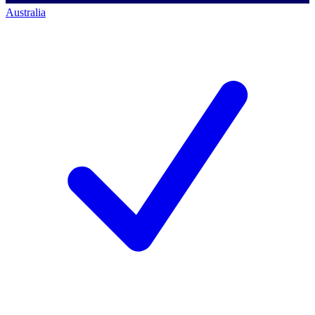
Australia