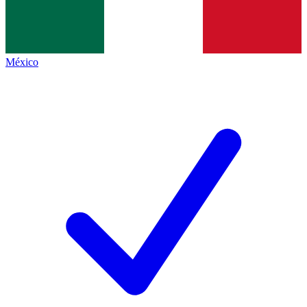
México