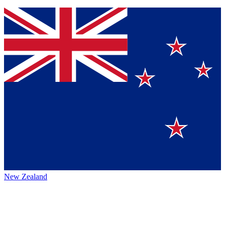
New Zealand