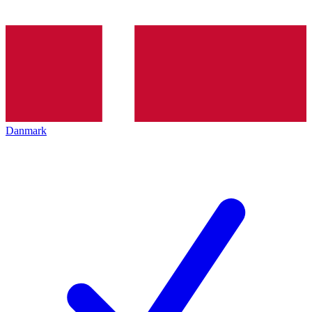
Danmark