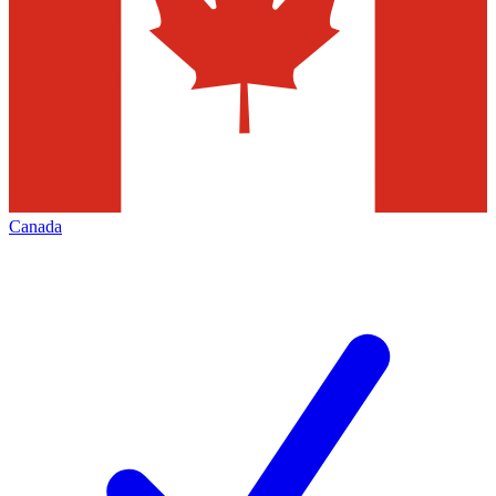
Canada