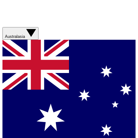
Australasia