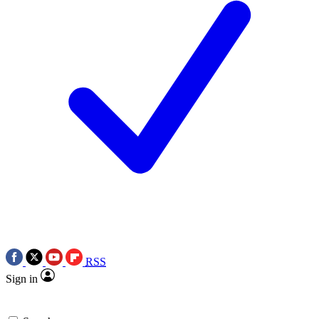
RSS
Sign in