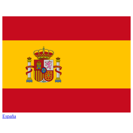
España