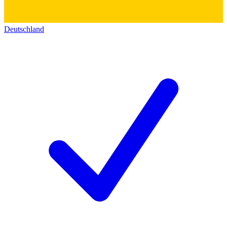
Deutschland