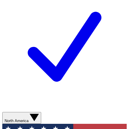
North America