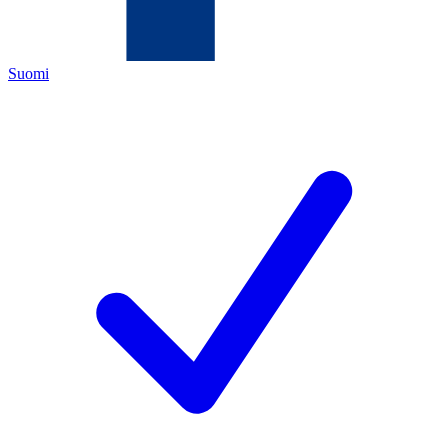
Suomi