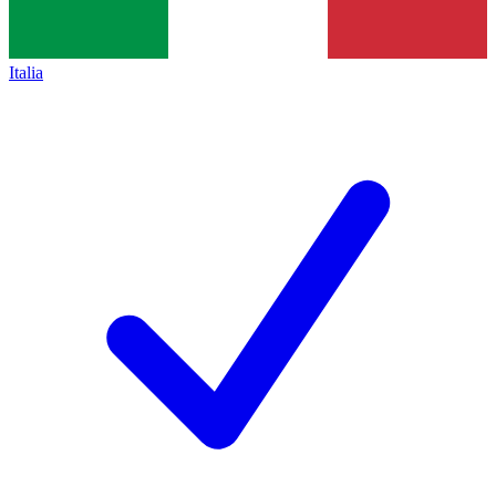
Italia