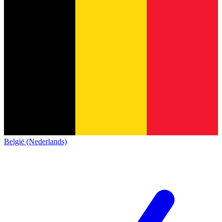
België (Nederlands)