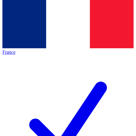
France